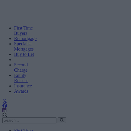
First Time
Buyers
Remortgage
Specialist
Mortgages
Buy to Let
Second
Charge
Equity
Release
Insurance
Awards
First Time