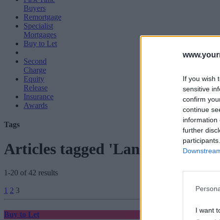
Buyers
Remortgage
Specialist
Mortgages
Buy to Let
www.your
Second
Charge
If you wish 
Equity
Release
sensitive in
Insurance
confirm you
Awards
continue se
information 
Tags
further disc
participants
Articles tagged 'Land Registry'
Downstream 
1-20 of 42 results
Posts
Persona
1
2
3
pagination
I want t
Buy to Let