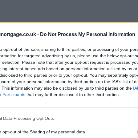
mortgage.co.uk -
Do Not Process My Personal Information
to opt-out of the sale, sharing to third parties, or processing of your per
formation for targeted advertising by us, please use the below opt-out s
r selection. Please note that after your opt-out request is processed y
eing interest-based ads based on personal information utilized by us or
disclosed to third parties prior to your opt-out. You may separately opt-
losure of your personal information by third parties on the IAB’s list of
. This information may also be disclosed by us to third parties on the
IA
Participants
that may further disclose it to other third parties.
l Data Processing Opt Outs
o opt-out of the Sharing of my personal data.