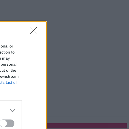
sonal or
ection to
ou may
 personal
out of the
 downstream
B’s List of