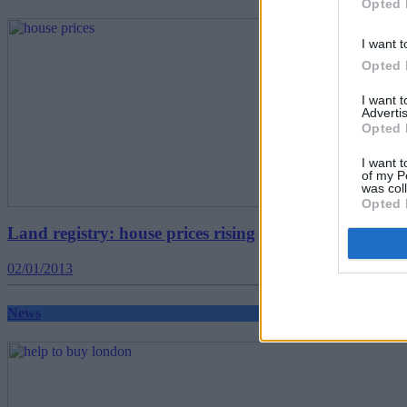
Opted 
I want t
Opted 
I want 
Advertis
Opted 
I want t
of my P
was col
Opted 
Land registry: house prices rising
02/01/2013
News