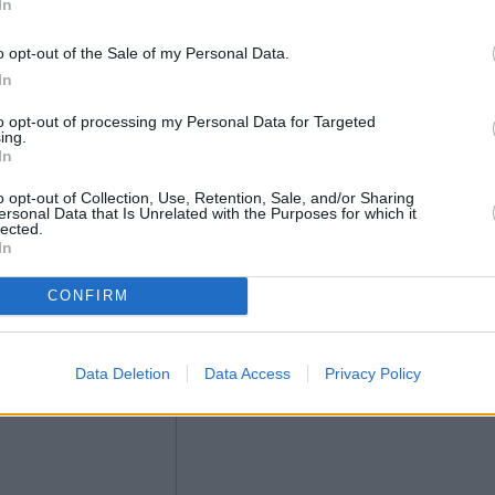
In
o opt-out of the Sale of my Personal Data.
In
to opt-out of processing my Personal Data for Targeted
ing.
In
o opt-out of Collection, Use, Retention, Sale, and/or Sharing
ersonal Data that Is Unrelated with the Purposes for which it
lected.
In
CONFIRM
Data Deletion
Data Access
Privacy Policy