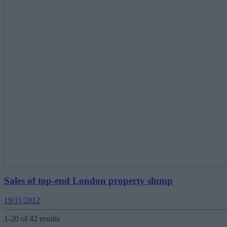
Sales of top-end London property slump
19/11/2012
1-20 of 42 results