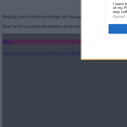
I want t
of my P
was col
Opted 
Helping you to build knowledge and manage your mortgage needs.
Read on for practical information about mortgages, repayments, interes
News
Four ways to make your home more sellable