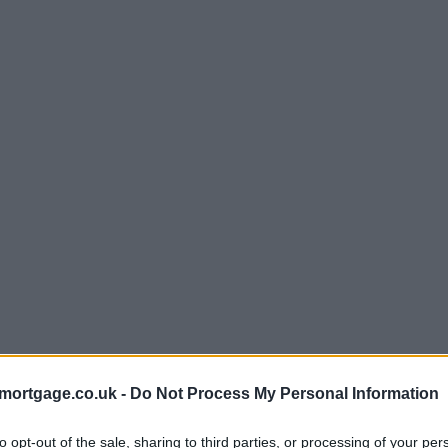
mortgage.co.uk -
Do Not Process My Personal Information
to opt-out of the sale, sharing to third parties, or processing of your per