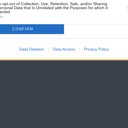
o opt-out of Collection, Use, Retention, Sale, and/or Sharing
ersonal Data that Is Unrelated with the Purposes for which it
lected.
In
t rates, credit scores and more.
CONFIRM
Data Deletion
Data Access
Privacy Policy