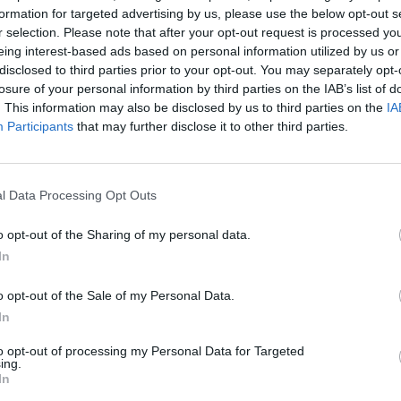
formation for targeted advertising by us, please use the below opt-out s
stry Recognition That Carries W
r selection. Please note that after your opt-out request is processed y
eing interest-based ads based on personal information utilized by us or
disclosed to third parties prior to your opt-out. You may separately opt-
Winning a Your Mortgage Award gives you more than bragging rights:
losure of your personal information by third parties on the IAB’s list of
. This information may also be disclosed by us to third parties on the
IA
✅ Reinforces credibility with brokers and customers
Participants
that may further disclose it to other third parties.
✅ Boosts marketing and PR with independent endorsement
✅ Recognises excellence across product design, service, and execution
l Data Processing Opt Outs
elps teams benchmark success and identify opportunities for improve
o opt-out of the Sharing of my personal data.
we provide performance feedback on shortlisted entries based on judgin
In
n the UK mortgage market – giving brokers sharper tools, lenders mean
making one of life’s biggest financial decisions.
o opt-out of the Sale of my Personal Data.
 lenders and service providers are considered by our judging panel. Sh
In
ocess, please contact Neve McMahon –
neve.mcmahon@ae3media.co.
to opt-out of processing my Personal Data for Targeted
ing.
In