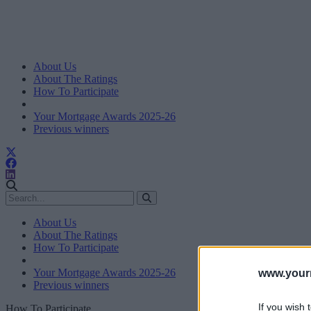
About Us
About The Ratings
How To Participate
Your Mortgage Awards 2025-26
Previous winners
About Us
About The Ratings
How To Participate
Your Mortgage Awards 2025-26
www.your
Previous winners
If you wish 
How To Participate