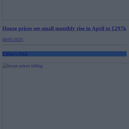
House prices see small monthly rise in April to £297k
08/05/2025
Editor's Pick