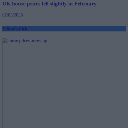
UK house prices fell slightly in February
07/03/2025
Editor's Pick