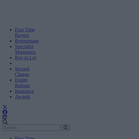
First Time
Buyers
Remortgage
Specialist
Mortgages
Buy to Let
Second
Charge
Equity
Release
Insurance
Awards
First Time