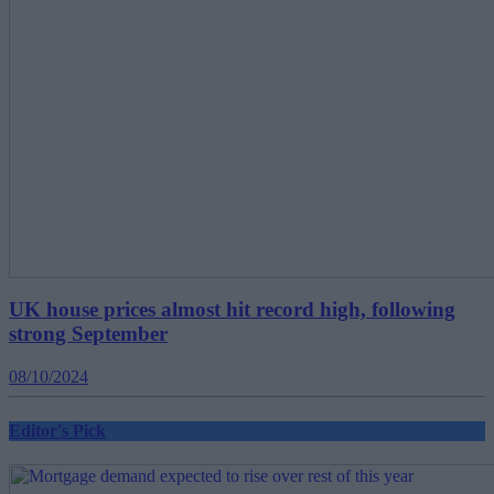
UK house prices almost hit record high, following
strong September
08/10/2024
Editor's Pick