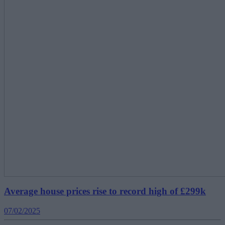
Average house prices rise to record high of £299k
07/02/2025