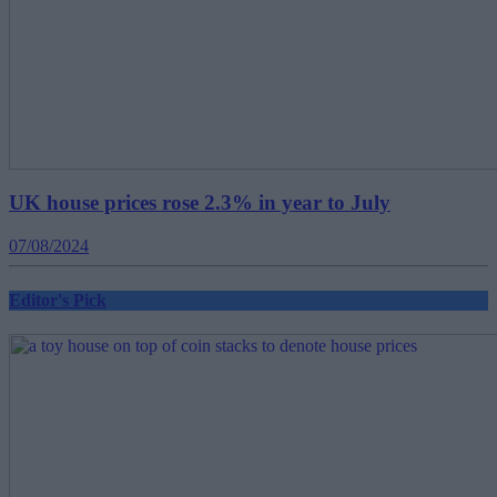
UK house prices rose 2.3% in year to July
07/08/2024
Editor's Pick