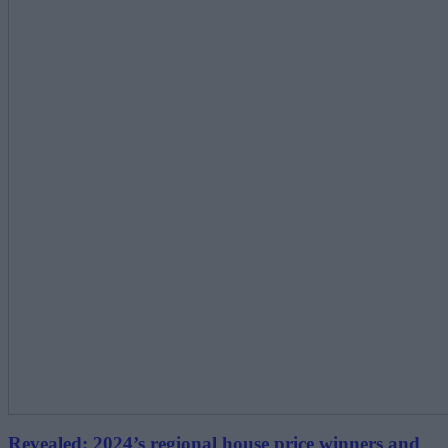
Revealed: 2024’s regional house price winners and