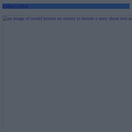
Editor's Pick