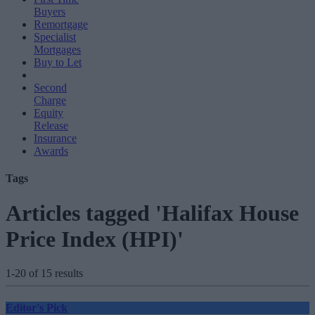
Buyers
Remortgage
Specialist
Mortgages
Buy to Let
Second
Charge
Equity
Release
Insurance
Awards
Tags
Articles tagged 'Halifax House
Price Index (HPI)'
1-20 of 15 results
Editor's Pick