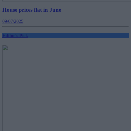
House prices flat in June
09/07/2025
Editor's Pick