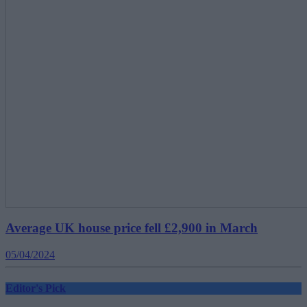
Average UK house price fell £2,900 in March
05/04/2024
Editor's Pick