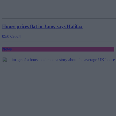
House prices flat in June, says Halifax
05/07/2024
News