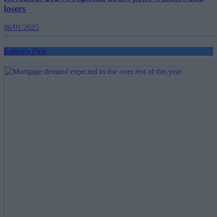
losers
06/01/2025
Editor's Pick