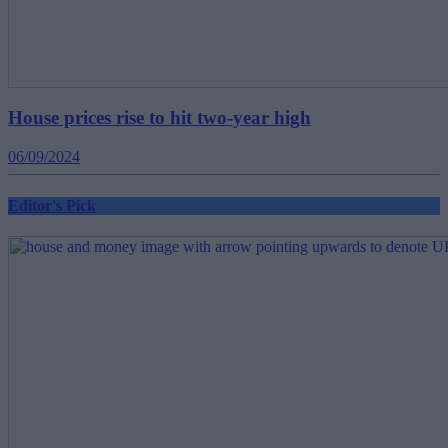
House prices rise to hit two-year high
06/09/2024
Editor's Pick