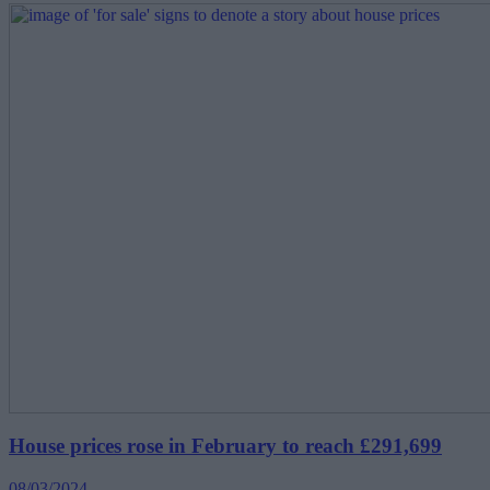
House prices rose in February to reach £291,699
08/03/2024