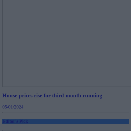
House prices rise for third month running
05/01/2024
Editor's Pick