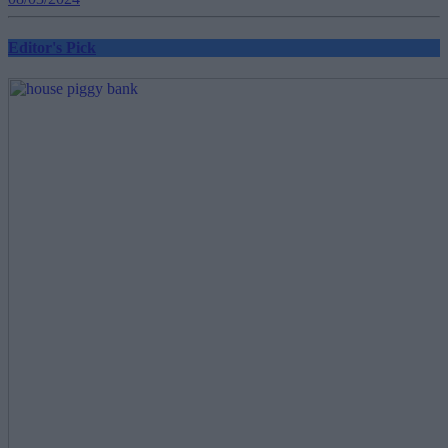
Editor's Pick