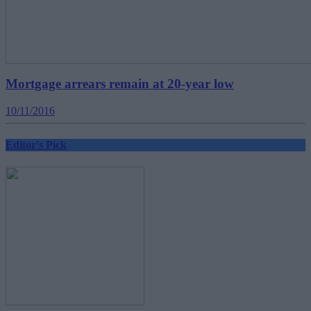
Mortgage arrears remain at 20-year low
10/11/2016
Editor's Pick