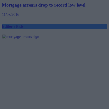
Mortgage arrears drop to record low level
11/08/2016
Editor's Pick