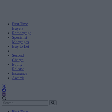
First Time
Buyers
Remortgage
Specialist
Mortgages
Buy to Let
Second
Charge
Equity
Release
Insurance
Awards
First Time