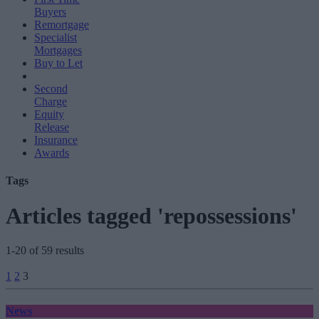
Buyers
Remortgage
Specialist
Mortgages
Buy to Let
Second
Charge
Equity
Release
Insurance
Awards
Tags
Articles tagged 'repossessions'
1-20 of 59 results
Posts
1
2
3
pagination
News