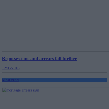
Repossessions and arrears fall further
12/05/2016
Most read