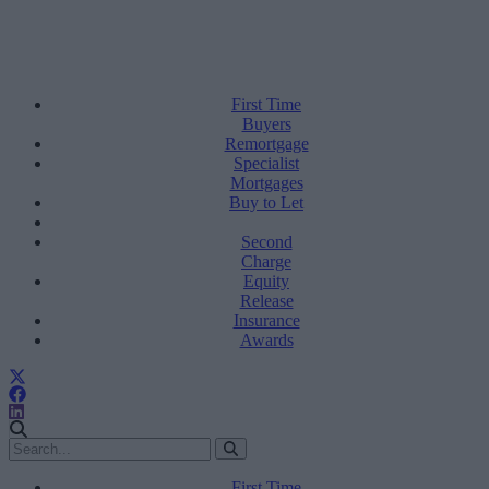
First Time
Buyers
Remortgage
Specialist
Mortgages
Buy to Let
Second
Charge
Equity
Release
Insurance
Awards
First Time