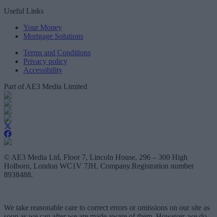
Useful Links
Your Money
Mortgage Solutions
Terms and Conditions
Privacy policy
Accessibility
Part of AE3 Media Limited
© AE3 Media Ltd, Floor 7, Lincoln House, 296 – 300 High
Holborn, London WC1V 7JH, Company.Registration number
8938488.
We take reasonable care to correct errors or omissions on our site as
soon as we can after we are made aware of them. However, we do