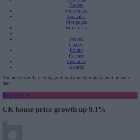
Buyers
Remortgage
Specialist
Mortgages
Buy to Let
Second
Charge
Equity
Release
Insurance
Awards
You are currently viewing archived content which could be out of
date
Buy to Let
UK house price growth up 9.1%