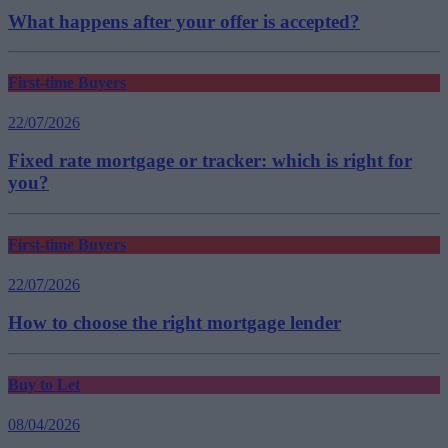
What happens after your offer is accepted?
First-time Buyers
22/07/2026
Fixed rate mortgage or tracker: which is right for
you?
First-time Buyers
22/07/2026
How to choose the right mortgage lender
Buy to Let
08/04/2026