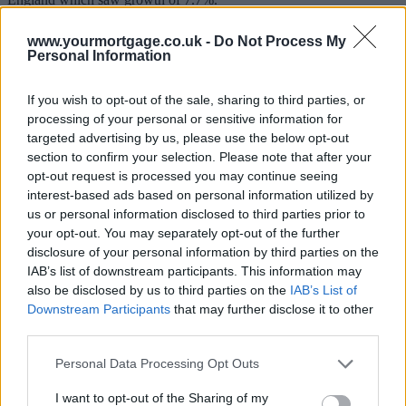
Excluding London and the South East, UK house prices increased
www.yourmortgage.co.uk -
Do Not Process My
by 5.8% in the 12 months to February 2014.
Personal Information
Stephen Smith, director of Legal & General Mortgage Club and
housing, said: “Policy makers cannot make decisions that will
If you wish to opt-out of the sale, sharing to third parties, or
impact the whole country based simply on what is happening in
processing of your personal or sensitive information for
London.
targeted advertising by us, please use the below opt-out
section to confirm your selection. Please note that after your
“The government needs to maintain a balancing act between
stimulating growth in some areas and ensuring that London and the
opt-out request is processed you may continue seeing
South East don’t become unaffordable to families.”
interest-based ads based on personal information utilized by
us or personal information disclosed to third parties prior to
Sponsored
your opt-out. You may separately opt-out of the further
disclosure of your personal information by third parties on the
In February, prices paid by first-time buyers were 10.5% higher on
average than in February 2013.
IAB’s list of downstream participants. This information may
also be disclosed by us to third parties on the
IAB’s List of
For existing owners, prices increased by 8.6% for the same period.
Downstream Participants
that may further disclose it to other
third parties.
Nicholas Ayre, managing director of homebuying agency Home
Fusion, said affordability was the main issue.
Personal Data Processing Opt Outs
“Sellers are in the fortunate position of being able to ask what they
like,” he said.
I want to opt-out of the Sharing of my