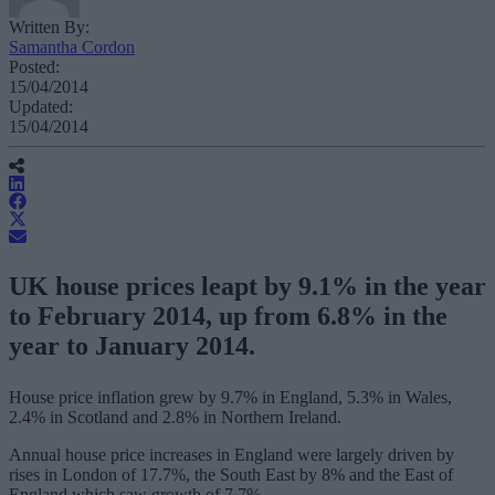
Written By:
Samantha Cordon
Posted:
15/04/2014
Updated:
15/04/2014
UK house prices leapt by 9.1% in the year
to February 2014, up from 6.8% in the
year to January 2014.
House price inflation grew by 9.7% in England, 5.3% in Wales,
2.4% in Scotland and 2.8% in Northern Ireland.
Annual house price increases in England were largely driven by
rises in London of 17.7%, the South East by 8% and the East of
England which saw growth of 7.7%.