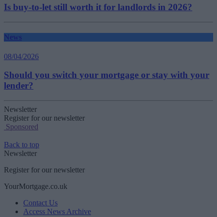
Is buy-to-let still worth it for landlords in 2026?
News
08/04/2026
Should you switch your mortgage or stay with your
lender?
Newsletter
Register for our newsletter
Sponsored
Back to top
Newsletter
Register for our newsletter
YourMortgage.co.uk
Contact Us
Access News Archive