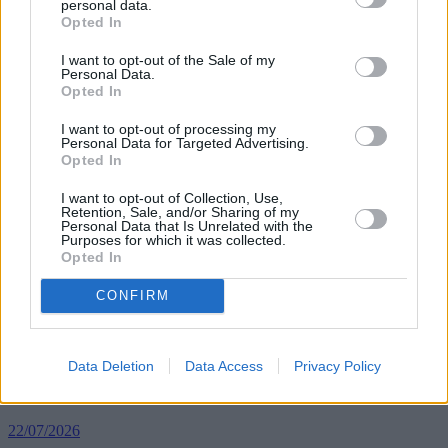
personal data.
“The market has a 2007 feeling – if you don’t buy now and pay that
Opted In
extortionate price, there is a long queue of people behind you ready
to jump in.
I want to opt-out of the Sale of my
Personal Data.
Opted In
“With property prices up 10.5% for first-time buyers compared with
a year ago, many people are in danger of being priced out again.”
I want to opt-out of processing my
Personal Data for Targeted Advertising.
Opted In
I want to opt-out of Collection, Use,
Retention, Sale, and/or Sharing of my
Personal Data that Is Unrelated with the
Tags:
Purposes for which it was collected.
HomeBuy
Opted In
house prices
Legal & General
CONFIRM
ONS
property investment
Top Stories
Data Deletion
Data Access
Privacy Policy
First-time Buyers
22/07/2026