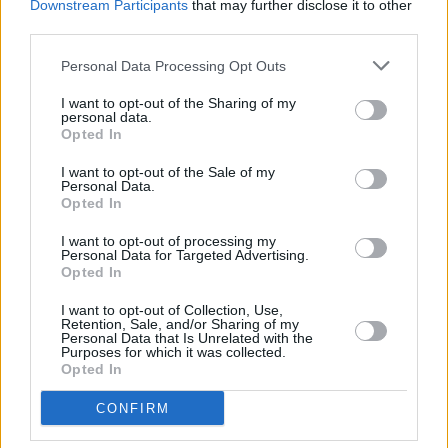
Downstream Participants
that may further disclose it to other
stock of your furniture and decorations and give them a fresh
third parties.
lease on life if you need to.
Change wardrobe and doorknobs:
This is a low-cost, high
impact change. Also clear out and donate clothes you do not
Personal Data Processing Opt Outs
wear anymore and keep your wardrobe neat and tidy as
buyers may have a look inside.
I want to opt-out of the Sharing of my
personal data.
Carpets
: One of the most important tips. If your carpets are
Opted In
marked, then have them cleaned or change them.
Tidy, tidy, tidy:
Make your bed, pull back the curtains, put
I want to opt-out of the Sale of my
your clothes away! Don’t leave too much lying around the
Personal Data.
house as it highlights a lack of storage.
Opted In
Green fingers & gardens:
Pot plants really zing up a room
as they add life, colour, CO2, and they are very reasonably
I want to opt-out of processing my
priced. Tidy up your garden, weed, get rid of old broken
Personal Data for Targeted Advertising.
chairs, BBQs and plant up some pots with plants or edible
Opted In
veggies as these look fantastic when they start flowering in
May.
I want to opt-out of Collection, Use,
Minimise personal possessions:
Too many photos or
Retention, Sale, and/or Sharing of my
belongings can be overwhelming and distracting.
Personal Data that Is Unrelated with the
Purposes for which it was collected.
Mantlescaping:
Simple, yet so effective! Make the
Opted In
mantlepiece really appealing and decorate it beautifully.
CONFIRM