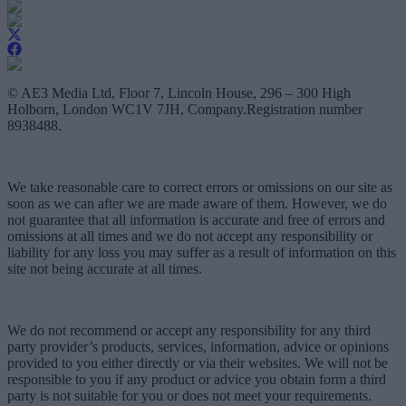
© AE3 Media Ltd, Floor 7, Lincoln House, 296 – 300 High
Holborn, London WC1V 7JH, Company.Registration number
8938488.
We take reasonable care to correct errors or omissions on our site as
soon as we can after we are made aware of them. However, we do
not guarantee that all information is accurate and free of errors and
omissions at all times and we do not accept any responsibility or
liability for any loss you may suffer as a result of information on this
site not being accurate at all times.
We do not recommend or accept any responsibility for any third
party provider’s products, services, information, advice or opinions
provided to you either directly or via their websites. We will not be
responsible to you if any product or advice you obtain form a third
party is not suitable for you or does not meet your requirements.