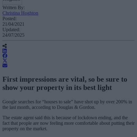
Written By:
Christina Hoghton
Posted:
21/04/2021
Updated:
24/07/2025
First impressions are vital, so be sure to
show your property in its best light
Google searches for “houses to sale” have shot up by over 200% in
the last month, according to Douglas & Gordon.
The estate agent said this is because of lockdown ending, and the
fact that people are now feeling more comfortable about putting their
property on the market.