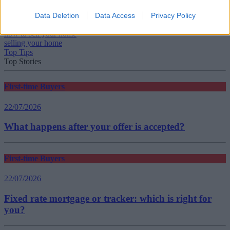
Data Deletion
Data Access
Privacy Policy
Tags:
how to sell your home
selling your home
Top Tips
Top Stories
First-time Buyers
22/07/2026
What happens after your offer is accepted?
First-time Buyers
22/07/2026
Fixed rate mortgage or tracker: which is right for
you?