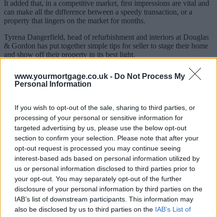
It added that, in a competitive market, first impressions are vital and
can make all the difference between a speedy transaction, or a
property that lingers on the market for months.
Tyrena Dangerfield, head of refurbishment and interiors at Douglas
& Gordon has put together simple tips for seller to stage their home
and show off their property in its best light.
How to sell your home
www.yourmortgage.co.uk -
Do Not Process My
Personal Information
Front door, garden & hallway:
Your front door is the first
thing that potential buyers will see. Be sure that your front
If you wish to opt-out of the sale, sharing to third parties, or
door is freshly painted, with welcoming flowers alongside the
door. Most importantly, make sure that everything
processing of your personal or sensitive information for
surrounding the front of your property is clean, clear from
targeted advertising by us, please use the below opt-out
leaves and tidy.
section to confirm your selection. Please note that after your
Kitchen:
The kitchen is the hardest working room in the
opt-out request is processed you may continue seeing
house and needs to be organised, tidy and clean. This goes
interest-based ads based on personal information utilized by
without saying, but dirty dishes don’t leave a good
us or personal information disclosed to third parties prior to
impression.
General cleaning:
Clean the windows, wash the floors, open
your opt-out. You may separately opt-out of the further
the windows and get some fresh air moving through the
disclosure of your personal information by third parties on the
house.
IAB’s list of downstream participants. This information may
Decorate:
Gloss paint has made a comeback as it bounces
also be disclosed by us to third parties on the
IAB’s List of
light around and makes small spaces really uplifted. Take