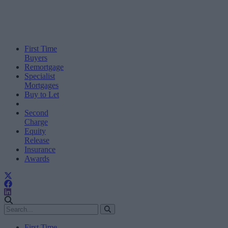
First Time
Buyers
Remortgage
Specialist
Mortgages
Buy to Let
Second
Charge
Equity
Release
Insurance
Awards
First Time