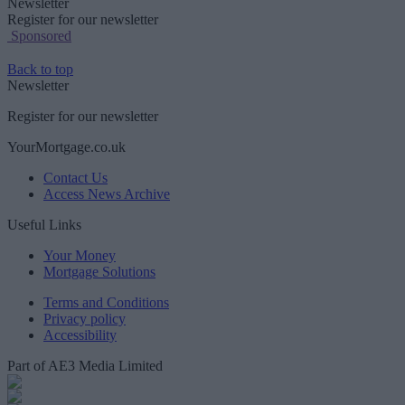
Newsletter
Register for our newsletter
Sponsored
Back to top
Newsletter
Register for our newsletter
YourMortgage.co.uk
Contact Us
Access News Archive
Useful Links
Your Money
Mortgage Solutions
Terms and Conditions
Privacy policy
Accessibility
Part of AE3 Media Limited