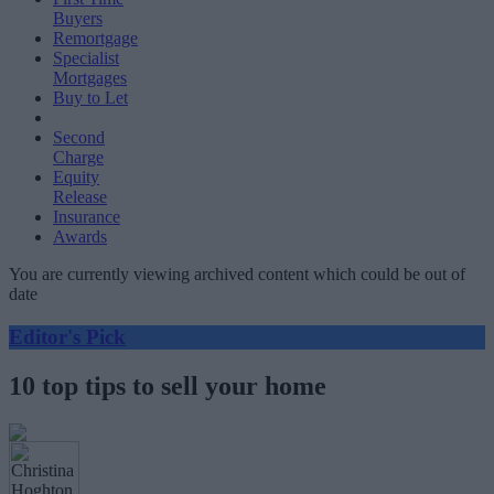
Buyers
Remortgage
Specialist
Mortgages
Buy to Let
Second
Charge
Equity
Release
Insurance
Awards
You are currently viewing archived content which could be out of
date
Editor's Pick
10 top tips to sell your home