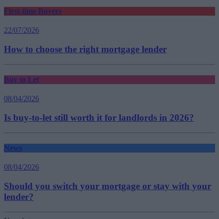
First-time Buyers
22/07/2026
How to choose the right mortgage lender
Buy to Let
08/04/2026
Is buy-to-let still worth it for landlords in 2026?
News
08/04/2026
Should you switch your mortgage or stay with your
lender?