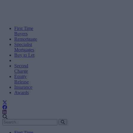
First Time
Buyers
Remortgage
Specialist
Mortgages
Buy to Let
Second
Charge
Equity
Release
Insurance
Awards
First Time