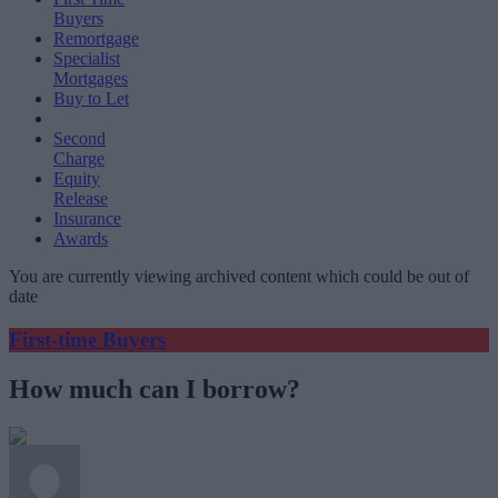
Buyers
Remortgage
Specialist
Mortgages
Buy to Let
Second
Charge
Equity
Release
Insurance
Awards
You are currently viewing archived content which could be out of
date
First-time Buyers
How much can I borrow?