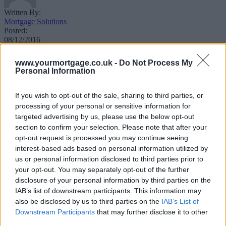
Written By:
Mortgage Solutions
Posted:
08/12/2016
Updated:
11/09/2017
www.yourmortgage.co.uk -
Do Not Process My
Personal Information
If you wish to opt-out of the sale, sharing to third parties, or
processing of your personal or sensitive information for
targeted advertising by us, please use the below opt-out
section to confirm your selection. Please note that after your
Find out how much you are likely to be
opt-out request is processed you may continue seeing
allowed to borrow on a mortgage towards
interest-based ads based on personal information utilized by
your next property
us or personal information disclosed to third parties prior to
your opt-out. You may separately opt-out of the further
disclosure of your personal information by third parties on the
Click here to view all calculators.
IAB’s list of downstream participants. This information may
also be disclosed by us to third parties on the
IAB’s List of
Downstream Participants
that may further disclose it to other
third parties.