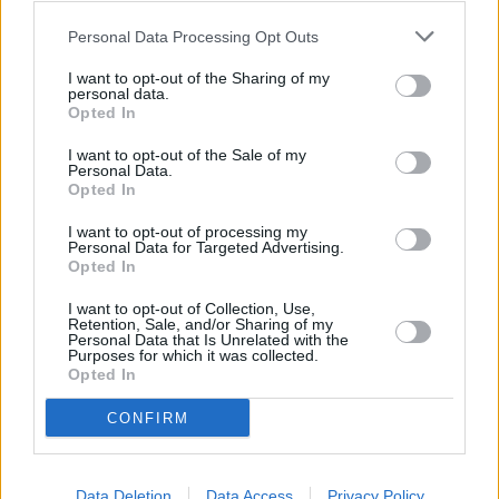
Personal Data Processing Opt Outs
Tags:
Top Stories
I want to opt-out of the Sharing of my
personal data.
Opted In
First-time Buyers
I want to opt-out of the Sale of my
22/07/2026
Personal Data.
Opted In
What happens after your offer is accepted?
I want to opt-out of processing my
Personal Data for Targeted Advertising.
Opted In
First-time Buyers
I want to opt-out of Collection, Use,
22/07/2026
Retention, Sale, and/or Sharing of my
Personal Data that Is Unrelated with the
Fixed rate mortgage or tracker: which is right for
Purposes for which it was collected.
Opted In
you?
CONFIRM
First-time Buyers
22/07/2026
Data Deletion
Data Access
Privacy Policy