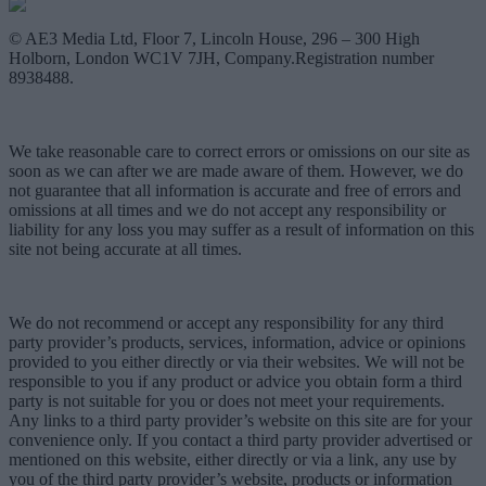
© AE3 Media Ltd, Floor 7, Lincoln House, 296 – 300 High
Holborn, London WC1V 7JH, Company.Registration number
8938488.
We take reasonable care to correct errors or omissions on our site as
soon as we can after we are made aware of them. However, we do
not guarantee that all information is accurate and free of errors and
omissions at all times and we do not accept any responsibility or
liability for any loss you may suffer as a result of information on this
site not being accurate at all times.
We do not recommend or accept any responsibility for any third
party provider’s products, services, information, advice or opinions
provided to you either directly or via their websites. We will not be
responsible to you if any product or advice you obtain form a third
party is not suitable for you or does not meet your requirements.
Any links to a third party provider’s website on this site are for your
convenience only. If you contact a third party provider advertised or
mentioned on this website, either directly or via a link, any use by
you of the third party provider’s website, products or information