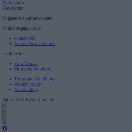
Back to top
Newsletter
Register for our newsletter
YourMortgage.co.uk
Contact Us
Access News Archive
Useful Links
Your Money
Mortgage Solutions
Terms and Conditions
Privacy policy
Accessibility
Part of AE3 Media Limited