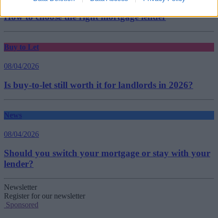
How to choose the right mortgage lender
Buy to Let
08/04/2026
Is buy-to-let still worth it for landlords in 2026?
News
08/04/2026
Should you switch your mortgage or stay with your
lender?
Newsletter
Register for our newsletter
Sponsored