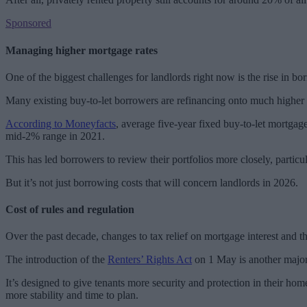
Sponsored
Managing higher mortgage rates
One of the biggest challenges for landlords right now is the rise in bo
Many existing buy-to-let borrowers are refinancing onto much higher r
According to Moneyfacts
, average five-year fixed buy-to-let mortgag
mid-2% range in 2021.
This has led borrowers to review their portfolios more closely, particula
But it’s not just borrowing costs that will concern landlords in 2026.
Cost of rules and regulation
Over the past decade, changes to tax relief on mortgage interest and t
The introduction of the
Renters’ Rights Act
on 1 May is another major r
It’s designed to give tenants more security and protection in their hom
more stability and time to plan.