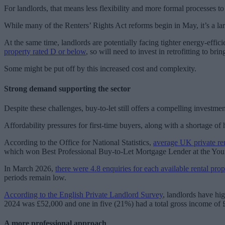
For landlords, that means less flexibility and more formal processes
While many of the Renters’ Rights Act reforms begin in May, it’s a larg
At the same time, landlords are potentially facing tighter energy-eff
property rated D or below
, so will need to invest in retrofitting to b
Some might be put off by this increased cost and complexity.
Strong demand supporting the sector
Despite these challenges, buy-to-let still offers a compelling investmen
Affordability pressures for first-time buyers, along with a shortage of
According to the Office for National Statistics,
average UK private re
which won Best Professional Buy-to-Let Mortgage Lender at the Yo
In March 2026,
there were 4.8 enquiries for each available rental prop
periods remain low.
According to the English Private Landlord Survey
, landlords have hi
2024 was £52,000 and one in five (21%) had a total gross income of
A more professional approach