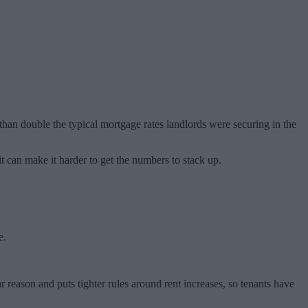
than double the typical mortgage rates landlords were securing in the
 it can make it harder to get the numbers to stack up.
e.
r reason and puts tighter rules around rent increases, so tenants have