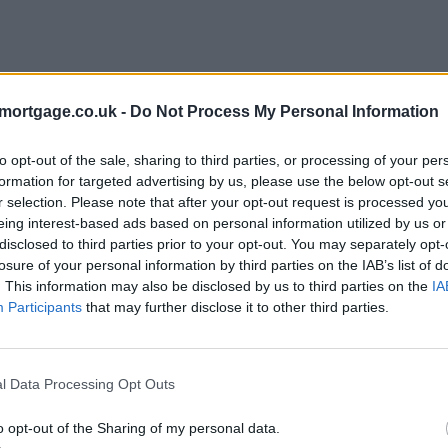
mortgage.co.uk -
Do Not Process My Personal Information
to opt-out of the sale, sharing to third parties, or processing of your per
formation for targeted advertising by us, please use the below opt-out s
r selection. Please note that after your opt-out request is processed y
eing interest-based ads based on personal information utilized by us or
disclosed to third parties prior to your opt-out. You may separately opt-
e
losure of your personal information by third parties on the IAB’s list of
. This information may also be disclosed by us to third parties on the
IA
Participants
that may further disclose it to other third parties.
l Data Processing Opt Outs
o opt-out of the Sharing of my personal data.