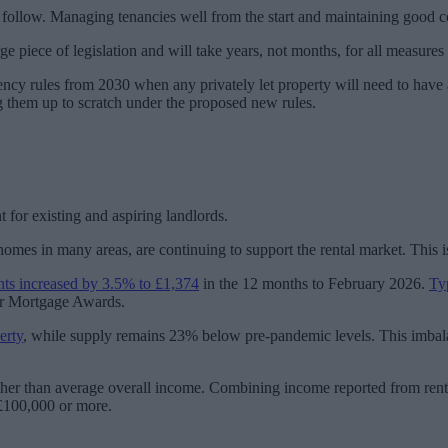
 to follow. Managing tenancies well from the start and maintaining goo
e piece of legislation and will take years, not months, for all measures t
iciency rules from 2030 when any privately let property will need to ha
ring them up to scratch under the proposed new rules.
t for existing and aspiring landlords.
 homes in many areas, are continuing to support the rental market. This i
nts increased by 3.5% to £1,374
in the 12 months to February 2026.
Ty
ur Mortgage Awards.
erty
, while supply remains 23% below pre-pandemic levels. This imbala
gher than average overall income. Combining income reported from rent 
 £100,000 or more.