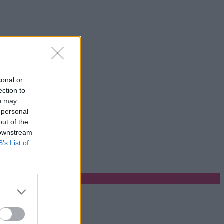
sonal or
ection to
ou may
 personal
out of the
 downstream
B’s List of