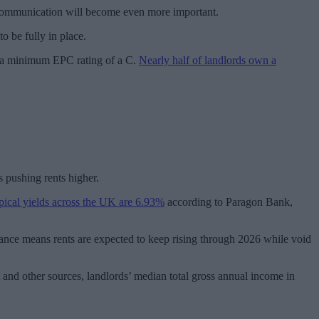
d communication will become even more important.
o be fully in place.
ve a minimum EPC rating of a C.
Nearly half of landlords own a
s pushing rents higher.
pical yields across the UK are 6.93%
according to Paragon Bank,
nce means rents are expected to keep rising through 2026 while void
and other sources, landlords’ median total gross annual income in