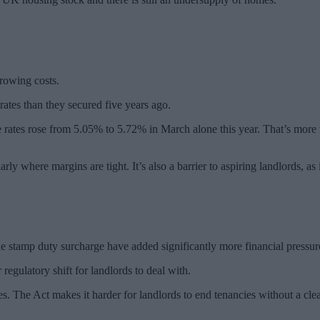
rrowing costs.
ates than they secured five years ago.
e rates rose from 5.05% to 5.72% in March alone this year. That’s more 
rly where margins are tight. It’s also a barrier to aspiring landlords, as
he stamp duty surcharge have added significantly more financial pressur
egulatory shift for landlords to deal with.
es. The Act makes it harder for landlords to end tenancies without a clea