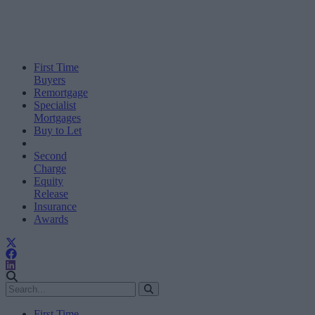
First Time
Buyers
Remortgage
Specialist
Mortgages
Buy to Let
Second
Charge
Equity
Release
Insurance
Awards
First Time