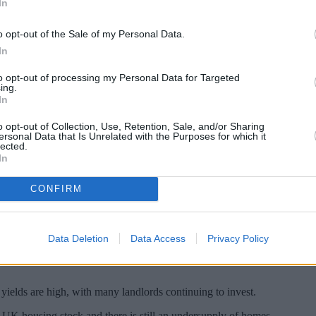
In
o opt-out of the Sale of my Personal Data.
In
to opt-out of processing my Personal Data for Targeted
ing.
In
o opt-out of Collection, Use, Retention, Sale, and/or Sharing
ersonal Data that Is Unrelated with the Purposes for which it
lected.
In
CONFIRM
llenging.
lords are still finding ways to make it work.
Data Deletion
Data Access
Privacy Policy
ation and higher borrowing costs pushing some landlords out of the mark
ields are high, with many landlords continuing to invest.
ll UK housing stock and there is still an undersupply of homes.