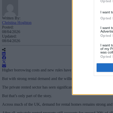
Opted 
I want t
Written By:
Opted 
Christina Hoghton
Posted:
I want 
Advertis
08/04/2026
Opted 
Updated:
08/04/2026
I want t
of my P
was col
Opted 
Higher borrowing costs and new rules have made buy-to-let more cha
But with strong rental demand and the willingness to adapt, many land
The private rented sector has seen significant change, with tax, regul
But that’s only part of the story.
Across much of the UK, demand for rental homes remains strong and y
After all, privately rented property still accounts for around 20% of a