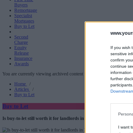
Buyers
Remortgage
Specialist
Mortgages
Buy to Let
www.your
Second
Charge
If you wish 
Equity
Release
sensitive in
Insurance
confirm you
Awards
continue se
information 
You are currently viewing archived content which could be out of dat
further disc
Home
/
participants
Articles
/
Downstream 
Buy to Let
Buy to Let
Persona
Is buy-to-let still worth it for landlords in 2026?
I want t