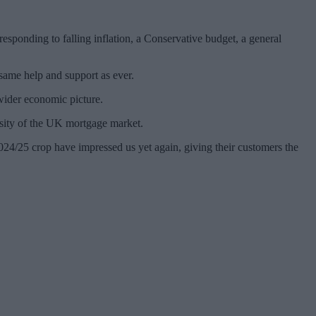
sponding to falling inflation, a Conservative budget, a general
same help and support as ever.
wider economic picture.
ersity of the UK mortgage market.
24/25 crop have impressed us yet again, giving their customers the