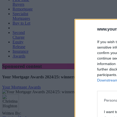
Buyers
Remortgage
Specialist
Mortgages
Buy to Let
www.your
Second
Charge
If you wish 
Equity
Release
sensitive in
Insurance
confirm you
Awards
continue se
information 
Sponsored content
further disc
participants
Your Mortgage Awards 2024/25: winners revealed
Downstream 
Your Mortgage Awards
Persona
I want t
Written By: