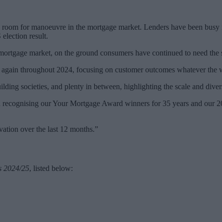
e room for manoeuvre in the mortgage market. Lenders have been busy re
 election result.
 mortgage market, on the ground consumers have continued to need the 
d again throughout 2024, focusing on customer outcomes whatever the 
uilding societies, and plenty in between, highlighting the scale and div
n recognising our Your Mortgage Award winners for 35 years and our 20
vation over the last 12 months.”
s 2024/25
, listed below: