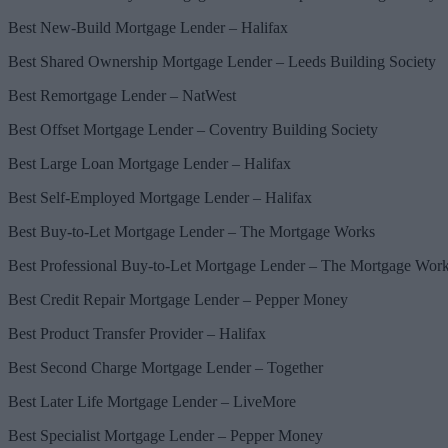
Best New-Build Mortgage Lender – Halifax
Best Shared Ownership Mortgage Lender – Leeds Building Society
Best Remortgage Lender – NatWest
Best Offset Mortgage Lender – Coventry Building Society
Best Large Loan Mortgage Lender – Halifax
Best Self-Employed Mortgage Lender – Halifax
Best Buy-to-Let Mortgage Lender – The Mortgage Works
Best Professional Buy-to-Let Mortgage Lender – The Mortgage Wor
Best Credit Repair Mortgage Lender – Pepper Money
Best Product Transfer Provider – Halifax
Best Second Charge Mortgage Lender – Together
Best Later Life Mortgage Lender – LiveMore
Best Specialist Mortgage Lender – Pepper Money