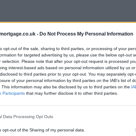
mortgage.co.uk -
Do Not Process My Personal Information
to opt-out of the sale, sharing to third parties, or processing of your per
formation for targeted advertising by us, please use the below opt-out s
r selection. Please note that after your opt-out request is processed y
eing interest-based ads based on personal information utilized by us or
disclosed to third parties prior to your opt-out. You may separately opt-
losure of your personal information by third parties on the IAB’s list of
. This information may also be disclosed by us to third parties on the
IA
Participants
that may further disclose it to other third parties.
l Data Processing Opt Outs
o opt-out of the Sharing of my personal data.