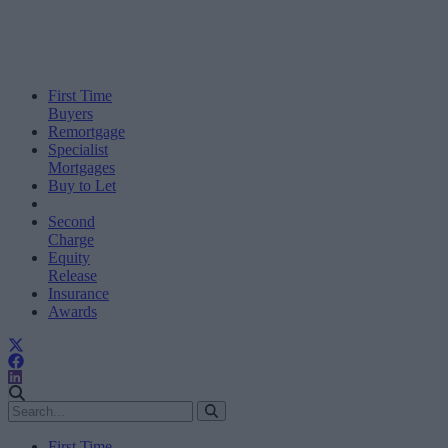
First Time
Buyers
Remortgage
Specialist
Mortgages
Buy to Let
Second
Charge
Equity
Release
Insurance
Awards
First Time