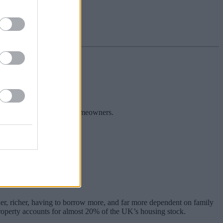
rs.
e borrowers and aspiring homeowners.
remain challenging times.
er, richer, having to borrow more, and far more dependent on family
 property accounts for almost 20% of the UK’s housing stock.