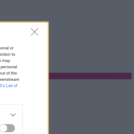
sonal or
ection to
ou may
 personal
out of the
 downstream
B’s List of