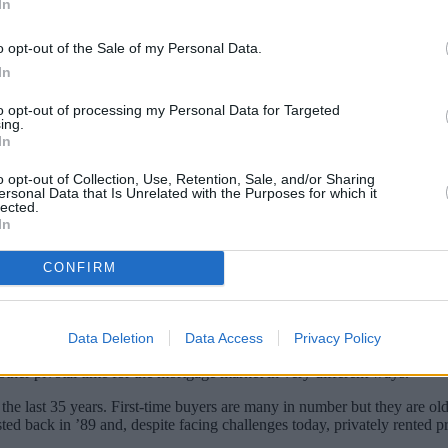
In
o opt-out of the Sale of my Personal Data.
In
to opt-out of processing my Personal Data for Targeted
ing.
In
o opt-out of Collection, Use, Retention, Sale, and/or Sharing
tgage-related providers that have gone above and beyond for borrowe
ersonal Data that Is Unrelated with the Purposes for which it
lected.
In
ng-awaited interest rate cuts taking some of the pressure off mortgag
lity issues remain for many borrowers.
CONFIRM
e, innovative and responsible to support their customers through what 
Data Deletion
Data Access
Privacy Policy
her pivotal time for the mortgage market in very different ways.
 last 35 years. First-time buyers are many in number but they are old
sted back in ’89 and, despite facing challenges today, privately rented