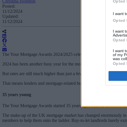
Christina Hoghton
Opted 
Posted:
11/12/2024
I want t
Updated:
Opted 
11/12/2024
I want 
Advertis
Opted 
I want t
The Your Mortgage Awards 2024/2025 celebrate those lenders and mor
of my P
was col
Opted 
2024 has been another busy year for the mortgage market, with two lo
But rates are still much higher than just a few years ago, so affordabi
That means lenders and mortgage-related businesses need to be flexibl
35 years young
The Your Mortgage Awards started 35 years ago, back in 1989/90, anot
The make-up of the UK mortgage market has changed enormously in the
members to help them onto the ladder. Buy-to-let landlords barely exi