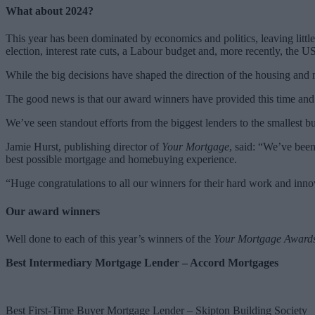
What about 2024?
This year has been dominated by economics and politics, leaving littl
election, interest rate cuts, a Labour budget and, more recently, the US
While the big decisions have shaped the direction of the housing and
The good news is that our award winners have provided this time an
We’ve seen standout efforts from the biggest lenders to the smallest b
Jamie Hurst, publishing director of
Your Mortgage
, said: “We’ve bee
best possible mortgage and homebuying experience.
“Huge congratulations to all our winners for their hard work and inno
Our award winners
Well done to each of this year’s winners of the
Your Mortgage Award
Best Intermediary Mortgage Lender – Accord Mortgages
Best First-Time Buyer Mortgage Lender – Skipton Building Society