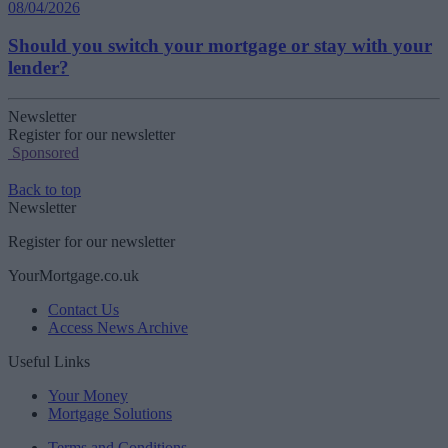
08/04/2026
Should you switch your mortgage or stay with your
lender?
Newsletter
Register for our newsletter
Sponsored
Back to top
Newsletter
Register for our newsletter
YourMortgage.co.uk
Contact Us
Access News Archive
Useful Links
Your Money
Mortgage Solutions
Terms and Conditions