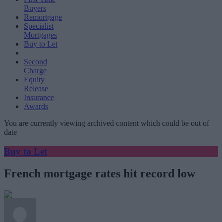
Buyers
Remortgage
Specialist
Mortgages
Buy to Let
Second
Charge
Equity
Release
Insurance
Awards
You are currently viewing archived content which could be out of
date
Buy to Let
French mortgage rates hit record low