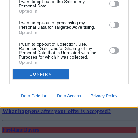
and the Alps. Seasoned investors and buyers understand that these
I want to opt-out of the Sale of my
rates won’t be around for long so they’re trying to capitalise now.”
Personal Data.
Opted In
I want to opt-out of processing my
Personal Data for Targeted Advertising.
Opted In
Tags:
I want to opt-out of Collection, Use,
Retention, Sale, and/or Sharing of my
fixed rate
Personal Data that Is Unrelated with the
fixed-rate mortgage
Purposes for which it was collected.
property investment
Opted In
tracker
Top Stories
CONFIRM
First-time Buyers
Data Deletion
Data Access
Privacy Policy
22/07/2026
What happens after your offer is accepted?
First-time Buyers