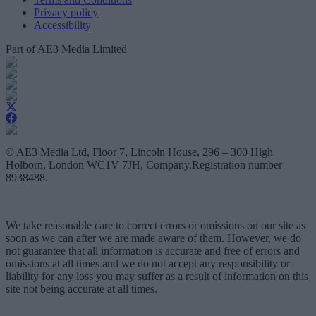
Privacy policy
Accessibility
Part of AE3 Media Limited
© AE3 Media Ltd, Floor 7, Lincoln House, 296 – 300 High
Holborn, London WC1V 7JH, Company.Registration number
8938488.
We take reasonable care to correct errors or omissions on our site as
soon as we can after we are made aware of them. However, we do
not guarantee that all information is accurate and free of errors and
omissions at all times and we do not accept any responsibility or
liability for any loss you may suffer as a result of information on this
site not being accurate at all times.