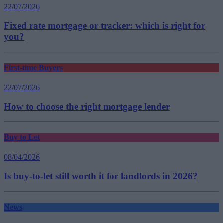
22/07/2026
Fixed rate mortgage or tracker: which is right for
you?
First-time Buyers
22/07/2026
How to choose the right mortgage lender
Buy to Let
08/04/2026
Is buy-to-let still worth it for landlords in 2026?
News