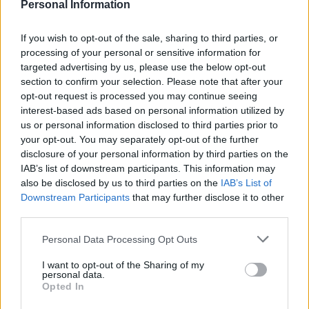
Personal Information
Spokesperson Nicholas Leach said:
“The European Central Bank has remained stable so these new rates
If you wish to opt-out of the sale, sharing to third parties, or
are simply down to the fierce competition between the banks for the
processing of your personal or sensitive information for
best applications. These are the best rates investors have seen for
over 65 years so it’s no surprise we’re seeing investors choosing to
targeted advertising by us, please use the below opt-out
lock in some long term value in French bricks and mortar.”
section to confirm your selection. Please note that after your
opt-out request is processed you may continue seeing
The current rates on offer are 0.25% below previous lows which
interest-based ads based on personal information utilized by
were last seen at the end of the second world war.
us or personal information disclosed to third parties prior to
John Busby from French Private Finance, Athena Advisor’s sister
your opt-out. You may separately opt-out of the further
company which specialises in French property finance, added:
disclosure of your personal information by third parties on the
IAB’s list of downstream participants. This information may
Sponsored
also be disclosed by us to third parties on the
IAB’s List of
Downstream Participants
that may further disclose it to other
“The cost for a €100,000 loan has now dropped to €572 per month
for a
fixed rate
over 20 years and €502 per month for a
variable rate
third parties.
at 2%. If you strip out the inflation element which is currently 1%,
then the current variable rates are effectively at 1% and fixed rates at
Personal Data Processing Opt Outs
2.35% in real terms. However you look at it, this is incredibly cheap
money.”
I want to opt-out of the Sharing of my
personal data.
Leach continued: “With such low rates it is now much easier for
Opted In
investors to find self-financing properties, especially in central Paris