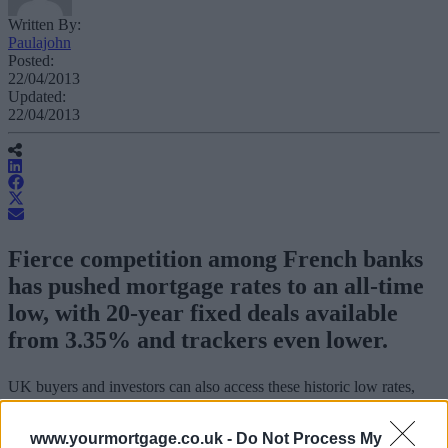
Written By:
Paulajohn
Posted:
22/04/2013
Updated:
22/04/2013
Fierce competition among French banks
has pushed mortgage rates to an all-time
low, with 20-year fixed deals available
from 3.35% and trackers even lower.
UK buyers and investors can also access these historic low rates,
which include tracker mortgages available from 2%, according to
Athena Advisors.
www.yourmortgage.co.uk -
Do Not Process My