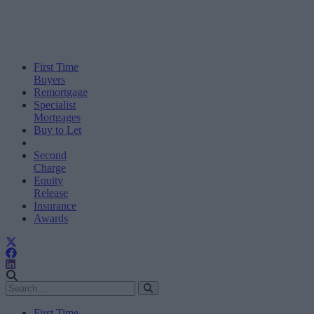
First Time
Buyers
Remortgage
Specialist
Mortgages
Buy to Let
Second
Charge
Equity
Release
Insurance
Awards
First Time