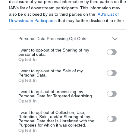
cities and more urban locations are seeing a lot more interest in
disclosure of your personal information by third parties on the
people looking to invest in property, which aligns with the rush back
IAB’s list of downstream participants. This information may
into cities post-COVID.”
also be disclosed by us to third parties on the
IAB’s List of
Downstream Participants
that may further disclose it to other
10 biggest drops in buyer competition for seaside
third parties.
homes
Personal Data Processing Opt Outs
1. Ilfracombe, Devon: -64%
I want to opt-out of the Sharing of my
2. Brixham, Devon: -40%
personal data.
Opted In
3. Deal, Kent: -40%
I want to opt-out of the Sale of my
4. Prestatyn, Denbighshire: -37%
Personal Data.
Opted In
5. Barton On Sea, Hampshire: -36%
I want to opt-out of processing my
6: Porthcawl, South Glamorgan: -35%
Personal Data for Targeted Advertising.
Opted In
7. Canvey Island, Essex: -35%
I want to opt-out of Collection, Use,
8. Cromer, Norfolk: -33%
Retention, Sale, and/or Sharing of my
Personal Data that Is Unrelated with the
9. Abergele, Conwy: -32%
Purposes for which it was collected.
Opted In
10. Bexhill On Sea, East Sussex: -31%