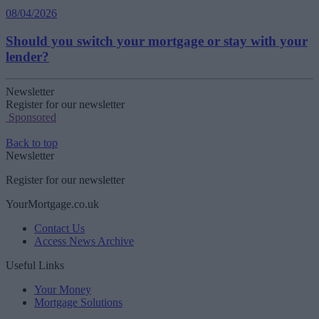
08/04/2026
Should you switch your mortgage or stay with your
lender?
Newsletter
Register for our newsletter
Sponsored
Back to top
Newsletter
Register for our newsletter
YourMortgage.co.uk
Contact Us
Access News Archive
Useful Links
Your Money
Mortgage Solutions