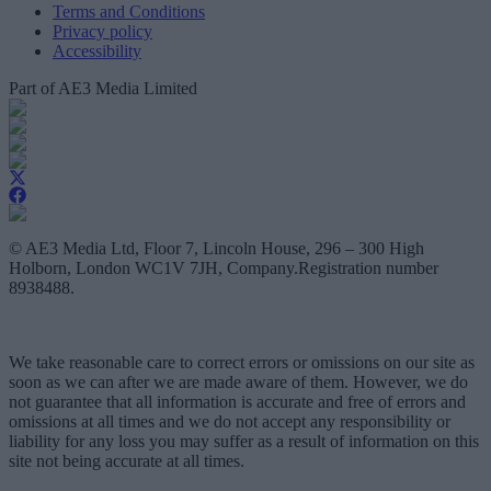
Terms and Conditions
Privacy policy
Accessibility
Part of AE3 Media Limited
© AE3 Media Ltd, Floor 7, Lincoln House, 296 – 300 High
Holborn, London WC1V 7JH, Company.Registration number
8938488.
We take reasonable care to correct errors or omissions on our site as
soon as we can after we are made aware of them. However, we do
not guarantee that all information is accurate and free of errors and
omissions at all times and we do not accept any responsibility or
liability for any loss you may suffer as a result of information on this
site not being accurate at all times.