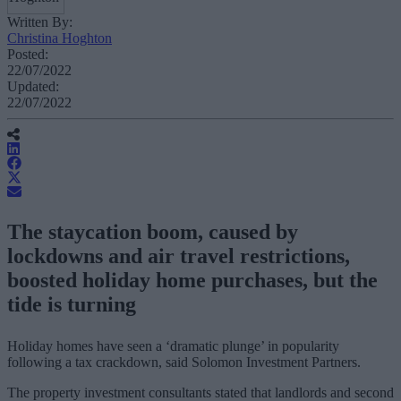
Written By:
Christina Hoghton
Posted:
22/07/2022
Updated:
22/07/2022
The staycation boom, caused by
lockdowns and air travel restrictions,
boosted holiday home purchases, but the
tide is turning
Holiday homes have seen a ‘dramatic plunge’ in popularity
following a tax crackdown, said Solomon Investment Partners.
The property investment consultants stated that landlords and second