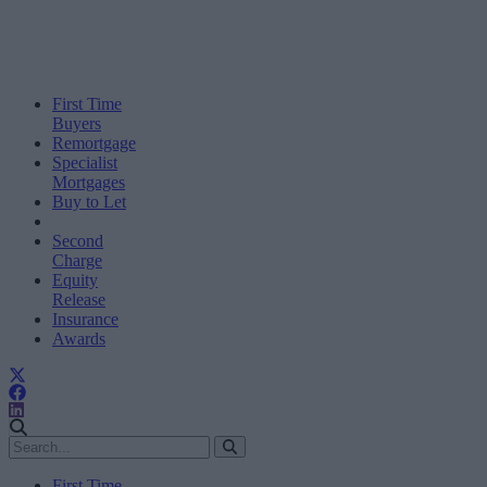
First Time
Buyers
Remortgage
Specialist
Mortgages
Buy to Let
Second
Charge
Equity
Release
Insurance
Awards
First Time