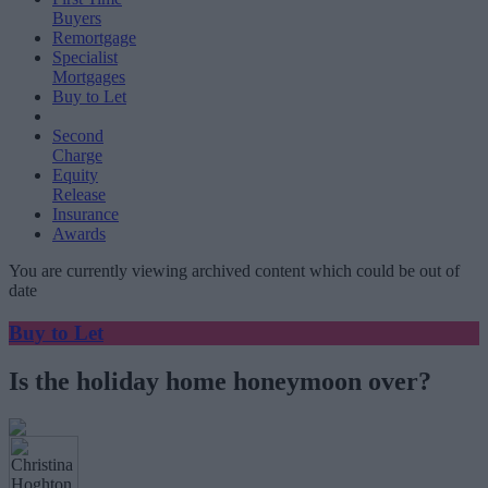
Buyers
Remortgage
Specialist
Mortgages
Buy to Let
Second
Charge
Equity
Release
Insurance
Awards
You are currently viewing archived content which could be out of
date
Buy to Let
Is the holiday home honeymoon over?