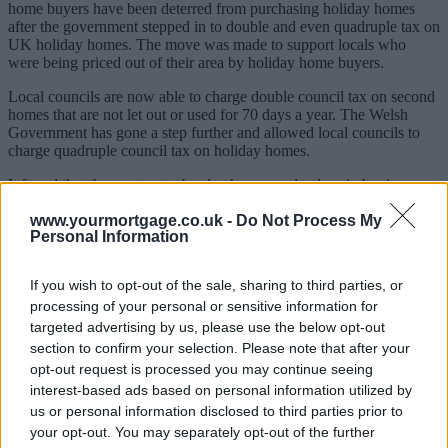
home buyers have been deterred from purchasing holiday homes
after the government stepped in to double and even quadruple tax on
UK holiday homes. The move was made to support locals who
were being priced out of their area by holiday home buyers.
Local councils are now able to charge double council tax on second
homes that are not let out or used for 70 days a year. The Welsh
Government has gone a step further and allowed local councils to
charge quadruple council tax on holiday homes.
It found that the greater tax burden has caused a drop in buying
competition of up to 64% in some areas, with seaside towns mainly
www.yourmortgage.co.uk -
Do Not Process My
affected. Across the UK demand for holiday homes has fallen by
Personal Information
10% compared to last year.
Senior investment consultant at Solomon Investment Partners, Ian
If you wish to opt-out of the sale, sharing to third parties, or
Williams, said: “Holiday home demand has fallen sharply.
processing of your personal or sensitive information for
Sponsored
targeted advertising by us, please use the below opt-out
section to confirm your selection. Please note that after your
“People are no longer looking to buy these holiday homes – mainly
opt-out request is processed you may continue seeing
in seaside towns. Across the UK, it’s reduced competition by about
interest-based ads based on personal information utilized by
10% so far up to May 2022 from the previous May. By contrast, the
us or personal information disclosed to third parties prior to
50 largest cities and towns in the country did the opposite, seeing
your opt-out. You may separately opt-out of the further
competition jump back up by about 13%. This shows that towns,