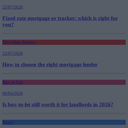
22/07/2026
Fixed rate mortgage or tracker: which is right for
you?
First-time Buyers
22/07/2026
How to choose the right mortgage lender
Buy to Let
08/04/2026
Is buy-to-let still worth it for landlords in 2026?
News