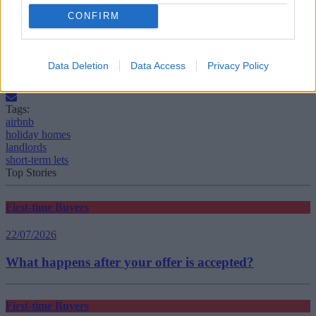
CONFIRM
Source: Rightmove
Data Deletion
Data Access
Privacy Policy
Tags:
airbnb
holiday homes
landlords
short-term lets
Top Stories
First-time Buyers
22/07/2026
What happens after your offer is accepted?
First-time Buyers