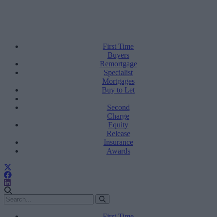
First Time
Buyers
Remortgage
Specialist
Mortgages
Buy to Let
Second
Charge
Equity
Release
Insurance
Awards
First Time