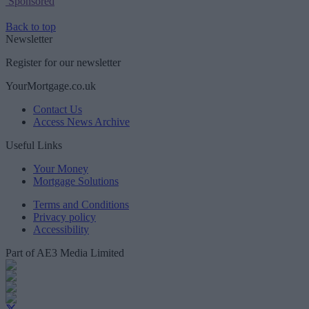
Sponsored
Back to top
Newsletter
Register for our newsletter
YourMortgage.co.uk
Contact Us
Access News Archive
Useful Links
Your Money
Mortgage Solutions
Terms and Conditions
Privacy policy
Accessibility
Part of AE3 Media Limited