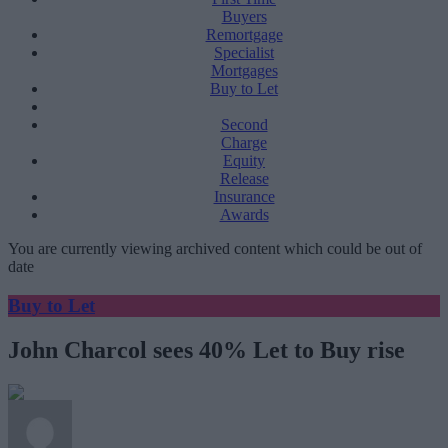
Buyers
Remortgage
Specialist
Mortgages
Buy to Let
Second
Charge
Equity
Release
Insurance
Awards
You are currently viewing archived content which could be out of
date
Buy to Let
John Charcol sees 40% Let to Buy rise