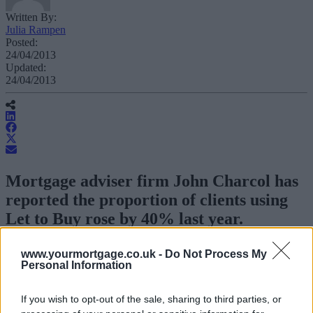
Written By:
Julia Rampen
Posted:
24/04/2013
Updated:
24/04/2013
Mortgage adviser firm John Charcol has
reported the proportion of clients using
Let to Buy rose by 40% last year.
The arrangement helps a borrower finds a residential mortgage for a
www.yourmortgage.co.uk -
Do Not Process My
new property while converting the mortgage on their original
Personal Information
property into a permission to let or
buy-to-let mortgage
.
If you wish to opt-out of the sale, sharing to third parties, or
John Charcol senior technical manager Ray Boulger said demand
was particularly high in large cities with a buoyant rental market,