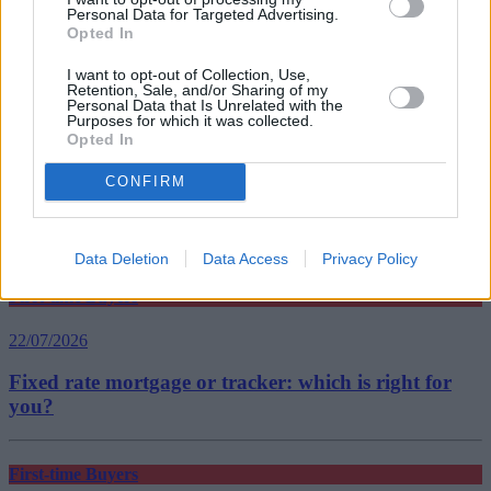
Personal Data for Targeted Advertising.
Tags:
Opted In
buy-to-let
John Charcol
I want to opt-out of Collection, Use,
Top Stories
Retention, Sale, and/or Sharing of my
Personal Data that Is Unrelated with the
Purposes for which it was collected.
Opted In
First-time Buyers
CONFIRM
22/07/2026
What happens after your offer is accepted?
Data Deletion
Data Access
Privacy Policy
First-time Buyers
22/07/2026
Fixed rate mortgage or tracker: which is right for
you?
First-time Buyers