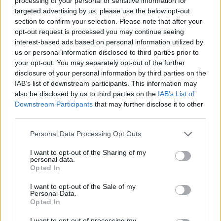
processing of your personal or sensitive information for
such as London: “Our experience is that the popularity of let-to-buy
targeted advertising by us, please use the below opt-out
has been progressively increasing since the nadir of the buy-to-let
section to confirm your selection. Please note that after your
(BTL) sector in 2009.
opt-out request is processed you may continue seeing
interest-based ads based on personal information utilized by
“This is primarily attributable to home owners’ renewed confidence
in the housing market, coupled with the increasing
demand for rental
us or personal information disclosed to third parties prior to
property
.”
your opt-out. You may separately opt-out of the further
disclosure of your personal information by third parties on the
However, many high street lenders overlooked Let to Buy and it
IAB’s list of downstream participants. This information may
remained the preserve of independent advisers, he said.
also be disclosed by us to third parties on the
IAB’s List of
As well as reducing the stress associated with moving house, tax
Downstream Participants
that may further disclose it to other
relief associated with owner occupation means Let to Buy can also
third parties.
be a means of reducing capital gains tax.
Personal Data Processing Opt Outs
Sponsored
I want to opt-out of the Sharing of my
A report published last month indicated many mortgage holders
personal data.
were attempting to let out their properties without informing the
Opted In
mortgage provider – with such cases rising by 41% in 2012.
I want to opt-out of the Sale of my
Personal Data.
Opted In
I want to opt-out of processing my