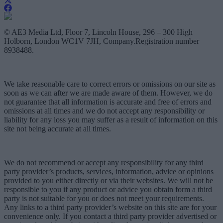
© AE3 Media Ltd, Floor 7, Lincoln House, 296 – 300 High
Holborn, London WC1V 7JH, Company.Registration number
8938488.
We take reasonable care to correct errors or omissions on our site as
soon as we can after we are made aware of them. However, we do
not guarantee that all information is accurate and free of errors and
omissions at all times and we do not accept any responsibility or
liability for any loss you may suffer as a result of information on this
site not being accurate at all times.
We do not recommend or accept any responsibility for any third
party provider’s products, services, information, advice or opinions
provided to you either directly or via their websites. We will not be
responsible to you if any product or advice you obtain form a third
party is not suitable for you or does not meet your requirements.
Any links to a third party provider’s website on this site are for your
convenience only. If you contact a third party provider advertised or