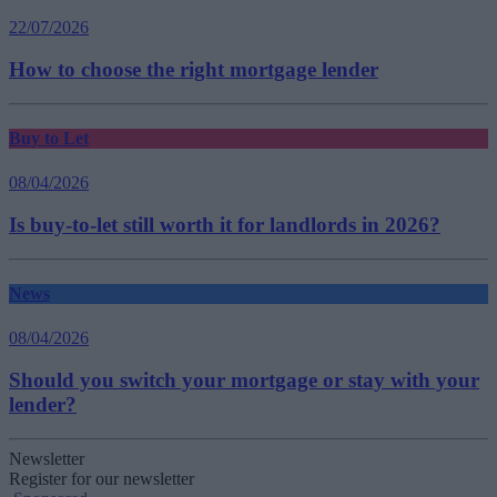
22/07/2026
How to choose the right mortgage lender
Buy to Let
08/04/2026
Is buy-to-let still worth it for landlords in 2026?
News
08/04/2026
Should you switch your mortgage or stay with your
lender?
Newsletter
Register for our newsletter