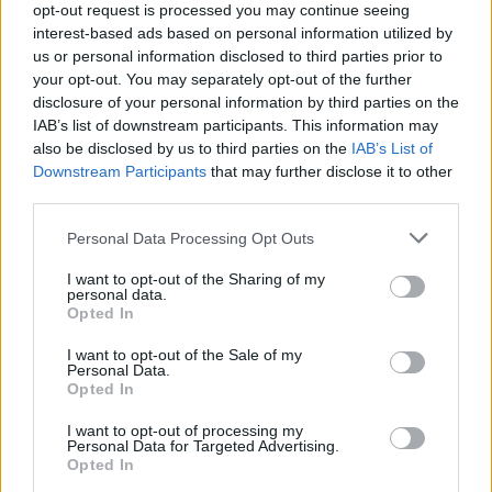
opt-out request is processed you may continue seeing
08/04/2026
interest-based ads based on personal information utilized by
us or personal information disclosed to third parties prior to
Buy to Let
your opt-out. You may separately opt-out of the further
disclosure of your personal information by third parties on the
IAB’s list of downstream participants. This information may
also be disclosed by us to third parties on the
IAB’s List of
Downstream Participants
that may further disclose it to other
third parties.
Personal Data Processing Opt Outs
I want to opt-out of the Sharing of my
personal data.
Opted In
I want to opt-out of the Sale of my
Personal Data.
Opted In
I want to opt-out of processing my
The cost of private renting exposed
Personal Data for Targeted Advertising.
Opted In
18/07/2025