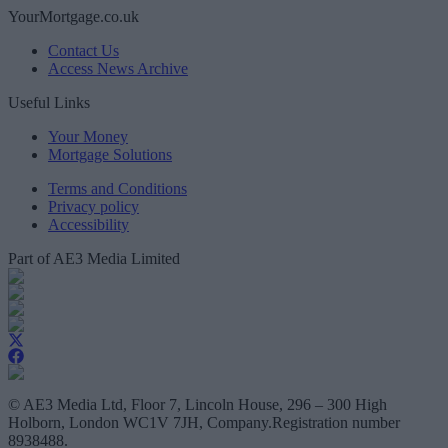
YourMortgage.co.uk
Contact Us
Access News Archive
Useful Links
Your Money
Mortgage Solutions
Terms and Conditions
Privacy policy
Accessibility
Part of AE3 Media Limited
© AE3 Media Ltd, Floor 7, Lincoln House, 296 – 300 High
Holborn, London WC1V 7JH, Company.Registration number
8938488.