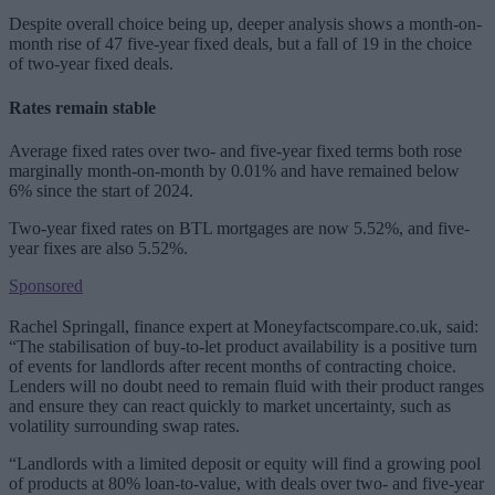
Despite overall choice being up, deeper analysis shows a month-on-
month rise of 47 five-year fixed deals, but a fall of 19 in the choice
of two-year fixed deals.
Rates remain stable
Average fixed rates over two- and five-year fixed terms both rose
marginally month-on-month by 0.01% and have remained below
6% since the start of 2024.
Two-year fixed rates on BTL mortgages are now 5.52%, and five-
year fixes are also 5.52%.
Sponsored
Rachel Springall, finance expert at Moneyfactscompare.co.uk, said:
“The stabilisation of buy-to-let product availability is a positive turn
of events for landlords after recent months of contracting choice.
Lenders will no doubt need to remain fluid with their product ranges
and ensure they can react quickly to market uncertainty, such as
volatility surrounding swap rates.
“Landlords with a limited deposit or equity will find a growing pool
of products at 80% loan-to-value, with deals over two- and five-year