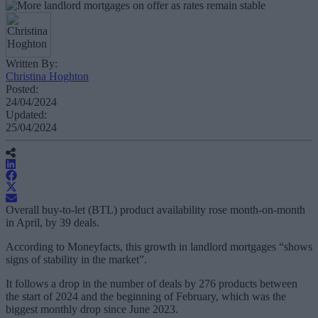
Written By:
Christina Hoghton
Posted:
24/04/2024
Updated:
25/04/2024
Overall buy-to-let (BTL) product availability rose month-on-month
in April, by 39 deals.
According to Moneyfacts, this growth in landlord mortgages “shows
signs of stability in the market”.
It follows a drop in the number of deals by 276 products between
the start of 2024 and the beginning of February, which was the
biggest monthly drop since June 2023.