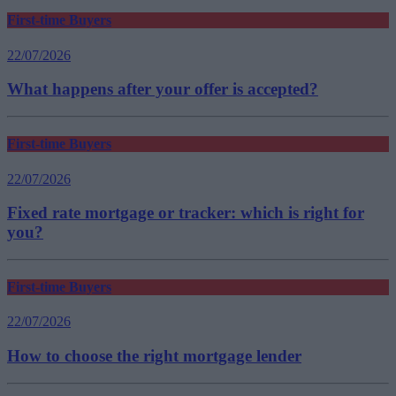
First-time Buyers
22/07/2026
What happens after your offer is accepted?
First-time Buyers
22/07/2026
Fixed rate mortgage or tracker: which is right for
you?
First-time Buyers
22/07/2026
How to choose the right mortgage lender