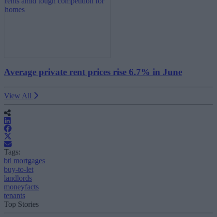
Average private rent prices rise 6.7% in June
View All
Tags:
btl mortgages
buy-to-let
landlords
moneyfacts
tenants
Top Stories