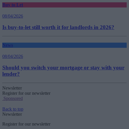
Buy to Let
08/04/2026
Is buy-to-let still worth it for landlords in 2026?
News
08/04/2026
Should you switch your mortgage or stay with your
lender?
Newsletter
Register for our newsletter
Sponsored
Back to top
Newsletter
Register for our newsletter