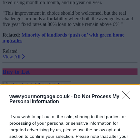
fixed rising month-on-month, and up year-on-year.
“This improvement in choice should be welcomed, but the real
challenge surrounds affordability where both the average two- and
five-year fixed rates at 80% loan-to-value remain above 6%.”
Related:
Minority of landlords ‘push on’ with green home
upgrades
Related
View All
Buy to Let
www.yourmortgage.co.uk -
Do Not Process My
Personal Information
If you wish to opt-out of the sale, sharing to third parties, or
processing of your personal or sensitive information for
targeted advertising by us, please use the below opt-out
Is buy-to-let still worth it for landlords in 2026?
section to confirm your selection. Please note that after your