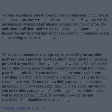
We take reasonable care to correct errors or omissions on our site as
soon as we can after we are made aware of them. However, we do
not guarantee that all information is accurate and free of errors and
omissions at all times and we do not accept any responsibility or
liability for any loss you may suffer as a result of information on this
site not being accurate at all times.
We do not recommend or accept any responsibility for any third
party provider’s products, services, information, advice or opinions
provided to you either directly or via their websites. We will not be
responsible to you if any product or advice you obtain form a third
party is not suitable for you or does not meet your requirements.
Any links to a third party provider’s website on this site are for your
convenience only. If you contact a third party provider advertised or
mentioned on this website, either directly or via a link, any use by
you of the third party provider’s website, products or information
will be subject to the third party provider’s own terms and
conditions. You should read these carefully.
Website design by Crucible