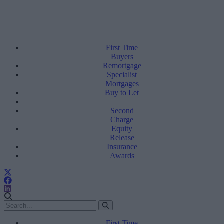
First Time
Buyers
Remortgage
Specialist
Mortgages
Buy to Let
Second
Charge
Equity
Release
Insurance
Awards
First Time