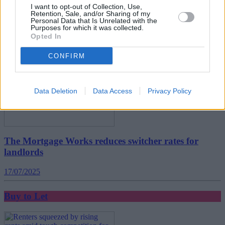
I want to opt-out of Collection, Use,
Retention, Sale, and/or Sharing of my
Personal Data that Is Unrelated with the
Buy to Let
Purposes for which it was collected.
Opted In
CONFIRM
Data Deletion
Data Access
Privacy Policy
The Mortgage Works reduces switcher rates for
landlords
17/07/2025
Buy to Let