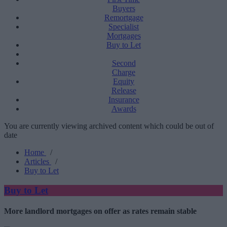
Buyers
Remortgage
Specialist
Mortgages
Buy to Let
Second
Charge
Equity
Release
Insurance
Awards
You are currently viewing archived content which could be out of
date
Home
/
Articles
/
Buy to Let
Buy to Let
More landlord mortgages on offer as rates remain stable