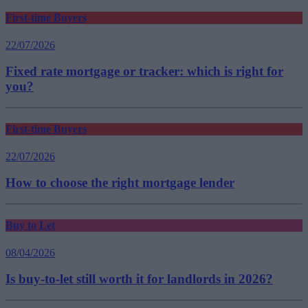
First-time Buyers
22/07/2026
Fixed rate mortgage or tracker: which is right for
you?
First-time Buyers
22/07/2026
How to choose the right mortgage lender
Buy to Let
08/04/2026
Is buy-to-let still worth it for landlords in 2026?