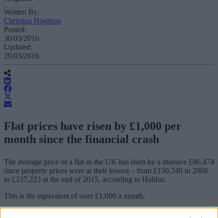
Written By:
Christina Hoghton
Posted:
30/03/2016
Updated:
29/03/2016
Flat prices have risen by £1,000 per
month since the financial crash
The average price of a flat in the UK has risen by a massive £86,474
since property prices were at their lowest – from £150,749 in 2008
to £237,223 at the end of 2015, according to Halifax.
This is the equivalent of over £1,000 a month.
The 57% increase in the average price of a flat is significantly higher