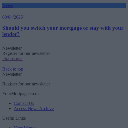
News
08/04/2026
Should you switch your mortgage or stay with your
lender?
Newsletter
Register for our newsletter
Sponsored
Back to top
Newsletter
Register for our newsletter
YourMortgage.co.uk
Contact Us
Access News Archive
Useful Links
Your Money