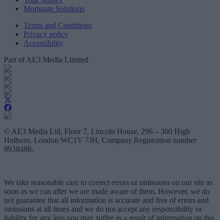
Mortgage Solutions
Terms and Conditions
Privacy policy
Accessibility
Part of AE3 Media Limited
© AE3 Media Ltd, Floor 7, Lincoln House, 296 – 300 High
Holborn, London WC1V 7JH, Company.Registration number
8938488.
We take reasonable care to correct errors or omissions on our site as
soon as we can after we are made aware of them. However, we do
not guarantee that all information is accurate and free of errors and
omissions at all times and we do not accept any responsibility or
liability for any loss you may suffer as a result of information on this