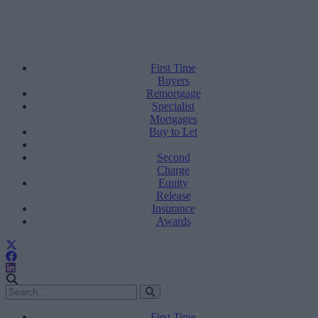
First Time
Buyers
Remortgage
Specialist
Mortgages
Buy to Let
Second
Charge
Equity
Release
Insurance
Awards
First Time