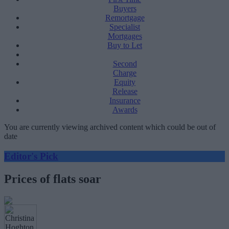
Buyers
Remortgage
Specialist
Mortgages
Buy to Let
Second
Charge
Equity
Release
Insurance
Awards
You are currently viewing archived content which could be out of
date
Editor's Pick
Prices of flats soar