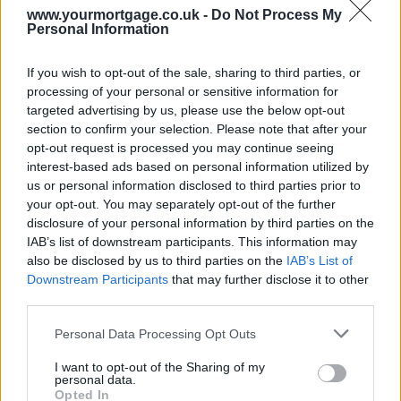
than the 37% rise for all residential properties over the same period.
www.yourmortgage.co.uk -
Do Not Process My
Buyers are now paying £17,978 more for a flat than for a semi-
Personal Information
detached home, meaning only detached properties and bungalows
command a higher price nationally.
If you wish to opt-out of the sale, sharing to third parties, or
Detached homes recorded the smallest rise (20%) over the past
processing of your personal or sensitive information for
seven years, while terraced and semi-detached houses saw price
targeted advertising by us, please use the below opt-out
rises of 38% and 34% respectively since 2008.
section to confirm your selection. Please note that after your
Capital appreciation
opt-out request is processed you may continue seeing
interest-based ads based on personal information utilized by
Sponsored
us or personal information disclosed to third parties prior to
your opt-out. You may separately opt-out of the further
The national rise in flat values since 2008 has been boosted by the
disclosure of your personal information by third parties on the
rapid increase in flat prices in London, where they have soared 62%.
IAB’s list of downstream participants. This information may
Flats represent a much higher share of the property market in the
capital than elsewhere; half of sales in London (50%) are of flats
also be disclosed by us to third parties on the
IAB’s List of
compared with the UK average of 17%.
Downstream Participants
that may further disclose it to other
third parties.
When you take London out of the figures, price growth is actually
highest for terraced homes (31%), closely followed by semi-
Personal Data Processing Opt Outs
detached houses (29%). Both have outpaced flats (26%).
I want to opt-out of the Sharing of my
Martin Ellis, housing economist at Halifax, said: “The high prices
personal data.
being paid for London flats have had a significant impact on the
Opted In
national picture when it comes to property type winners and losers.