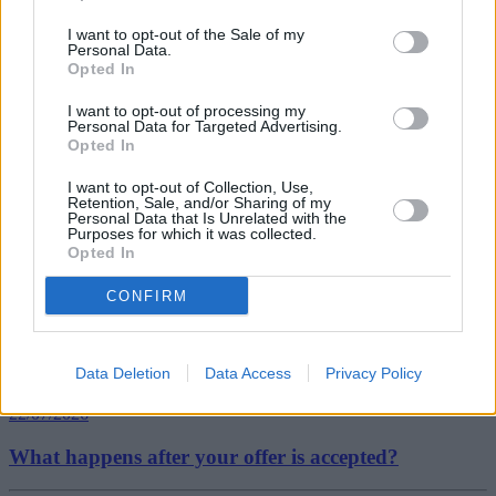
This is the result of more flats being sold in the capital and at the
I want to opt-out of the Sale of my
higher end of the market. Such is their popularity that flats continued
Personal Data.
to outperform other property types in the capital last year, with an
Opted In
annual price growth of 17% by the end of 2015.”
I want to opt-out of processing my
Personal Data for Targeted Advertising.
Opted In
I want to opt-out of Collection, Use,
Retention, Sale, and/or Sharing of my
Tags:
Personal Data that Is Unrelated with the
Purposes for which it was collected.
detached houses
Opted In
first-time buyers
Halifax
semi-detached houses
CONFIRM
Top Stories
First-time Buyers
Data Deletion
Data Access
Privacy Policy
22/07/2026
What happens after your offer is accepted?