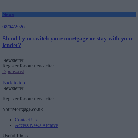
News
08/04/2026
Should you switch your mortgage or stay with your
lender?
Newsletter
Register for our newsletter
Sponsored
Back to top
Newsletter
Register for our newsletter
YourMortgage.co.uk
Contact Us
Access News Archive
Useful Links