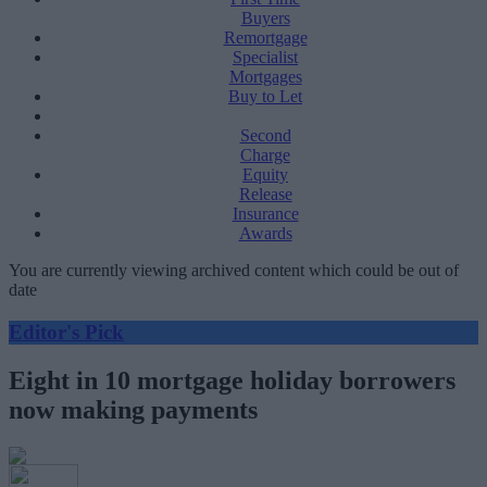
Buyers
Remortgage
Specialist
Mortgages
Buy to Let
Second
Charge
Equity
Release
Insurance
Awards
You are currently viewing archived content which could be out of
date
Editor's Pick
Eight in 10 mortgage holiday borrowers
now making payments