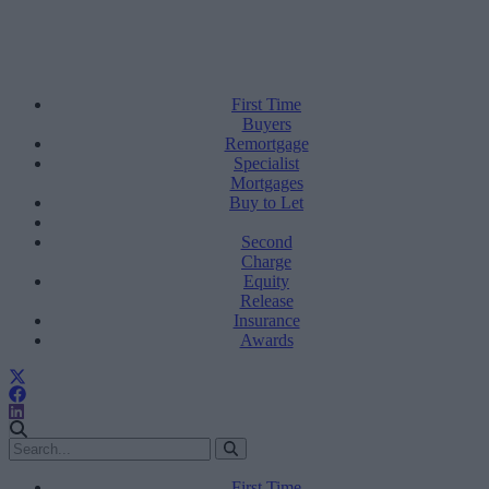
First Time
Buyers
Remortgage
Specialist
Mortgages
Buy to Let
Second
Charge
Equity
Release
Insurance
Awards
First Time