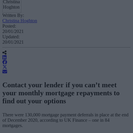
Written By:
Christina Hoghton
Posted:
20/01/2021
Updated:
20/01/2021
Contact your lender if you can’t meet
your monthly mortgage repayments to
find out your options
There were 130,000 mortgage payment deferrals in place at the end
of December 2020, according to UK Finance – one in 84
mortgages.