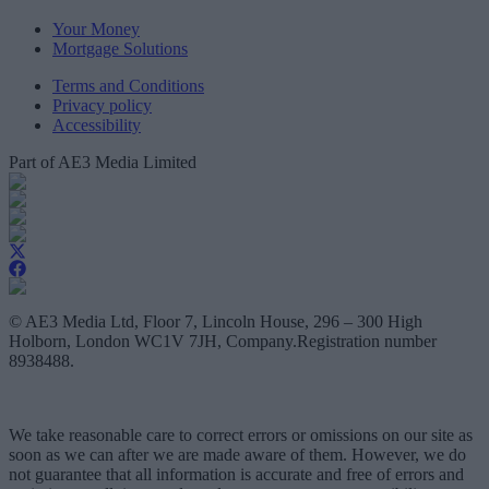
Your Money
Mortgage Solutions
Terms and Conditions
Privacy policy
Accessibility
Part of AE3 Media Limited
© AE3 Media Ltd, Floor 7, Lincoln House, 296 – 300 High
Holborn, London WC1V 7JH, Company.Registration number
8938488.
We take reasonable care to correct errors or omissions on our site as
soon as we can after we are made aware of them. However, we do
not guarantee that all information is accurate and free of errors and