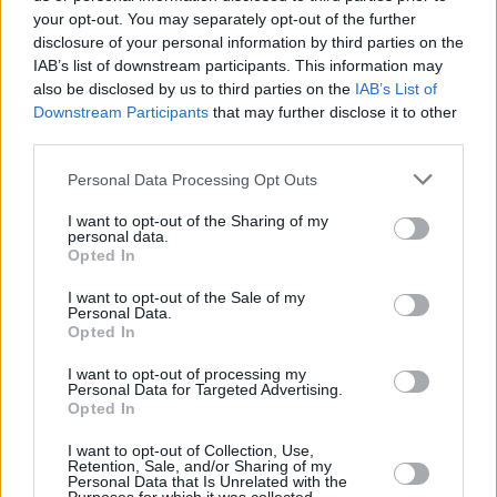
Lenders have also announced their support for an extension of the
your opt-out. You may separately opt-out of the further
ban on repossessions until 1 April 2021, to provide reassurance to
disclosure of your personal information by third parties on the
borrowers that they will not have their homes repossessed at this
IAB’s list of downstream participants. This information may
difficult time.
also be disclosed by us to third parties on the
IAB’s List of
What should you do next?
Downstream Participants
that may further disclose it to other
third parties.
If you want to apply for or extend a mortgage payment deferral visit
your lender’s website in the first instance to find out what options
Personal Data Processing Opt Outs
are available.
I want to opt-out of the Sharing of my
If you’ve already had a full six-month payment deferral, but are
personal data.
continuing to experience financial difficulty, contact your lender to
Opted In
discuss the tailored ongoing support. Missing a payment could show
up in your credit file and may impact your ability to borrow or
I want to opt-out of the Sale of my
remortgage in the future.
Personal Data.
Opted In
Eric Leenders, managing director of personal finance at UK
Finance, said: “Millions of people whose finances have been
I want to opt-out of processing my
Personal Data for Targeted Advertising.
impacted by the pandemic have already received support from their
Opted In
lender through a mortgage payment deferral.
“With new lockdown restrictions in place, the banking and finance
I want to opt-out of Collection, Use,
Retention, Sale, and/or Sharing of my
industry is continuing to help customers through these challenging
Personal Data that Is Unrelated with the
times, including by providing tailored support appropriate to their