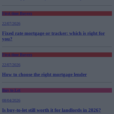
First-time Buyers
22/07/2026
Fixed rate mortgage or tracker: which is right for
you?
First-time Buyers
22/07/2026
How to choose the right mortgage lender
Buy to Let
08/04/2026
Is buy-to-let still worth it for landlords in 2026?