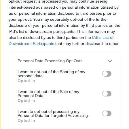
opt-out request is processed you may continue seeing
interest-based ads based on personal information utilized by
The bank said: “This is the third and most significant set of
us or personal information disclosed to third parties prior to
reductions HSBC has made this year and comes as the bank recently
increased interest rates on savings accounts for the seventh time in a
your opt-out. You may separately opt-out of the further
year.”
disclosure of your personal information by third parties on the
IAB’s list of downstream participants. This information may
More sub-4% deals on the way?
also be disclosed by us to third parties on the
IAB’s List of
Downstream Participants
that may further disclose it to other
According to a number of mortgage experts, this is unlikely to be the
third parties.
last sub-4% deal we see in the near future.
Personal Data Processing Opt Outs
The L&C Remortgage Tracker has revealed that the pace of rate
cuts has accelerated this year. It showed that the average of the top
I want to opt-out of the Sharing of my
10 lenders’ lowest two- and five-year fixed rates had dropped by
personal data.
more than 1.2% between November and the end of January. And
Opted In
that shows no sign of slowing despite last week’s base rate rise.
I want to opt-out of the Sale of my
David Hollingworth, associate director at L&C, said: “The thought
Personal Data.
of being able to fix at a rate lower than base rate would have
Opted In
sounded like dreamland in recent months. But despite base rate
continuing its upward trajectory fixed rates have been falling and
I want to opt-out of processing my
borrowers are now faced with a very different picture.
Personal Data for Targeted Advertising.
Opted In
“Although those coming to the end of a fixed rate taken during the