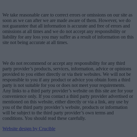
We take reasonable care to correct errors or omissions on our site as
soon as we can after we are made aware of them. However, we do
not guarantee that all information is accurate and free of errors and
omissions at all times and we do not accept any responsibility or
liability for any loss you may suffer as a result of information on this
site not being accurate at all times.
We do not recommend or accept any responsibility for any third
party provider’s products, services, information, advice or opinions
provided to you either directly or via their websites. We will not be
responsible to you if any product or advice you obtain form a third
party is not suitable for you or does not meet your requirements.
Any links to a third party provider’s website on this site are for your
convenience only. If you contact a third party provider advertised or
mentioned on this website, either directly or via a link, any use by
you of the third party provider’s website, products or information
will be subject to the third party provider’s own terms and
conditions. You should read these carefully.
Website design by Crucible