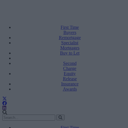
First Time
Buyers
Remortgage
Specialist
Mortgages
Buy to Let
Second
Charge
Equity
Release
Insurance
Awards
First Time