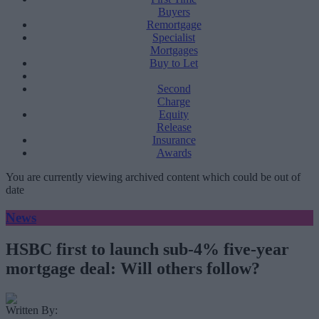
Buyers
Remortgage
Specialist
Mortgages
Buy to Let
Second
Charge
Equity
Release
Insurance
Awards
You are currently viewing archived content which could be out of
date
News
HSBC first to launch sub-4% five-year
mortgage deal: Will others follow?
Written By: