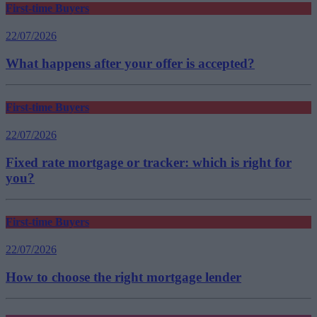
First-time Buyers
22/07/2026
What happens after your offer is accepted?
First-time Buyers
22/07/2026
Fixed rate mortgage or tracker: which is right for
you?
First-time Buyers
22/07/2026
How to choose the right mortgage lender