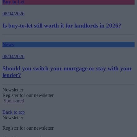
Buy to Let
08/04/2026
Is buy-to-let still worth it for landlords in 2026?
News
08/04/2026
Should you switch your mortgage or stay with your
lender?
Newsletter
Register for our newsletter
Sponsored
Back to top
Newsletter
Register for our newsletter