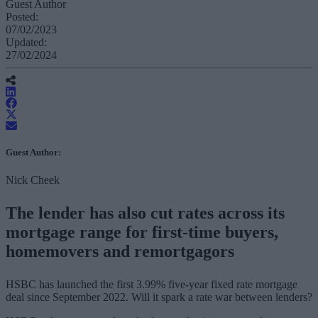
Guest Author
Posted:
07/02/2023
Updated:
27/02/2024
Guest Author:
Nick Cheek
The lender has also cut rates across its
mortgage range for first-time buyers,
homemovers and remortgagors
HSBC has launched the first 3.99% five-year fixed rate mortgage
deal since September 2022. Will it spark a rate war between lenders?