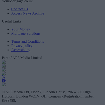
YourMortgage.co.uk
Contact Us
Access News Archive
Useful Links
Your Money
Mortgage Solutions
Terms and Conditions
Privacy policy
Accessibility
Part of AE3 Media Limited
© AE3 Media Ltd, Floor 7, Lincoln House, 296 – 300 High
Holborn, London WC1V 7JH, Company.Registration number
8938488.