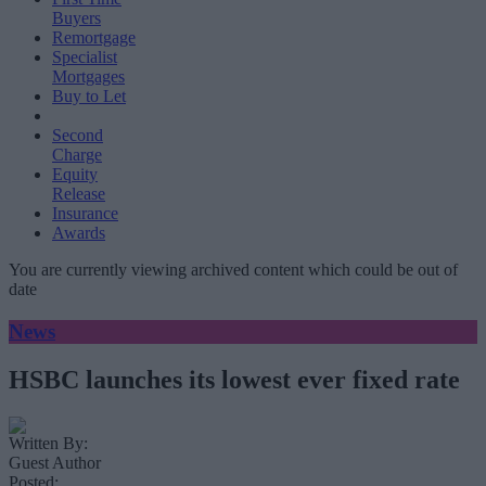
Buyers
Remortgage
Specialist
Mortgages
Buy to Let
Second
Charge
Equity
Release
Insurance
Awards
You are currently viewing archived content which could be out of
date
News
HSBC launches its lowest ever fixed rate
Written By:
Guest Author
Posted: