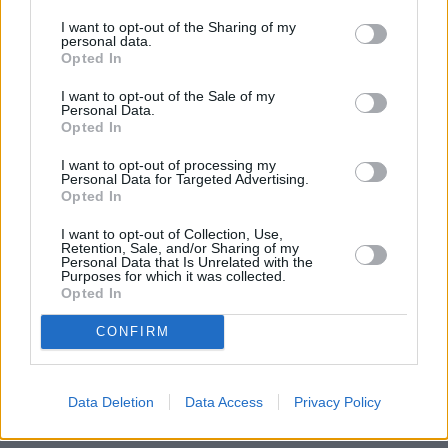
fixed rate at 90 per cent LTV has been cut by 0.25 per cent to 2.99
per cent.
I want to opt-out of the Sharing of my
personal data.
Opted In
All the non-fee-saver products are subject to a £999 fee.
HSBC UK’s head of buying a home, Michelle Andrews, said: “We
I want to opt-out of the Sale of my
Personal Data.
have made significant rate cuts across our fixed term mortgages,
Opted In
continuing our support for all buyer types whether they are first-time
buyers as they look to take their first step on the property ladder
alongside those also looking at moving up the ladder with their next
I want to opt-out of processing my
Personal Data for Targeted Advertising.
home, or those whose fixed-rate deals are coming to an end and
Opted In
looking for a new deal.”
I want to opt-out of Collection, Use,
Retention, Sale, and/or Sharing of my
Personal Data that Is Unrelated with the
Purposes for which it was collected.
Opted In
Tags:
CONFIRM
fixed rate
fixed rates
HSBC
mortgage rates
Data Deletion
Data Access
Privacy Policy
Top Stories