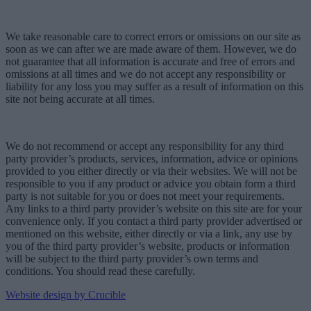
We take reasonable care to correct errors or omissions on our site as
soon as we can after we are made aware of them. However, we do
not guarantee that all information is accurate and free of errors and
omissions at all times and we do not accept any responsibility or
liability for any loss you may suffer as a result of information on this
site not being accurate at all times.
We do not recommend or accept any responsibility for any third
party provider’s products, services, information, advice or opinions
provided to you either directly or via their websites. We will not be
responsible to you if any product or advice you obtain form a third
party is not suitable for you or does not meet your requirements.
Any links to a third party provider’s website on this site are for your
convenience only. If you contact a third party provider advertised or
mentioned on this website, either directly or via a link, any use by
you of the third party provider’s website, products or information
will be subject to the third party provider’s own terms and
conditions. You should read these carefully.
Website design by Crucible