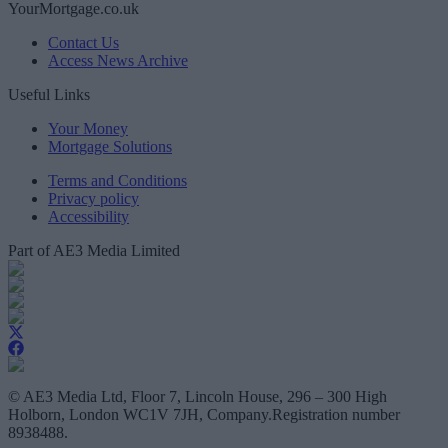
YourMortgage.co.uk
Contact Us
Access News Archive
Useful Links
Your Money
Mortgage Solutions
Terms and Conditions
Privacy policy
Accessibility
Part of AE3 Media Limited
© AE3 Media Ltd, Floor 7, Lincoln House, 296 – 300 High
Holborn, London WC1V 7JH, Company.Registration number
8938488.