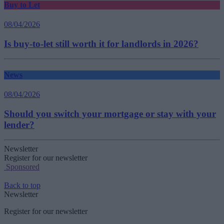
Buy to Let
08/04/2026
Is buy-to-let still worth it for landlords in 2026?
News
08/04/2026
Should you switch your mortgage or stay with your
lender?
Newsletter
Register for our newsletter
Sponsored
Back to top
Newsletter
Register for our newsletter