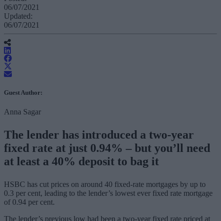
06/07/2021
Updated:
06/07/2021
Guest Author:
Anna Sagar
The lender has introduced a two-year
fixed rate at just 0.94% – but you’ll need
at least a 40% deposit to bag it
HSBC has cut prices on around 40 fixed-rate mortgages by up to
0.3 per cent, leading to the lender’s lowest ever fixed rate mortgage
of 0.94 per cent.
The lender’s previous low had been a two-year fixed rate priced at