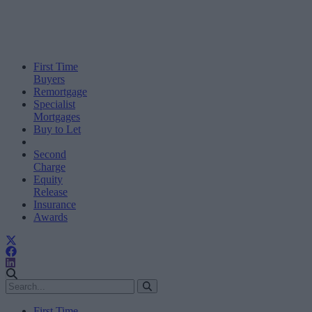
First Time
Buyers
Remortgage
Specialist
Mortgages
Buy to Let
Second
Charge
Equity
Release
Insurance
Awards
First Time