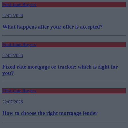
First-time Buyers
22/07/2026
What happens after your offer is accepted?
First-time Buyers
22/07/2026
Fixed rate mortgage or tracker: which is right for
you?
First-time Buyers
22/07/2026
How to choose the right mortgage lender