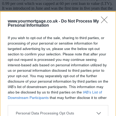
0.99 per cent which was capped at 60 per cent loan to value (LTV).
It was introduced in June and was the first time in five years that the
lender had brought in a sub-one per cent mortgage option.
www.yourmortgage.co.uk -
Do Not Process My
The latest rate changes include a 0.05 per cent reduction on a two-
Personal Information
year fixed rate at 60 per cent LTV, taking the cost down to 0.94 per
cent. The rate for its fee-saver equivalent has also been decreased by
0.1 per cent to 1.14 per cent.
If you wish to opt-out of the sale, sharing to third parties, or
processing of your personal or sensitive information for
The lender’s two-year fixed rate at 85 per cent LTV has been cut by
targeted advertising by us, please use the below opt-out
0.3 per cent to 1.99 per cent, the lowest since 2020. The fee-saver
equivalent has been reduced by the same amount to 2.29 per cent.
section to confirm your selection. Please note that after your
opt-out request is processed you may continue seeing
HSBC’s two-year fixed rate at 90 per cent LTV will now stand at
interest-based ads based on personal information utilized by
2.49 per cent, down from 2.79 per cent. The lender says this is the
us or personal information disclosed to third parties prior to
lowest rate for the product since it was re-introduced in January.
your opt-out. You may separately opt-out of the further
Sponsored
disclosure of your personal information by third parties on the
IAB’s list of downstream participants. This information may
Other rate changes include its mortgage guarantee scheme product,
also be disclosed by us to third parties on the
IAB’s List of
which is a two-year fixed rate at 95 per cent LTV. This has been
Downstream Participants
that may further disclose it to other
decreased from 3.59 per cent to 3.39 per cent.
third parties.
The lender’s five-year fixed rate product at 75 per cent LTV has
been reduced by 0.2 per cent to 1.20 per cent, whilst its five-year
Personal Data Processing Opt Outs