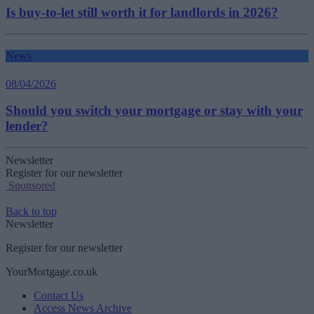
Is buy-to-let still worth it for landlords in 2026?
News
08/04/2026
Should you switch your mortgage or stay with your
lender?
Newsletter
Register for our newsletter
Sponsored
Back to top
Newsletter
Register for our newsletter
YourMortgage.co.uk
Contact Us
Access News Archive