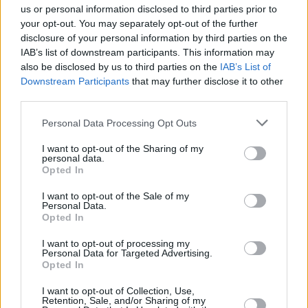
us or personal information disclosed to third parties prior to
Those borrowers on a fixed rate mortgage will see no change to
your opt-out. You may separately opt-out of the further
their mortgage rate as they have oped to set their pay rate at an
disclosure of your personal information by third parties on the
agreed level for a specfic amount of time.
IAB’s list of downstream participants. This information may
also be disclosed by us to third parties on the
IAB’s List of
June Deasy, head of mortgage policy at UK Finance, said: “The
Downstream Participants
that may further disclose it to other
majority of borrowers will be protected from any immediate effects
of today’s small increase because they have a fixed-rate
third parties.
mortgage. Over the last year, two thirds of first-time buyers have
opted to fix their rate for up to two years, with a further one in four
Personal Data Processing Opt Outs
opting to fix for two to five years.”
I want to opt-out of the Sharing of my
What does it mean for the housing market?
personal data.
Opted In
It’s too early to say, but it makes this month’s Budget look even
more important, and pundits are already expecting a focus on
I want to opt-out of the Sale of my
housing.
Personal Data.
Opted In
Paresh Raja, CEO of bridging lender MFS, said: “The rise in
interest rates will place an added financial pressure on first-time
I want to opt-out of processing my
buyers and buy-to-let investors needing to borrow money. While the
Personal Data for Targeted Advertising.
impact on the UK property market may not be immediately obvious,
Opted In
there is no question that this month’s upcoming Autumn Budget
now takes on greater significance as it must find ways of alleviating
I want to opt-out of Collection, Use,
Retention, Sale, and/or Sharing of my
stress and providing support for property buyers.