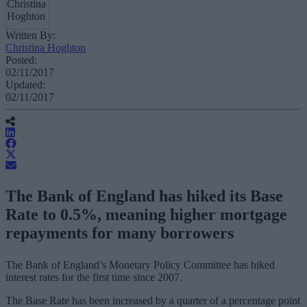
Written By:
Christina Hoghton
Posted:
02/11/2017
Updated:
02/11/2017
The Bank of England has hiked its Base
Rate to 0.5%, meaning higher mortgage
repayments for many borrowers
The Bank of England’s Monetary Policy Committee has hiked
interest rates for the first time since 2007.
The Base Rate has been increased by a quarter of a percentage point