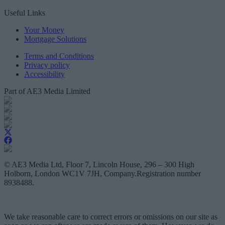
Useful Links
Your Money
Mortgage Solutions
Terms and Conditions
Privacy policy
Accessibility
Part of AE3 Media Limited
© AE3 Media Ltd, Floor 7, Lincoln House, 296 – 300 High
Holborn, London WC1V 7JH, Company.Registration number
8938488.
We take reasonable care to correct errors or omissions on our site as