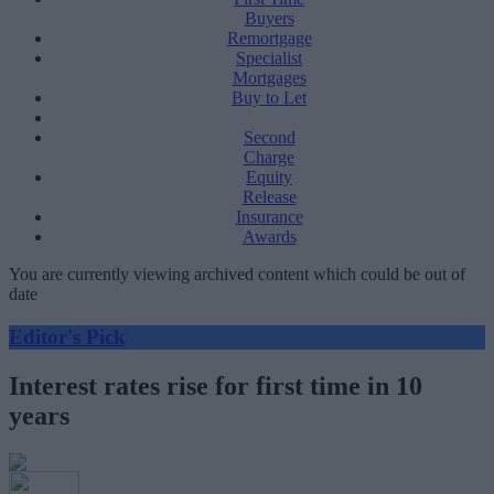
Buyers
Remortgage
Specialist
Mortgages
Buy to Let
Second
Charge
Equity
Release
Insurance
Awards
You are currently viewing archived content which could be out of
date
Editor's Pick
Interest rates rise for first time in 10
years