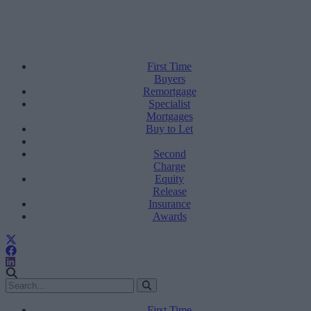
First Time
Buyers
Remortgage
Specialist
Mortgages
Buy to Let
Second
Charge
Equity
Release
Insurance
Awards
First Time