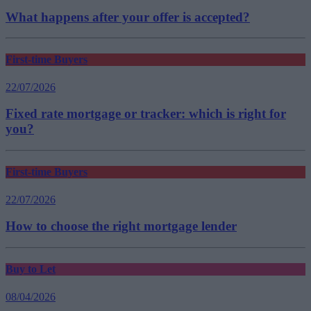
What happens after your offer is accepted?
First-time Buyers
22/07/2026
Fixed rate mortgage or tracker: which is right for
you?
First-time Buyers
22/07/2026
How to choose the right mortgage lender
Buy to Let
08/04/2026