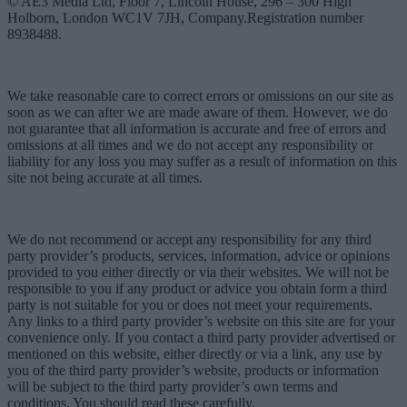
© AE3 Media Ltd, Floor 7, Lincoln House, 296 – 300 High
Holborn, London WC1V 7JH, Company.Registration number
8938488.
We take reasonable care to correct errors or omissions on our site as
soon as we can after we are made aware of them. However, we do
not guarantee that all information is accurate and free of errors and
omissions at all times and we do not accept any responsibility or
liability for any loss you may suffer as a result of information on this
site not being accurate at all times.
We do not recommend or accept any responsibility for any third
party provider’s products, services, information, advice or opinions
provided to you either directly or via their websites. We will not be
responsible to you if any product or advice you obtain form a third
party is not suitable for you or does not meet your requirements.
Any links to a third party provider’s website on this site are for your
convenience only. If you contact a third party provider advertised or
mentioned on this website, either directly or via a link, any use by
you of the third party provider’s website, products or information
will be subject to the third party provider’s own terms and
conditions. You should read these carefully.