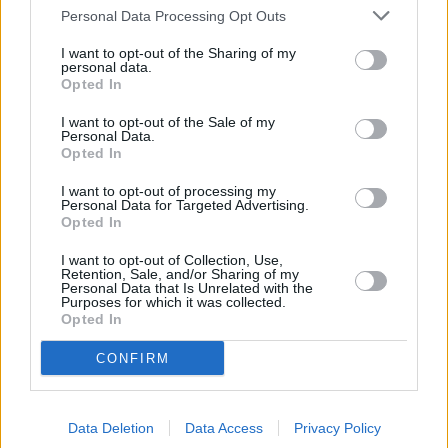
Personal Data Processing Opt Outs
Nationwide took a proactive, leading position on this issue to
challenge what we believe to be poor practice in the new build
I want to opt-out of the Sharing of my
market back in May. Therefore we will not lend on leasehold new
personal data.
builds with terms of less than 125 years for flats and 250 years for
Opted In
houses. Moreover, we will not lend on new build properties with
unreasonable ground rents – such as those doubling every five, 10
I want to opt-out of the Sale of my
or 15 years.
Personal Data.
Opted In
“The Government’s consultation is considering additional changes
that would look to address unfair practices and we look forward to
I want to opt-out of processing my
exploring these proposals in due course. We hope that this leads to
Personal Data for Targeted Advertising.
better outcomes for those buying new build properties by creating a
Opted In
fairer marketplace.”
I want to opt-out of Collection, Use,
Retention, Sale, and/or Sharing of my
Personal Data that Is Unrelated with the
Purposes for which it was collected.
Opted In
Tags:
CONFIRM
government proposal
ground rent
leasehold
Data Deletion
Data Access
Privacy Policy
new build homes