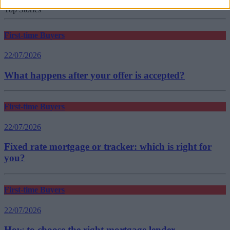
new build mortgages
Top Stories
First-time Buyers
22/07/2026
What happens after your offer is accepted?
First-time Buyers
22/07/2026
Fixed rate mortgage or tracker: which is right for
you?
First-time Buyers
22/07/2026
How to choose the right mortgage lender