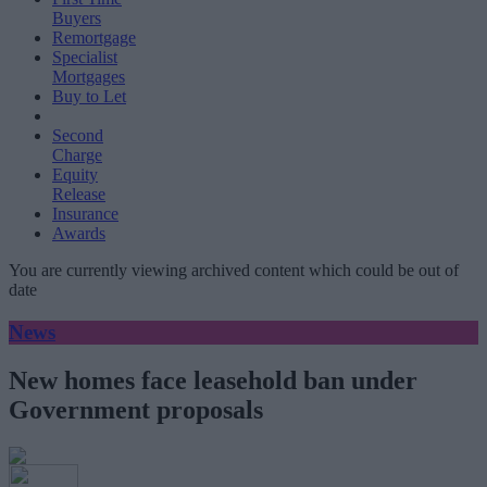
Buyers
Remortgage
Specialist
Mortgages
Buy to Let
Second
Charge
Equity
Release
Insurance
Awards
You are currently viewing archived content which could be out of
date
News
New homes face leasehold ban under
Government proposals