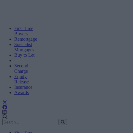
First Time
Buyers
Remortgage
Specialist
Mortgages
Buy to Let
Second
Charge
Equity
Release
Insurance
Awards
First Time