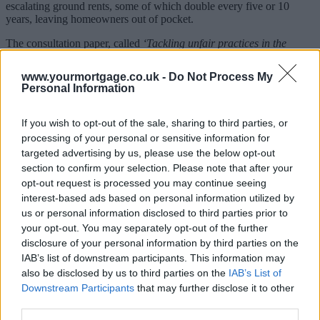
escalating ground rents, some of which double every five or 10
years, leaving homeowners out of pocket.
The consultation paper, called
‘Tackling unfair practices in the
leasehold market’
only covers England, and the industry has two
months to respond to its proposals. The document looks at whether
www.yourmortgage.co.uk -
Do Not Process My
or not the government should ban the sale of new-build leasehold
Personal Information
houses, limit ground rents and protect leaseholders from
repossession.
If you wish to opt-out of the sale, sharing to third parties, or
The Secretary of State for Communities and Local Government,
processing of your personal or sensitive information for
Sajid Javid, said: “As a government committed to building a fairer
targeted advertising by us, please use the below opt-out
society, I don’t see how we can look the other way while these
section to confirm your selection. Please note that after your
practically feudal practices persist.”
opt-out request is processed you may continue seeing
Nationwide Building Society welcomed the move, and pointed out
interest-based ads based on personal information utilized by
it was the first major lender to impose fairer and more transparent
us or personal information disclosed to third parties prior to
lending conditions on these homes.
your opt-out. You may separately opt-out of the further
disclosure of your personal information by third parties on the
Robert Stevens, head of property risk, data and strategy at
IAB’s list of downstream participants. This information may
Nationwide, said: “We are pleased that the Government have
recognised our efforts to push to achieve fairer ground rents as part
also be disclosed by us to third parties on the
IAB’s List of
of the consultation.
Downstream Participants
that may further disclose it to other
third parties.
Sponsored