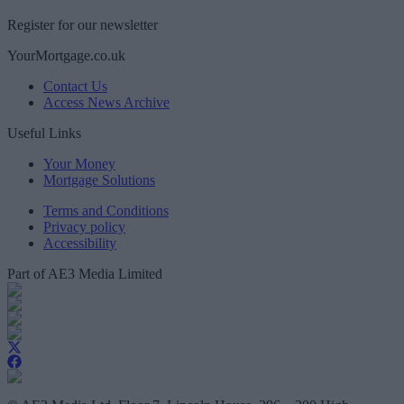
Register for our newsletter
YourMortgage.co.uk
Contact Us
Access News Archive
Useful Links
Your Money
Mortgage Solutions
Terms and Conditions
Privacy policy
Accessibility
Part of AE3 Media Limited