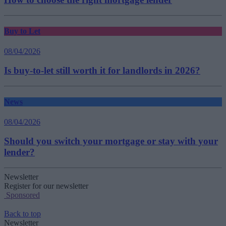
Buy to Let
08/04/2026
Is buy-to-let still worth it for landlords in 2026?
News
08/04/2026
Should you switch your mortgage or stay with your
lender?
Newsletter
Register for our newsletter
Sponsored
Back to top
Newsletter