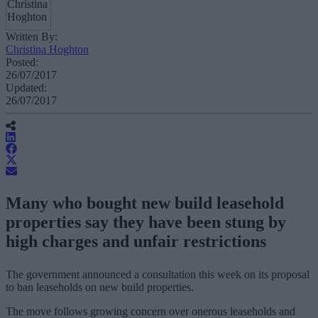
Written By:
Christina Hoghton
Posted:
26/07/2017
Updated:
26/07/2017
Many who bought new build leasehold
properties say they have been stung by
high charges and unfair restrictions
The government announced a consultation this week on its proposal
to ban leaseholds on new build properties.
The move follows growing concern over onerous leaseholds and