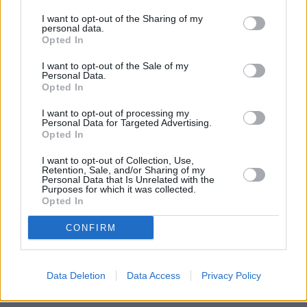
extent of the capital’s fall from grace.
I want to opt-out of the Sharing of my
“The once untouchable market has become a victim of its own
personal data.
Opted In
extraordinary success. While prices will never collapse in the capital,
because of demand and the sheer lack of supply, it’s now the turn of
the regions to play catch-up.
I want to opt-out of the Sale of my
Personal Data.
Opted In
“We’re starting to see a fundamental rebalancing of the housing
market, as property investors and homebuyers look for value further
afield.”
I want to opt-out of processing my
Personal Data for Targeted Advertising.
Opted In
I want to opt-out of Collection, Use,
Retention, Sale, and/or Sharing of my
Personal Data that Is Unrelated with the
Purposes for which it was collected.
Tags:
Opted In
england house prices
house prices
CONFIRM
london house prices
northern ireland house prices
scottish house prices
wales house prices
Data Deletion
Data Access
Privacy Policy
Top Stories