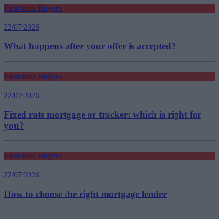
First-time Buyers
22/07/2026
What happens after your offer is accepted?
First-time Buyers
22/07/2026
Fixed rate mortgage or tracker: which is right for
you?
First-time Buyers
22/07/2026
How to choose the right mortgage lender