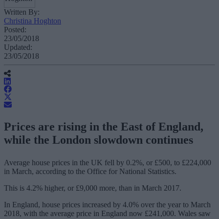
Written By:
Christina Hoghton
Posted:
23/05/2018
Updated:
23/05/2018
Prices are rising in the East of England,
while the London slowdown continues
Average house prices in the UK fell by 0.2%, or £500, to £224,000
in March, according to the Office for National Statistics.
This is 4.2% higher, or £9,000 more, than in March 2017.
In England, house prices increased by 4.0% over the year to March
2018, with the average price in England now £241,000. Wales saw