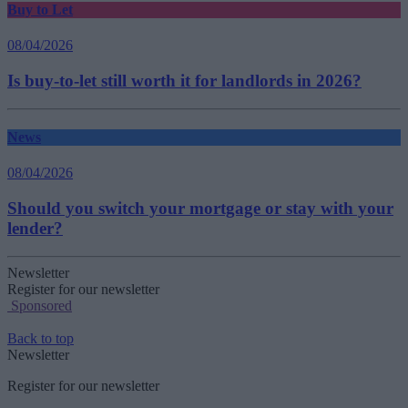
Buy to Let
08/04/2026
Is buy-to-let still worth it for landlords in 2026?
News
08/04/2026
Should you switch your mortgage or stay with your
lender?
Newsletter
Register for our newsletter
Sponsored
Back to top
Newsletter
Register for our newsletter