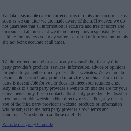
We take reasonable care to correct errors or omissions on our site as
soon as we can after we are made aware of them. However, we do
not guarantee that all information is accurate and free of errors and
omissions at all times and we do not accept any responsibility or
liability for any loss you may suffer as a result of information on this
site not being accurate at all times.
We do not recommend or accept any responsibility for any third
party provider’s products, services, information, advice or opinions
provided to you either directly or via their websites. We will not be
responsible to you if any product or advice you obtain form a third
party is not suitable for you or does not meet your requirements.
Any links to a third party provider’s website on this site are for your
convenience only. If you contact a third party provider advertised or
mentioned on this website, either directly or via a link, any use by
you of the third party provider’s website, products or information
will be subject to the third party provider’s own terms and
conditions. You should read these carefully.
Website design by Crucible