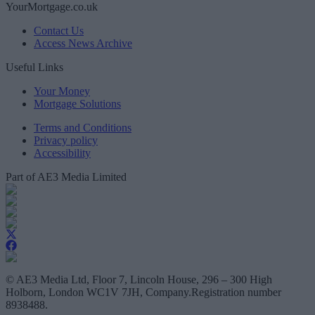
YourMortgage.co.uk
Contact Us
Access News Archive
Useful Links
Your Money
Mortgage Solutions
Terms and Conditions
Privacy policy
Accessibility
Part of AE3 Media Limited
© AE3 Media Ltd, Floor 7, Lincoln House, 296 – 300 High
Holborn, London WC1V 7JH, Company.Registration number
8938488.