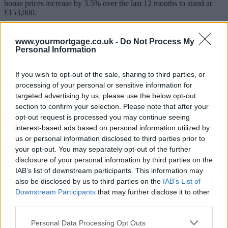
house prices increase by 3.5% over the last 12 months to stand at
£153,000.
In Scotland, the average price increased by 6.7% over the year to
stand at £146,000, while the average price in Northern Ireland
www.yourmortgage.co.uk -
Do Not Process My
currently stands at £130,000, an increase of 4.2% over the year to
Personal Information
Quarter 1 (Jan to Mar) 2018.
If you wish to opt-out of the sale, sharing to third parties, or
Highest growth
processing of your personal or sensitive information for
targeted advertising by us, please use the below opt-out
The East of England experienced the highest annual growth, with
prices increasing by 5.8% in the year to March 2018. This was
section to confirm your selection. Please note that after your
followed by the East Midlands (5.6%).
opt-out request is processed you may continue seeing
interest-based ads based on personal information utilized by
Sponsored
us or personal information disclosed to third parties prior to
your opt-out. You may separately opt-out of the further
The lowest annual growth was in London, where prices decreased
disclosure of your personal information by third parties on the
by 0.7% over the year.
IAB’s list of downstream participants. This information may
This is the lowest annual growth in the capital since September
also be disclosed by us to third parties on the
IAB’s List of
2009, when it was negative 3.2%. London has shown a general
Downstream Participants
that may further disclose it to other
slowdown in its annual growth rate since mid-2016.
third parties.
Jonathan Samuels, CEO of the lender, Octane Capital, said: “For
annual growth in London to be the lowest since 2009 underlines the
Personal Data Processing Opt Outs