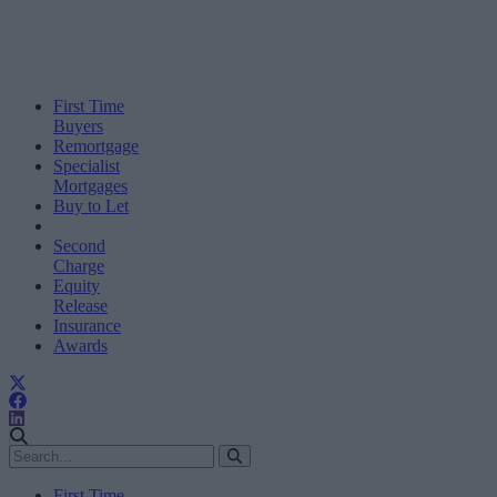
First Time
Buyers
Remortgage
Specialist
Mortgages
Buy to Let
Second
Charge
Equity
Release
Insurance
Awards
First Time