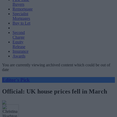
Buyers
Remortgage
Specialist
Mortgages
Buy to Let
Second
Charge
Equity
Release
Insurance
Awards
You are currently viewing archived content which could be out of
date
Editor's Pick
Official: UK house prices fell in March