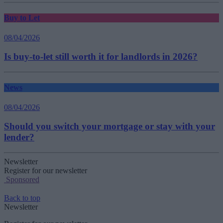
Buy to Let
08/04/2026
Is buy-to-let still worth it for landlords in 2026?
News
08/04/2026
Should you switch your mortgage or stay with your
lender?
Newsletter
Register for our newsletter
Sponsored
Back to top
Newsletter