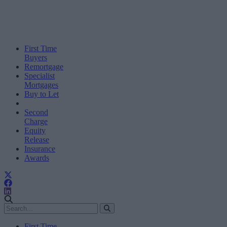
First Time
Buyers
Remortgage
Specialist
Mortgages
Buy to Let
Second
Charge
Equity
Release
Insurance
Awards
First Time