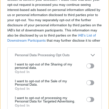
UK Finance said that possessions are expected to increase due to the
opt-out request is processed you may continue seeing
backlog of cases that didn’t happen in 2020 but were in motion
interest-based ads based on personal information utilized by
before the pandemic.
us or personal information disclosed to third parties prior to
your opt-out. You may separately opt-out of the further
Eric Leenders, managing director of personal finance at UK
disclosure of your personal information by third parties on the
Finance, said: “With the economic impact of Covid-19 continuing to
be felt, we anticipate there will be further increases in mortgage
IAB’s list of downstream participants. This information may
arrears during 2021.
also be disclosed by us to third parties on the
IAB’s List of
Downstream Participants
that may further disclose it to other
“Any customer who is concerned about their finances should
third parties.
contact their lender early to discuss the options and tailored support
available to them.”
Personal Data Processing Opt Outs
MoJ statistics mirror trend
I want to opt-out of the Sharing of my
personal data.
Ministry of Justice possession figures were also published today and
Opted In
reflected the same low trend.
I want to opt-out of the Sale of my
It said that compared to the same quarter in the previous year,
Personal Data.
mortgage possession claims (735) are down 85%. Mortgage orders
Opted In
for possession (145) are down 96%, warrants issued (43) are down
99% and repossessions (3) are down almost 100%.
I want to opt-out of processing my
Personal Data for Targeted Advertising.
Andrew Montlake, managing director of mortgage broker, Coreco,
Opted In
said: “Lenders and landlords alike have, quite rightly, been patient