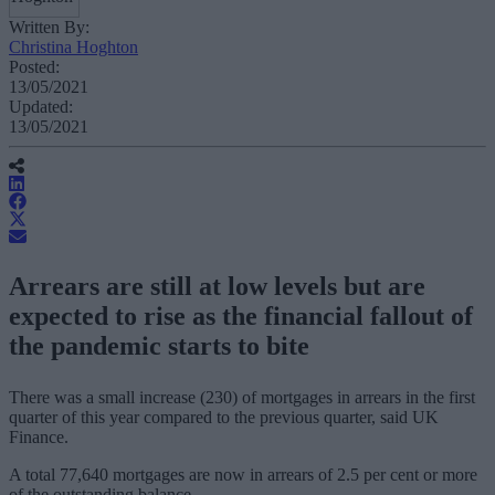
Written By:
Christina Hoghton
Posted:
13/05/2021
Updated:
13/05/2021
Arrears are still at low levels but are
expected to rise as the financial fallout of
the pandemic starts to bite
There was a small increase (230) of mortgages in arrears in the first
quarter of this year compared to the previous quarter, said UK
Finance.
A total 77,640 mortgages are now in arrears of 2.5 per cent or more
of the outstanding balance.