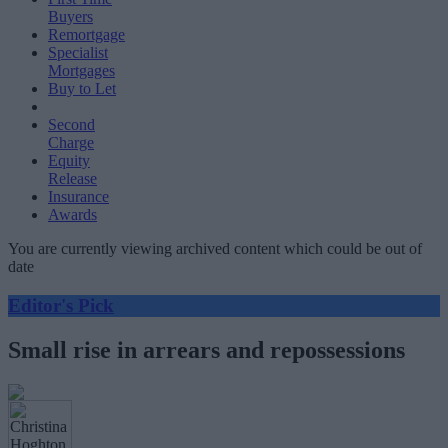
Buyers
Remortgage
Specialist
Mortgages
Buy to Let
Second
Charge
Equity
Release
Insurance
Awards
You are currently viewing archived content which could be out of
date
Editor's Pick
Small rise in arrears and repossessions