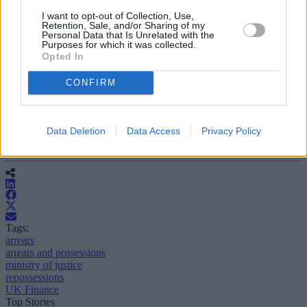
throughout the pandemic as many people struggled with their
I want to opt-out of Collection, Use,
businesses, were put on furlough pay or sadly lost their jobs. This is
Retention, Sale, and/or Sharing of my
reflected in these very low figures.
Personal Data that Is Unrelated with the
Purposes for which it was collected.
Opted In
“As we start to emerge from the pandemic and all the various
Government support measures come to an end, there is,
unfortunately, likely to be an increase in the number of
CONFIRM
repossessions.
“The hope is that lenders and landlords continue to maintain a
degree of forbearance going forward and that any move to repossess
Data Deletion
Data Access
Privacy Policy
a property or evict a tenant is very much a last resort.”
Tags:
arrears
arrears and possessions
ministry of justice
repossessions
UK Finance
Top Stories