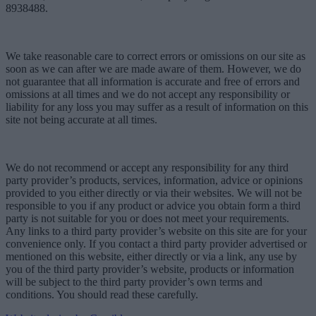
8938488.
We take reasonable care to correct errors or omissions on our site as
soon as we can after we are made aware of them. However, we do
not guarantee that all information is accurate and free of errors and
omissions at all times and we do not accept any responsibility or
liability for any loss you may suffer as a result of information on this
site not being accurate at all times.
We do not recommend or accept any responsibility for any third
party provider’s products, services, information, advice or opinions
provided to you either directly or via their websites. We will not be
responsible to you if any product or advice you obtain form a third
party is not suitable for you or does not meet your requirements.
Any links to a third party provider’s website on this site are for your
convenience only. If you contact a third party provider advertised or
mentioned on this website, either directly or via a link, any use by
you of the third party provider’s website, products or information
will be subject to the third party provider’s own terms and
conditions. You should read these carefully.