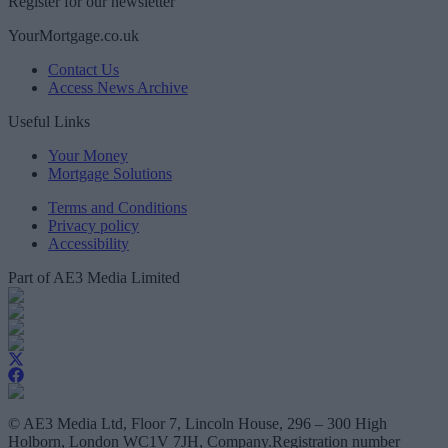
Register for our newsletter
YourMortgage.co.uk
Contact Us
Access News Archive
Useful Links
Your Money
Mortgage Solutions
Terms and Conditions
Privacy policy
Accessibility
Part of AE3 Media Limited
© AE3 Media Ltd, Floor 7, Lincoln House, 296 – 300 High
Holborn, London WC1V 7JH, Company.Registration number