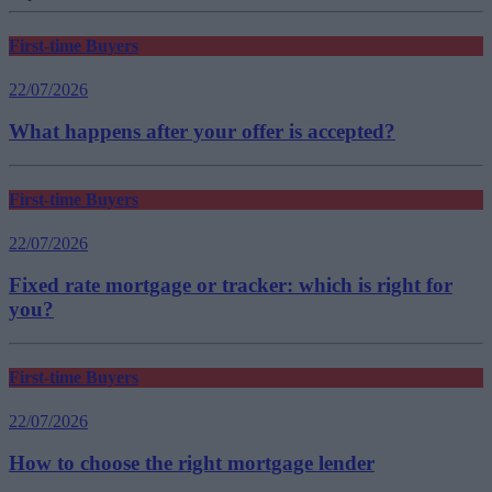
First-time Buyers
22/07/2026
What happens after your offer is accepted?
First-time Buyers
22/07/2026
Fixed rate mortgage or tracker: which is right for
you?
First-time Buyers
22/07/2026
How to choose the right mortgage lender