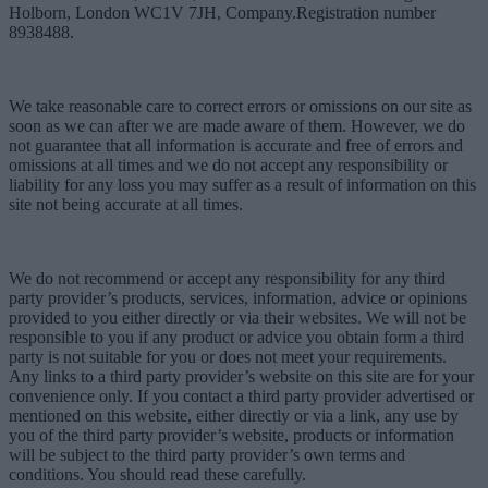
Holborn, London WC1V 7JH, Company.Registration number
8938488.
We take reasonable care to correct errors or omissions on our site as
soon as we can after we are made aware of them. However, we do
not guarantee that all information is accurate and free of errors and
omissions at all times and we do not accept any responsibility or
liability for any loss you may suffer as a result of information on this
site not being accurate at all times.
We do not recommend or accept any responsibility for any third
party provider’s products, services, information, advice or opinions
provided to you either directly or via their websites. We will not be
responsible to you if any product or advice you obtain form a third
party is not suitable for you or does not meet your requirements.
Any links to a third party provider’s website on this site are for your
convenience only. If you contact a third party provider advertised or
mentioned on this website, either directly or via a link, any use by
you of the third party provider’s website, products or information
will be subject to the third party provider’s own terms and
conditions. You should read these carefully.