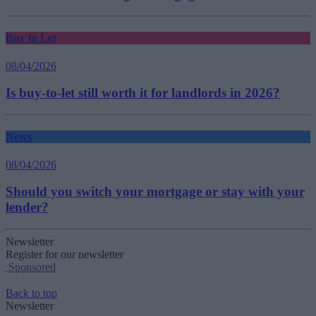
Buy to Let
08/04/2026
Is buy-to-let still worth it for landlords in 2026?
News
08/04/2026
Should you switch your mortgage or stay with your
lender?
Newsletter
Register for our newsletter
Sponsored
Back to top
Newsletter