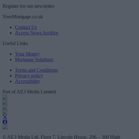
Register for our newsletter
YourMortgage.co.uk
Contact Us
Access News Archive
Useful Links
Your Money
Mortgage Solutions
Terms and Conditions
Privacy policy
Accessibility
Part of AE3 Media Limited
© AE3 Media Ltd, Floor 7, Lincoln House, 296 – 300 High