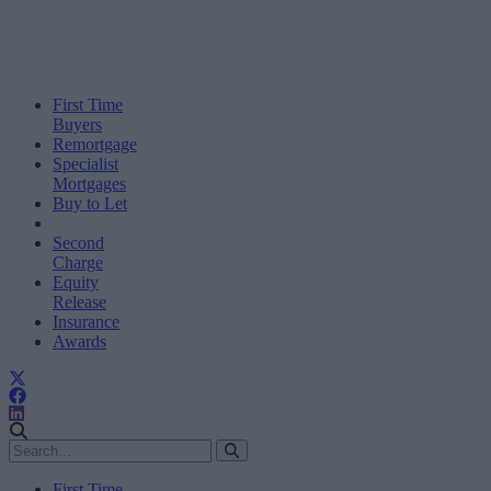
First Time
Buyers
Remortgage
Specialist
Mortgages
Buy to Let
Second
Charge
Equity
Release
Insurance
Awards
First Time