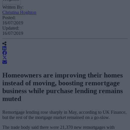
Written By:
Christina Hoghton
Posted:
16/07/2019
Updated:
16/07/2019
Homeowners are improving their homes
instead of moving, boosting remortgage
business while purchase lending remains
muted
Remortgage lending rose sharply in May, according to UK Finance,
but the rest of the mortgage market remained on a go-slow.
The trade body said there were 21,370 new remortgages with