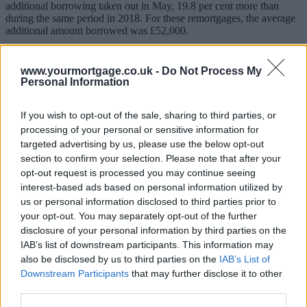
additional borrowing taken out in May, 19.8 per cent more than
during the same period in 2018. For these remortgages, the average
additional amount borrowed was £52,000.
Many homeowners are borrowing more to improve their property
instead of moving, according to one mortgage broker.
www.yourmortgage.co.uk -
Do Not Process My
Personal Information
Andrew Montlake, managing director of Coreco, said: “The 20%
increase in remortgages with additional borrowing confirms how a
lot more people, given the uncertain climate, are seeking to add
If you wish to opt-out of the sale, sharing to third parties, or
value to their existing homes rather than move.
processing of your personal or sensitive information for
targeted advertising by us, please use the below opt-out
“With mortgage rates so low, many people see extending and
section to confirm your selection. Please note that after your
renovating their existing homes as a strategic move. They’re playing
opt-out request is processed you may continue seeing
percentage property.”
interest-based ads based on personal information utilized by
Sponsored
us or personal information disclosed to third parties prior to
your opt-out. You may separately opt-out of the further
Remortgaging on a like for like basis was also up strongly in May –
disclosure of your personal information by third parties on the
there were 19,650 were pound-for-pound remortgages, a massive
IAB’s list of downstream participants. This information may
19.7 per cent more than in May 2018.
also be disclosed by us to third parties on the
IAB’s List of
Buyer caution
Downstream Participants
that may further disclose it to other
third parties.
But the purchase market remain slow, as economic and political
uncertainty put off many buyers from making a commitment. UK