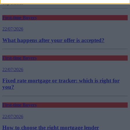
Top Stories
First-time Buyers
22/07/2026
What happens after your offer is accepted?
First-time Buyers
22/07/2026
Fixed rate mortgage or tracker: which is right for
you?
First-time Buyers
22/07/2026
How to choose the right mortgage lender