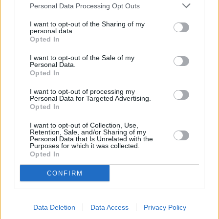
Personal Data Processing Opt Outs
Finance said there were 30,720 new first-time buyer mortgages
completed in May 2019, just 0.5 per cent more than in the same
I want to opt-out of the Sharing of my
month in 2018.
personal data.
Opted In
However, there were just 29,430 homemover mortgages completed
in May 2019, 1.2 per cent less than in the same month a year earlier.
I want to opt-out of the Sale of my
Personal Data.
Montlake added: “The mortgage and property markets have slowed
Opted In
up slightly in June and July.
I want to opt-out of processing my
“With the prospect of a no-deal Brexit more likely if Boris becomes
Personal Data for Targeted Advertising.
PM, homemover mortgages are likely to remain subdued during the
Opted In
rest of the Summer and Autumn.”
I want to opt-out of Collection, Use,
Retention, Sale, and/or Sharing of my
Personal Data that Is Unrelated with the
Purposes for which it was collected.
Opted In
Tags:
CONFIRM
DIY
home improvements
mortgage lending
remortgage
Data Deletion
Data Access
Privacy Policy
remortgaging