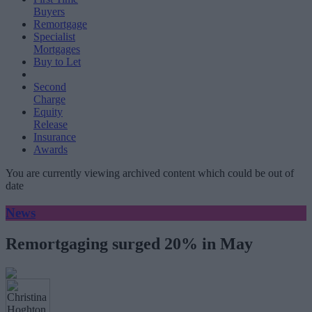
Buyers
Remortgage
Specialist
Mortgages
Buy to Let
Second
Charge
Equity
Release
Insurance
Awards
You are currently viewing archived content which could be out of
date
News
Remortgaging surged 20% in May