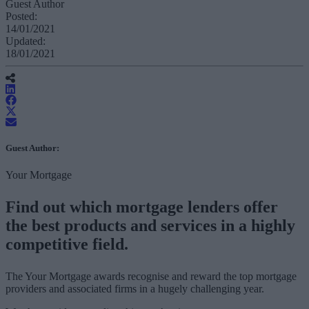
Guest Author
Posted:
14/01/2021
Updated:
18/01/2021
Guest Author:
Your Mortgage
Find out which mortgage lenders offer
the best products and services in a highly
competitive field.
The Your Mortgage awards recognise and reward the top mortgage
providers and associated firms in a hugely challenging year.