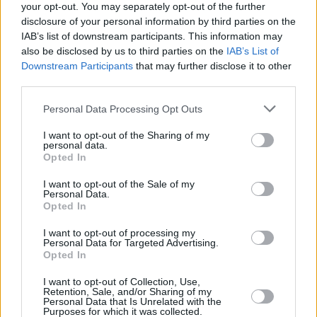
your opt-out. You may separately opt-out of the further
considerable adversity and delivering great customer outcomes in a
disclosure of your personal information by third parties on the
difficult market.”
IAB’s list of downstream participants. This information may
The UK’s leading lenders
also be disclosed by us to third parties on the
IAB’s List of
Downstream Participants
that may further disclose it to other
Congratulations to all of this year’s Your Mortgage Award winners,
third parties.
listed below:
Best Intermediary Mortgage Lender – HSBC UK
Personal Data Processing Opt Outs
Best First-Time Buyer Mortgage Lender – HSBC UK
Best New-Build Mortgage Lender – Halifax
I want to opt-out of the Sharing of my
Best Remortgage Lender – Santander
personal data.
Opted In
Best Buy-to-Let Mortgage Lender – BM Solutions
Best Product Transfer Provider – Halifax
Best Later Life Lender – Legal & General Home Finance
I want to opt-out of the Sale of my
Personal Data.
Best Specialist Lender – Precise Mortgages
Opted In
Best Mortgage-Related Insurance Provider – Legal & General
Insurance
I want to opt-out of processing my
Best Surveyor – Legal & General Surveying Services
Personal Data for Targeted Advertising.
Best Legal Services Provider – My Home Move
Opted In
Best Online Mortgage Lender – NatWest
Best Building Society – Skipton Building Society
I want to opt-out of Collection, Use,
Best Bank – NatWest
Retention, Sale, and/or Sharing of my
Best Overall Mortgage Lender – Halifax
Personal Data that Is Unrelated with the
Purposes for which it was collected.