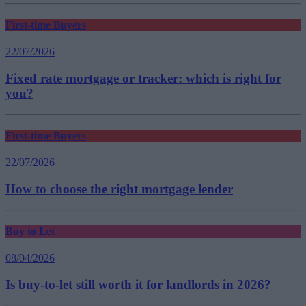
First-time Buyers
22/07/2026
Fixed rate mortgage or tracker: which is right for
you?
First-time Buyers
22/07/2026
How to choose the right mortgage lender
Buy to Let
08/04/2026
Is buy-to-let still worth it for landlords in 2026?