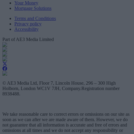
Your Money
Mortgage Solutions
Terms and Conditions
Privacy policy
Accessibility
Part of AE3 Media Limited
© AE3 Media Ltd, Floor 7, Lincoln House, 296 – 300 High
Holborn, London WC1V 7JH, Company.Registration number
8938488.
We take reasonable care to correct errors or omissions on our site as
soon as we can after we are made aware of them. However, we do
not guarantee that all information is accurate and free of errors and
omissions at all times and we do not accept any responsibility or