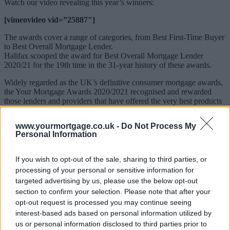
Watch our video revealing this year’s winners:
[vimeovideo vid=”25887″]
The awards cover a range of categories, from Best First-Time Buyer
to Best Overall Mortgage Lender.
Halifax scooped the award for Best Overall Mortgage Lender
2020/21 for the 19th time in the 31-year history of these awards.
Widely regarded as the UK’s definitive consumer mortgage awards,
the Your Mortgage Awards 2020/2021 recognised and rewarded
those lenders and providers that have offered the very best products
and services to mortgage borrowers over the last 12 months.
www.yourmortgage.co.uk -
Do Not Process My
Sponsored
Personal Information
Your Mortgage editor-in-chief, Paula John, said of this year’s
winners: “This year’s award-winning lenders stood out from their
If you wish to opt-out of the sale, sharing to third parties, or
peer group, supporting homebuyers and remortgagors in the
processing of your personal or sensitive information for
unchartered territory caused by the global pandemic.
targeted advertising by us, please use the below opt-out
“Once again, our award winners range from global banks to
section to confirm your selection. Please note that after your
regional lenders and building societies, highlighting the depth and
opt-out request is processed you may continue seeing
breadth of the UK mortgage market.
interest-based ads based on personal information utilized by
us or personal information disclosed to third parties prior to
“Congratulations to all of this year’s winners for overcoming