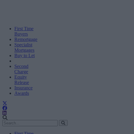
First Time
Buyers
Remortgage
Specialist
Mortgages
Buy to Let
Second
Charge
Equity
Release
Insurance
Awards
First Time