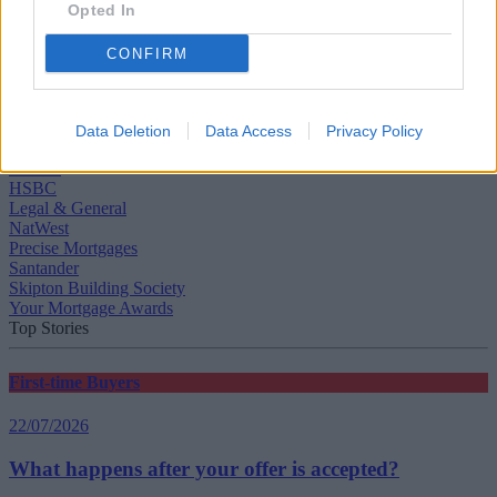
Opted In
CONFIRM
Tags:
awards
Data Deletion
Data Access
Privacy Policy
BM Solutions
Halifax
HSBC
Legal & General
NatWest
Precise Mortgages
Santander
Skipton Building Society
Your Mortgage Awards
Top Stories
First-time Buyers
22/07/2026
What happens after your offer is accepted?