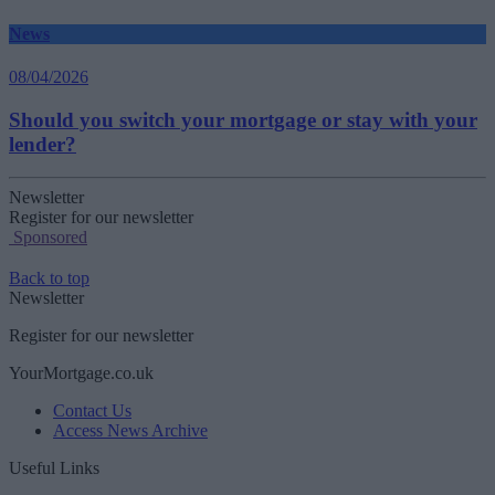
News
08/04/2026
Should you switch your mortgage or stay with your
lender?
Newsletter
Register for our newsletter
Sponsored
Back to top
Newsletter
Register for our newsletter
YourMortgage.co.uk
Contact Us
Access News Archive
Useful Links