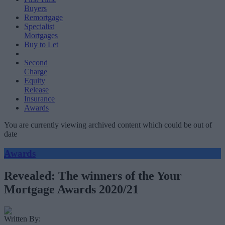
Buyers
Remortgage
Specialist
Mortgages
Buy to Let
Second
Charge
Equity
Release
Insurance
Awards
You are currently viewing archived content which could be out of
date
Awards
Revealed: The winners of the Your
Mortgage Awards 2020/21
Written By: