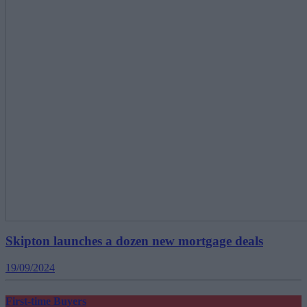
Skipton launches a dozen new mortgage deals
19/09/2024
First-time Buyers