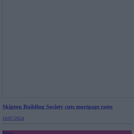
Skipton Building Society cuts mortgage rates
10/07/2024
News