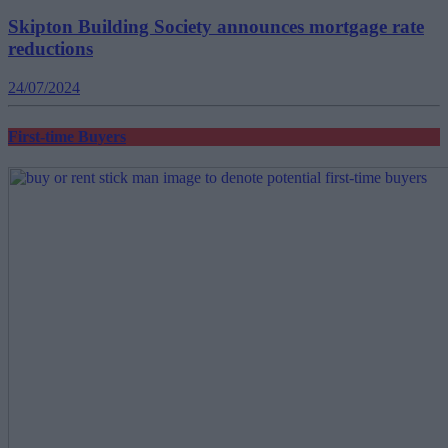
Skipton Building Society announces mortgage rate
reductions
24/07/2024
First-time Buyers