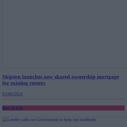
Skipton launches new shared ownership mortgage
for existing renters
03/09/2024
Buy to Let