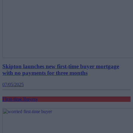
Skipton launches new first-time buyer mortgage
with no payments for three months
07/05/2025
First-time Buyers