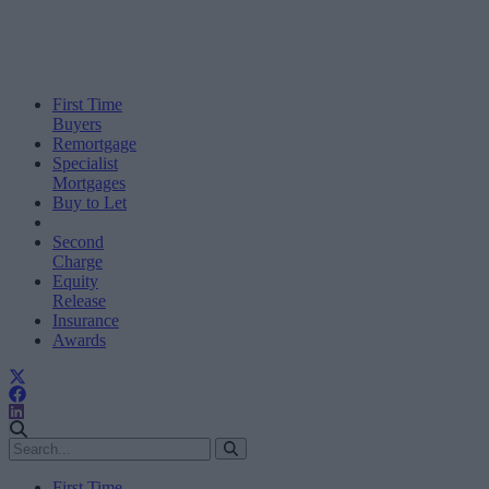
First Time
Buyers
Remortgage
Specialist
Mortgages
Buy to Let
Second
Charge
Equity
Release
Insurance
Awards
First Time