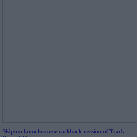
Skipton launches new cashback version of Track