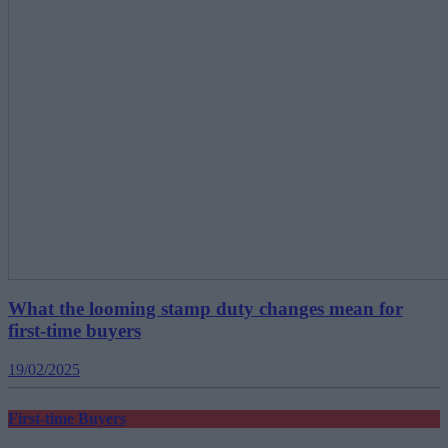
What the looming stamp duty changes mean for
first-time buyers
19/02/2025
First-time Buyers