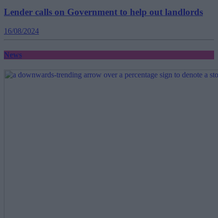
Lender calls on Government to help out landlords
16/08/2024
News