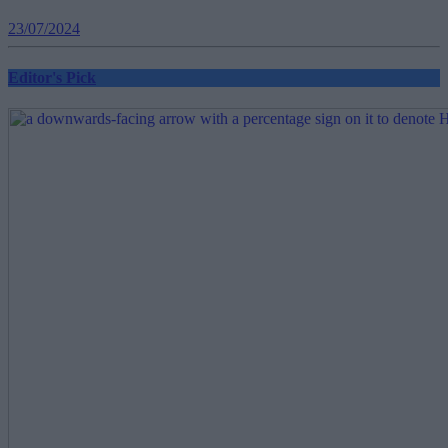
23/07/2024
Editor's Pick