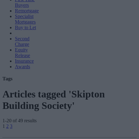
Buyers
Remortgage
Specialist
Mortgages
Buy to Let
Second
Charge
Equity
Release
Insurance
Awards
Tags
Articles tagged 'Skipton
Building Society'
1-20 of 49 results
Posts
1
2
3
pagination