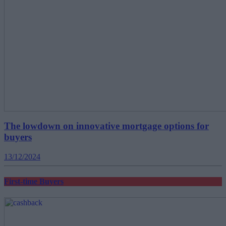
The lowdown on innovative mortgage options for
buyers
13/12/2024
First-time Buyers