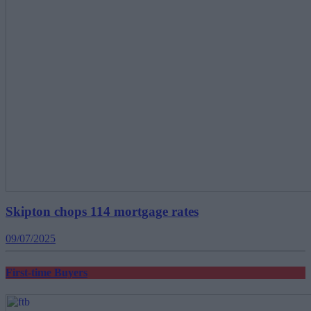
Skipton chops 114 mortgage rates
09/07/2025
First-time Buyers