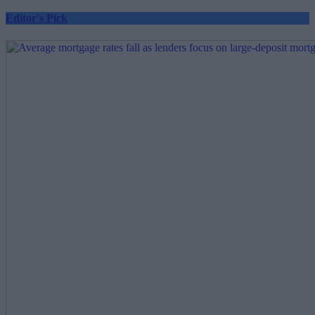
Editor's Pick