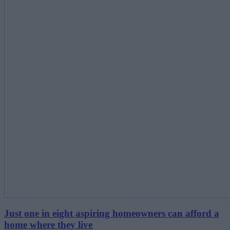
Just one in eight aspiring homeowners can afford a
home where they live