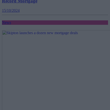
Record Mortgage
15/10/2024
News