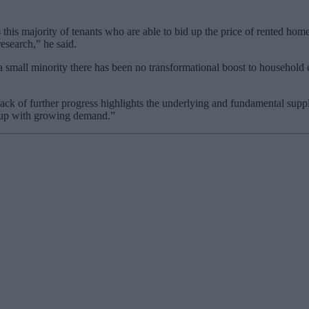
his majority of tenants who are able to bid up the price of rented homes
esearch,” he said.
 a small minority there has been no transformational boost to household 
 lack of further progress highlights the underlying and fundamental sup
p up with growing demand.”