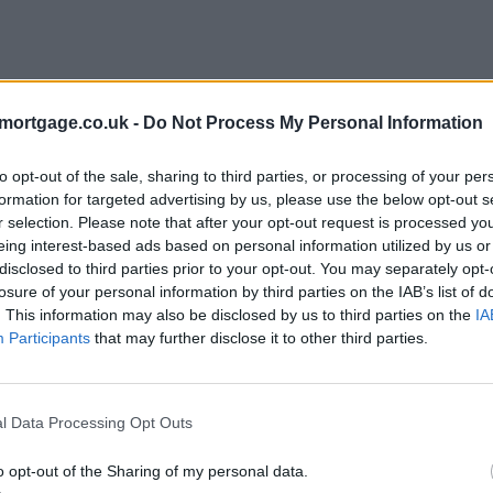
mortgage.co.uk -
Do Not Process My Personal Information
to opt-out of the sale, sharing to third parties, or processing of your per
formation for targeted advertising by us, please use the below opt-out s
r selection. Please note that after your opt-out request is processed y
eing interest-based ads based on personal information utilized by us or
disclosed to third parties prior to your opt-out. You may separately opt-
e
losure of your personal information by third parties on the IAB’s list of
. This information may also be disclosed by us to third parties on the
IA
Participants
that may further disclose it to other third parties.
l Data Processing Opt Outs
o opt-out of the Sharing of my personal data.