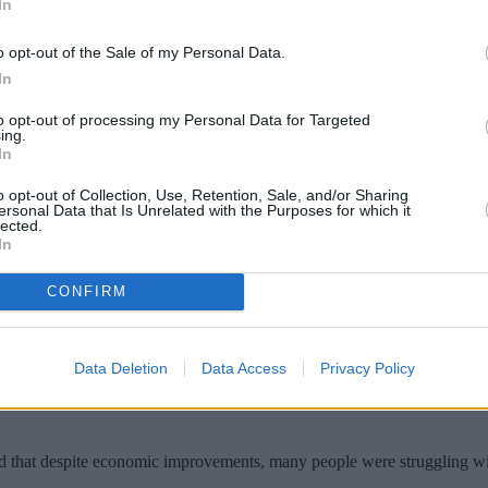
In
o opt-out of the Sale of my Personal Data.
In
to opt-out of processing my Personal Data for Targeted
ing.
In
o opt-out of Collection, Use, Retention, Sale, and/or Sharing
ersonal Data that Is Unrelated with the Purposes for which it
lected.
In
ind on their rent payments has risen to its 
CONFIRM
ound that there are now 74,000 tenants who owe more than two months
olds in financial difficulty compared to a year ago.
Data Deletion
Data Access
Privacy Policy
ake of the financial crisis. At its worst, some 116,600 rental households 
id that despite economic improvements, many people were struggling with