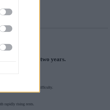
highest level in two years.
’ rent.
were in severe financial difficulty.
 rapidly rising rents.