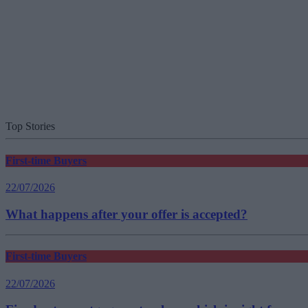
Top Stories
First-time Buyers
22/07/2026
What happens after your offer is accepted?
First-time Buyers
22/07/2026