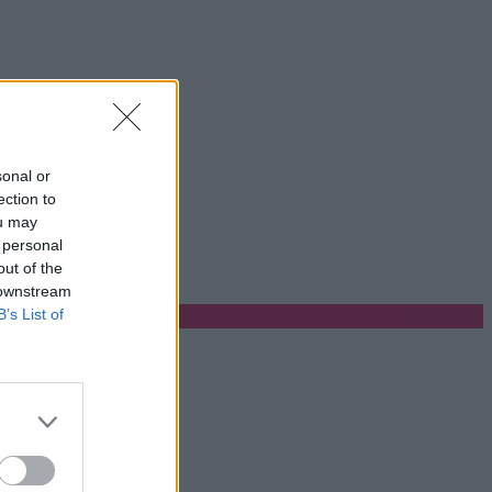
sonal or
ection to
ou may
 personal
out of the
 downstream
B’s List of