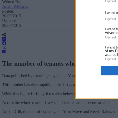
Opted 
Written By:
Adam Williams
Posted:
I want t
30/09/2015
Opted 
Updated:
30/09/2015
I want 
Advertis
Opted 
I want t
of my P
was col
Opted 
The number of tenants who are seriously beh
Data published by estate agency chains Your Move and Reeds Rains f
This number has risen rapidly in the last year, with 5,000 more househ
While this figure is rising, it remains below the peak recorded in the w
Across the whole market 1.4% of all tenants are in severe arrears.
Adrian Gill, director of estate agents Your Move and Reeds Rains, sa