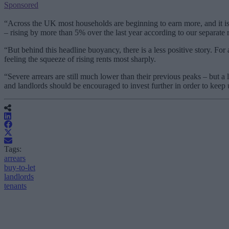
Sponsored
“Across the UK most households are beginning to earn more, and it is t
– rising by more than 5% over the last year according to our separate r
“But behind this headline buoyancy, there is a less positive story. For
feeling the squeeze of rising rents most sharply.
“Severe arrears are still much lower than their previous peaks – but a
and landlords should be encouraged to invest further in order to kee
Tags:
arrears
buy-to-let
landlords
tenants