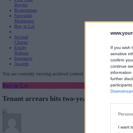
Buyers
Remortgage
Specialist
Mortgages
Buy to Let
www.your
Second
Charge
If you wish 
Equity
Release
sensitive in
Insurance
confirm you
Awards
continue se
information 
You are currently viewing archived content which could be out of dat
further disc
Buy to Let
participants
Downstream 
Tenant arrears hits two-year high
Persona
I want t