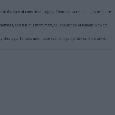
 in the face of constricted supply. Rents are accelerating in response
earnings, and it is this more marginal population of tenants who are
ply shortage. Tenants need more available properties on the market,