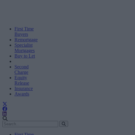
First Time
Buyers
Remortgage
Specialist
Mortgages
Buy to Let
Second
Charge
Equity
Release
Insurance
Awards
First Time