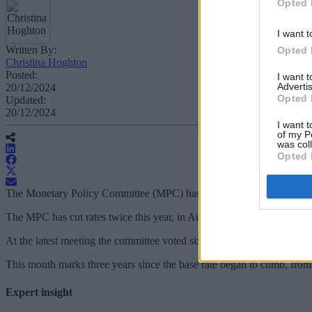
Opted 
I want t
Written By:
Opted 
Christina Hoghton
Posted:
I want 
Advertis
20/12/2024
Opted 
Updated:
20/12/2024
I want t
of my P
was col
Opted 
The Monetary Policy Committee (MPC) has voted to keep rates on hold
The MPC has cut rates twice this year, in August and November, taki
At the latest meeting the committee voted six to three in favour of main
This month marks three years since the base rate began to climb, fro
Expert insight