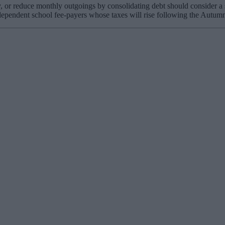
, or reduce monthly outgoings by consolidating debt should consider a
independent school fee-payers whose taxes will rise following the Autu