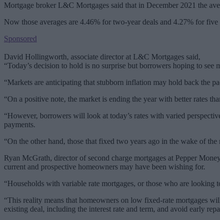
Mortgage broker L&C Mortgages said that in December 2021 the aver
Now those averages are 4.46% for two-year deals and 4.27% for five 
Sponsored
David Hollingworth, associate director at L&C Mortgages said,
“Today’s decision to hold is no surprise but borrowers hoping to see 
“Markets are anticipating that stubborn inflation may hold back the pa
“On a positive note, the market is ending the year with better rates tha
“However, borrowers will look at today’s rates with varied perspectiv
payments.
“On the other hand, those that fixed two years ago in the wake of the 
Ryan McGrath, director of second charge mortgages at Pepper Money, ad
current and prospective homeowners may have been wishing for.
“Households with variable rate mortgages, or those who are looking to
“This reality means that homeowners on low fixed-rate mortgages wil
existing deal, including the interest rate and term, and avoid early rep