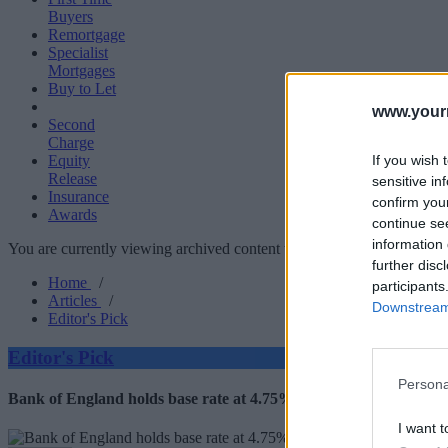
Buyers
Remortgage
Specialist
Mortgages
Buy to Let
www.your
Second
Charge
If you wish 
Equity
Release
sensitive in
Insurance
confirm you
Awards
continue se
information 
You are currently viewing archived content which could be out of dat
further disc
Home
/
participants
Articles
/
Downstream 
Editor's Pick
Editor's Pick
Persona
Bank of England holds base rate at 4.75%
I want t