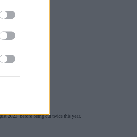
n the rate.
st 2023, before being cut twice this year.