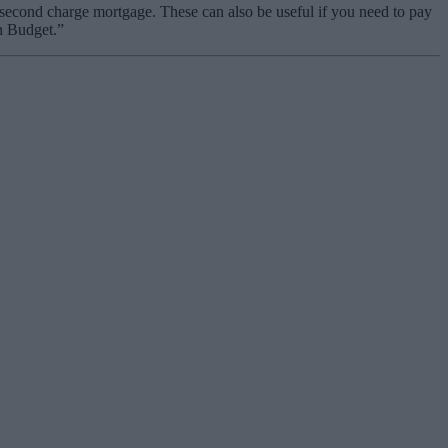
 second charge mortgage. These can also be useful if you need to pay
mn Budget.”