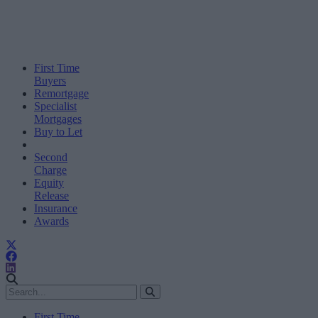
First Time
Buyers
Remortgage
Specialist
Mortgages
Buy to Let
Second
Charge
Equity
Release
Insurance
Awards
First Time