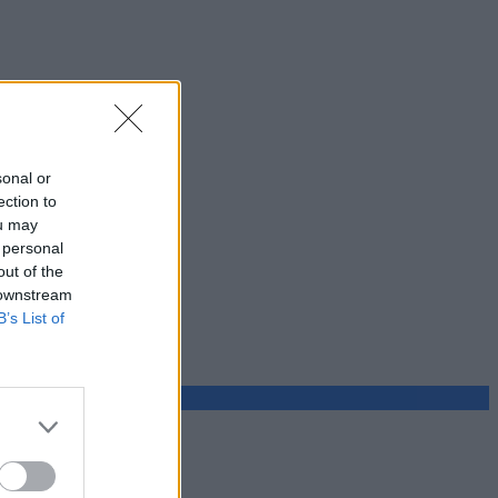
sonal or
ection to
ou may
 personal
out of the
 downstream
B’s List of