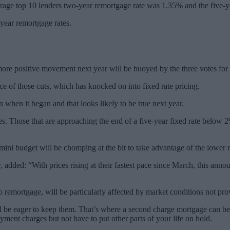
age top 10 lenders two-year remortgage rate was 1.35% and the five-
year remortgage rates.
more positive movement next year will be buoyed by the three votes for 
ce of those cuts, which has knocked on into fixed rate pricing.
n when it began and that looks likely to be true next year.
es. Those that are approaching the end of a five-year fixed rate below 
mini budget will be chomping at the bit to take advantage of the lower 
ded: “With prices rising at their fastest pace since March, this announ
 remortgage, will be particularly affected by market conditions not pro
l be eager to keep them. That’s where a second charge mortgage can be
ayment charges but not have to put other parts of your life on hold.