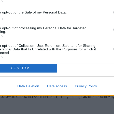
In
o opt-out of the Sale of my Personal Data.
In
to opt-out of processing my Personal Data for Targeted
ing.
In
o opt-out of Collection, Use, Retention, Sale, and/or Sharing
ersonal Data that Is Unrelated with the Purposes for which it
lected.
In
CONFIRM
 in its last meeting of 2024.
ng the base rate from 5.25% to 4.75%.
Data Deletion
Data Access
Privacy Policy
taining the status quo, with the remaining three preferring a reduction i
m 0.10% to 0.25% in December 2021, rising to the peak of 5.25% in Augu