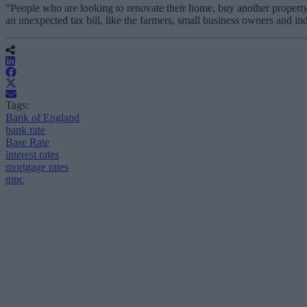
“People who are looking to renovate their home, buy another property
an unexpected tax bill, like the farmers, small business owners and 
Tags:
Bank of England
bank rate
Base Rate
interest rates
mortgage rates
mpc