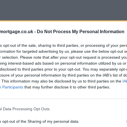
mortgage.co.uk -
Do Not Process My Personal Information
to opt-out of the sale, sharing to third parties, or processing of your per
formation for targeted advertising by us, please use the below opt-out s
r selection. Please note that after your opt-out request is processed y
eing interest-based ads based on personal information utilized by us or
disclosed to third parties prior to your opt-out. You may separately opt-
e
losure of your personal information by third parties on the IAB’s list of
. This information may also be disclosed by us to third parties on the
IA
Participants
that may further disclose it to other third parties.
l Data Processing Opt Outs
o opt-out of the Sharing of my personal data.