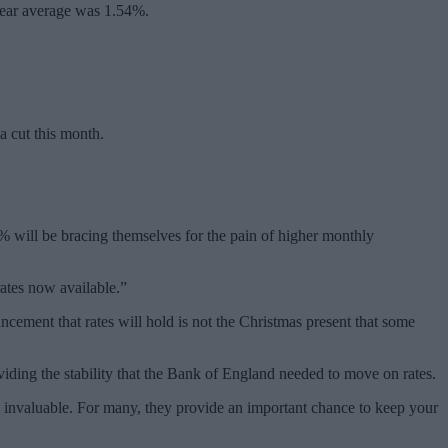
year average was 1.54%.
a cut this month.
2% will be bracing themselves for the pain of higher monthly
rates now available.”
cement that rates will hold is not the Christmas present that some
viding the stability that the Bank of England needed to move on rates.
 invaluable. For many, they provide an important chance to keep your