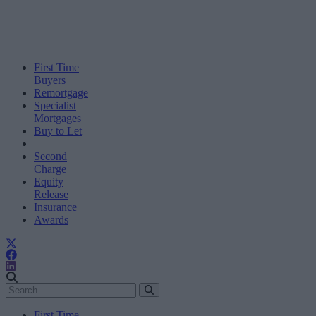
First Time
Buyers
Remortgage
Specialist
Mortgages
Buy to Let
Second
Charge
Equity
Release
Insurance
Awards
First Time