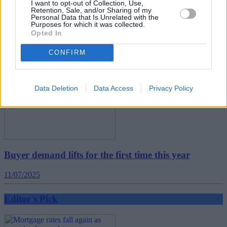
Five energy-efficient improvements that could add
I want to opt-out of Collection, Use,
Retention, Sale, and/or Sharing of my
£10k to your asking price
Personal Data that Is Unrelated with the
Purposes for which it was collected.
Opted In
16/07/2025
CONFIRM
Editor's Pick
Data Deletion
Data Access
Privacy Policy
Buyer demand lifts for the first time this year
11/07/2025
Editor's Pick