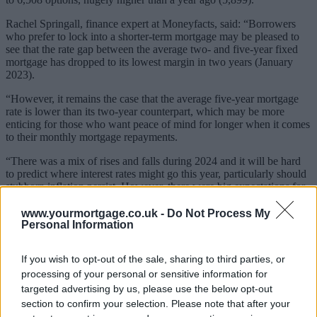
Rachel Springall, finance expert at Moneyfacts, said: “Borrowers
who prefer to lock into a shorter-term mortgage may be pleased to
see that the rate gap between the average two- and five-year fixed
mortgage has dropped to its lowest margin in two years (January
2023).
“However, it remains the case that the average five-year mortgage
rate is lower than its two-year counterpart, which may be more
enticing for those who want peace of mind for longer when it comes
to their monthly mortgage repayments.
“There was a mix of rises and falls during 2024 and it will be hard
to predict where interest rates might go this year, particularly should
stubborn inflation persist. However, there were big expectations for
fixed mortgage rates to fall, but this could take longer should the
markets be unsettled and if swap rates start to rise.”
www.yourmortgage.co.uk -
Do Not Process My
Personal Information
Related
View All
If you wish to opt-out of the sale, sharing to third parties, or
processing of your personal or sensitive information for
Editor's Pick
targeted advertising by us, please use the below opt-out
section to confirm your selection. Please note that after your