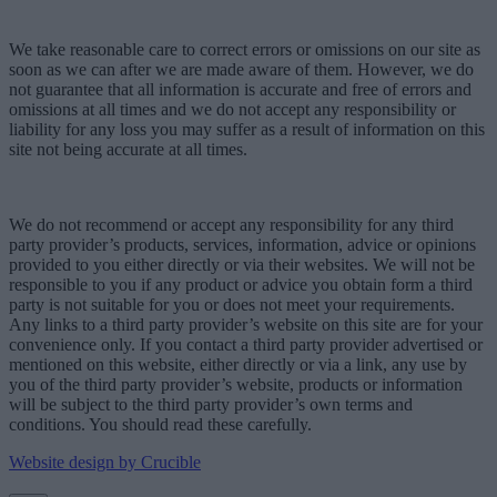
We take reasonable care to correct errors or omissions on our site as
soon as we can after we are made aware of them. However, we do
not guarantee that all information is accurate and free of errors and
omissions at all times and we do not accept any responsibility or
liability for any loss you may suffer as a result of information on this
site not being accurate at all times.
We do not recommend or accept any responsibility for any third
party provider’s products, services, information, advice or opinions
provided to you either directly or via their websites. We will not be
responsible to you if any product or advice you obtain form a third
party is not suitable for you or does not meet your requirements.
Any links to a third party provider’s website on this site are for your
convenience only. If you contact a third party provider advertised or
mentioned on this website, either directly or via a link, any use by
you of the third party provider’s website, products or information
will be subject to the third party provider’s own terms and
conditions. You should read these carefully.
Website design by Crucible