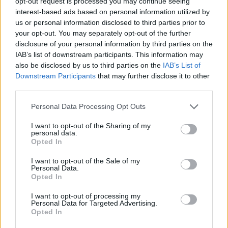
opt-out request is processed you may continue seeing
interest-based ads based on personal information utilized by
us or personal information disclosed to third parties prior to
your opt-out. You may separately opt-out of the further
disclosure of your personal information by third parties on the
IAB’s list of downstream participants. This information may
also be disclosed by us to third parties on the
IAB’s List of
Downstream Participants
that may further disclose it to other
House prices jump 3.9% YOY to £269k in May
third parties.
17/07/2025
Personal Data Processing Opt Outs
Editor's Pick
I want to opt-out of the Sharing of my
personal data.
Opted In
I want to opt-out of the Sale of my
Personal Data.
Opted In
I want to opt-out of processing my
Personal Data for Targeted Advertising.
Opted In