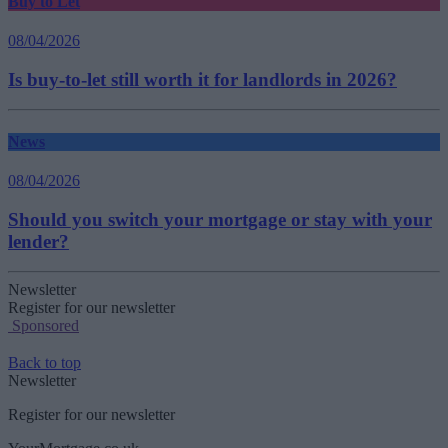
Buy to Let
08/04/2026
Is buy-to-let still worth it for landlords in 2026?
News
08/04/2026
Should you switch your mortgage or stay with your
lender?
Newsletter
Register for our newsletter
Sponsored
Back to top
Newsletter
Register for our newsletter