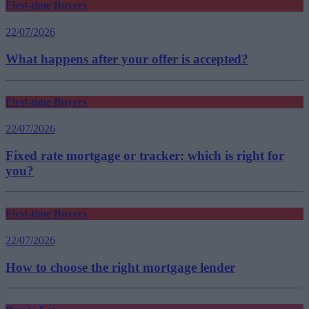
First-time Buyers
22/07/2026
What happens after your offer is accepted?
First-time Buyers
22/07/2026
Fixed rate mortgage or tracker: which is right for
you?
First-time Buyers
22/07/2026
How to choose the right mortgage lender