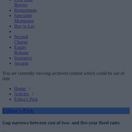
Buyers
Remortgage
Specialist
Mortgages
Buy to Let
Second
Charge
Equity
Release
Insurance
Awards
You are currently viewing archived content which could be out of
date
Home
/
Articles
/
Editor's Pick
Editor's Pick
Gap narrows between cost of two- and five-year fixed rates