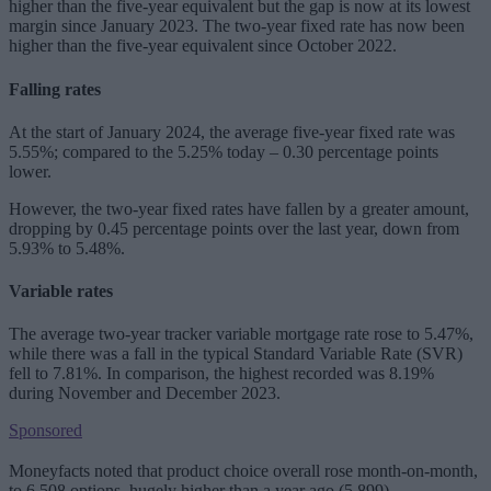
higher than the five-year equivalent but the gap is now at its lowest
margin since January 2023. The two-year fixed rate has now been
higher than the five-year equivalent since October 2022.
Falling rates
At the start of January 2024, the average five-year fixed rate was
5.55%; compared to the 5.25% today – 0.30 percentage points
lower.
However, the two-year fixed rates have fallen by a greater amount,
dropping by 0.45 percentage points over the last year, down from
5.93% to 5.48%.
Variable rates
The average two-year tracker variable mortgage rate rose to 5.47%,
while there was a fall in the typical Standard Variable Rate (SVR)
fell to 7.81%. In comparison, the highest recorded was 8.19%
during November and December 2023.
Sponsored
Moneyfacts noted that product choice overall rose month-on-month,
to 6,508 options, hugely higher than a year ago (5,899).