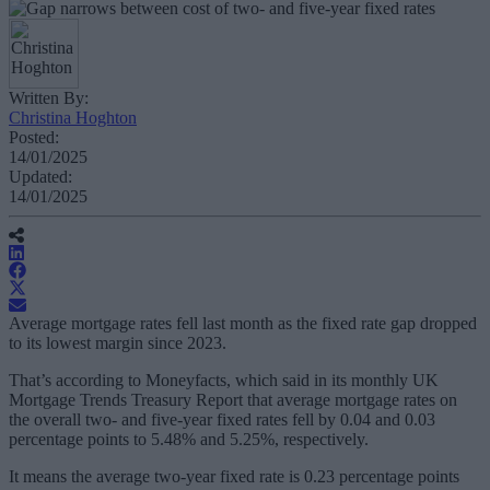
Written By:
Christina Hoghton
Posted:
14/01/2025
Updated:
14/01/2025
Average mortgage rates fell last month as the fixed rate gap dropped
to its lowest margin since 2023.
That’s according to Moneyfacts, which said in its monthly UK
Mortgage Trends Treasury Report that average mortgage rates on
the overall two- and five-year fixed rates fell by 0.04 and 0.03
percentage points to 5.48% and 5.25%, respectively.
It means the average two-year fixed rate is 0.23 percentage points