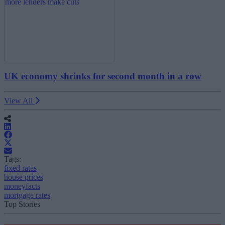
UK economy shrinks for second month in a row
View All
Tags:
fixed rates
house prices
moneyfacts
mortgage rates
Top Stories