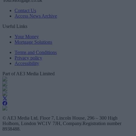
YourMortgage.co.uk
Contact Us
Access News Archive
Useful Links
Your Money
Mortgage Solutions
Terms and Conditions
Privacy policy
Accessibility
Part of AE3 Media Limited
© AE3 Media Ltd, Floor 7, Lincoln House, 296 – 300 High
Holborn, London WC1V 7JH, Company.Registration number
8938488.