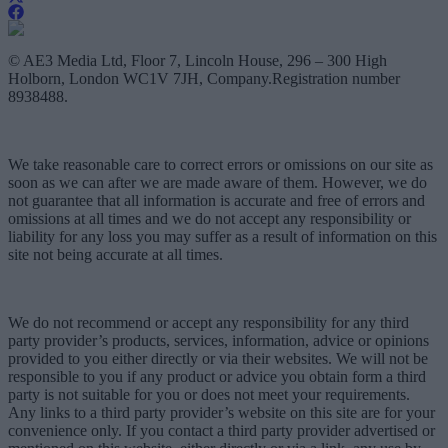
© AE3 Media Ltd, Floor 7, Lincoln House, 296 – 300 High
Holborn, London WC1V 7JH, Company.Registration number
8938488.
We take reasonable care to correct errors or omissions on our site as
soon as we can after we are made aware of them. However, we do
not guarantee that all information is accurate and free of errors and
omissions at all times and we do not accept any responsibility or
liability for any loss you may suffer as a result of information on this
site not being accurate at all times.
We do not recommend or accept any responsibility for any third
party provider’s products, services, information, advice or opinions
provided to you either directly or via their websites. We will not be
responsible to you if any product or advice you obtain form a third
party is not suitable for you or does not meet your requirements.
Any links to a third party provider’s website on this site are for your
convenience only. If you contact a third party provider advertised or