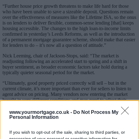
“Further house price growth threatens to make life hard for those
who have been unable to save a sizeable deposit. Questions remain
over the effectiveness of measures like the Lifetime ISA, so the onus
is on lenders to deliver flexible, common-sense lending [that] keeps
housing accessible. The changes to the high loan-to-income limits
confirmed in yesterday’s Leeds Reforms, as well as the introduction
of a permanent mortgage guarantee scheme, should make that easier
for lenders to do – it’s now all a question of attitude.”
Nick Leeming, chair of Jackson-Stops, said: “The market is
readjusting following an accelerated start to spring and a shift in
buyer sentiment, as broader economic factors take hold during a
typically quieter seasonal period for the market.
“Ultimately, good property priced correctly will sell – but in the
current climate, it’s more important than ever for sellers to listen to
agent advice on pricing. Many vendors now entering the market
bought in very different conditions and may need to adjust their
expectations. While there is a healthy level of stock, the market
would benefit from more active buyers.
www.yourmortgage.co.uk -
Do Not Process My
Personal Information
“Looking ahead, the expectation is that activity remains steady into
the mid-year market. The market still has a strong contingent of
If you wish to opt-out of the sale, sharing to third parties, or
committed lifestyle buyers, which is being supported by the ‘must
movers’.”
processing of your personal or sensitive information for