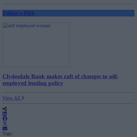
Editor's Pick
Clydesdale Bank makes raft of changes to self-
employed lending policy
View All
Tags: