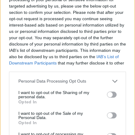
targeted advertising by us, please use the below opt-out
Darrell Walker, group sales director at Chetwood Bank for
section to confirm your selection. Please note that after your
ModaMortgages and CHL Mortgages for Intermediaries, said:
opt-out request is processed you may continue seeing
“Another month of annual house price growth – and a return to
interest-based ads based on personal information utilized by
monthly growth – underlines the resilience in the market, but it
comes with a caveat. The figures show that while prices are edging
us or personal information disclosed to third parties prior to
upwards, momentum has slowed notably since March’s two-year
your opt-out. You may separately opt-out of the further
high. It’s a reminder that although market sentiment remains broadly
disclosure of your personal information by third parties on the
positive, it is still somewhat fragile.
IAB’s list of downstream participants. This information may
also be disclosed by us to third parties on the
IAB’s List of
“Much of this reflects how buyers and investors have become more
Downstream Participants
that may further disclose it to other
selective, seeking opportunities that balance short-term value with
long-term potential. It’s a clear sign that we’re still in a buyer’s
third parties.
market, shaped by elevated borrowing costs and ongoing
uncertainty around the Bank of England’s next move.
Personal Data Processing Opt Outs
“But not all buyers are sitting tight and waiting for the base rate to
I want to opt-out of the Sharing of my
fall. The latest data demonstrates that prices are rising, and that’s
personal data.
because demand is still there, so the lending market must continue to
Opted In
step up. Bespoke, flexible solutions will be essential in helping
brokers and their clients capitalise on emerging opportunities. By
I want to opt-out of the Sale of my
doing so, lenders can help the market move forward with
Personal Data.
confidence, regardless of what the Bank of England’s next decision
Opted In
may be.”
I want to opt-out of processing my