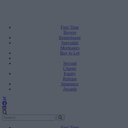
First Time
Buyers
Remortgage
Specialist
Mortgages
Buy to Let
Second
Charge
Equity
Release
Insurance
Awards
First Time