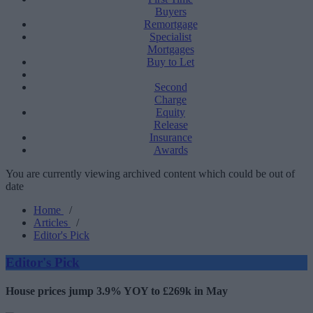
Buyers
Remortgage
Specialist
Mortgages
Buy to Let
Second
Charge
Equity
Release
Insurance
Awards
You are currently viewing archived content which could be out of
date
Home
/
Articles
/
Editor's Pick
Editor's Pick
House prices jump 3.9% YOY to £269k in May