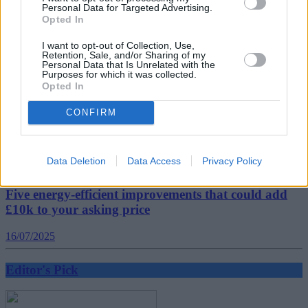
Related
Personal Data for Targeted Advertising.
View All
Opted In
I want to opt-out of Collection, Use,
Editor's Pick
Retention, Sale, and/or Sharing of my
Personal Data that Is Unrelated with the
Purposes for which it was collected.
Opted In
CONFIRM
Data Deletion
Data Access
Privacy Policy
Five energy-efficient improvements that could add
£10k to your asking price
16/07/2025
Editor's Pick