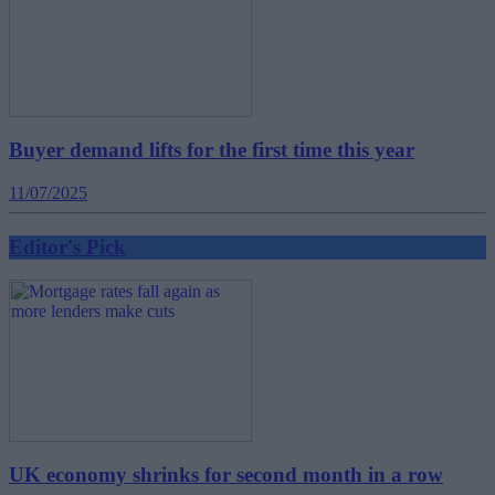
Buyer demand lifts for the first time this year
11/07/2025
Editor's Pick
UK economy shrinks for second month in a row