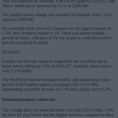
This was followed by Scotland, with a 6.4% uplift to £191,927, and
Wales, where prices increased by 5.1% to £209,580.
The smallest yearly change was recorded in England, with a 3.4%
uptick to £290,000.
On a monthly basis, however, England saw the largest increase at
1.3%, then Northern Ireland at 1%. There was muted monthly
growth in Wales, with just a 0.5% rise in prices, while house price
growth was flat in Scotland.
Sponsored
London was the only region in England to see a monthly dip in
house prices, falling by 1.4% to £565,637. Annually, house prices
were 2.2% higher.
The North East had the strongest monthly and annual house price
growth of all English regions, averaging £159,142 in May,
representing a monthly increase of 2.2% and a yearly rise of 6.3%.
Detached property values rise
The average price of a detached home was £441,439 in May, 5.4%
up since the year before and the biggest increase compared to other