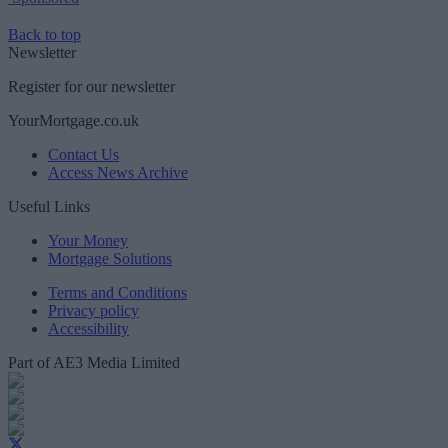
Back to top
Newsletter
Register for our newsletter
YourMortgage.co.uk
Contact Us
Access News Archive
Useful Links
Your Money
Mortgage Solutions
Terms and Conditions
Privacy policy
Accessibility
Part of AE3 Media Limited