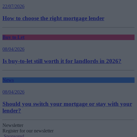
22/07/2026
How to choose the right mortgage lender
Buy to Let
08/04/2026
Is buy-to-let still worth it for landlords in 2026?
News
08/04/2026
Should you switch your mortgage or stay with your
lender?
Newsletter
Register for our newsletter
Sponsored