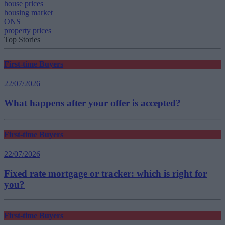
house prices
housing market
ONS
property prices
Top Stories
First-time Buyers
22/07/2026
What happens after your offer is accepted?
First-time Buyers
22/07/2026
Fixed rate mortgage or tracker: which is right for
you?
First-time Buyers