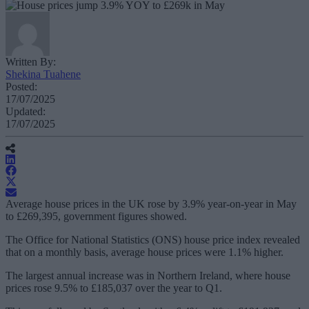
Written By:
Shekina Tuahene
Posted:
17/07/2025
Updated:
17/07/2025
Average house prices in the UK rose by 3.9% year-on-year in May
to £269,395, government figures showed.
The Office for National Statistics (ONS) house price index revealed
that on a monthly basis, average house prices were 1.1% higher.
The largest annual increase was in Northern Ireland, where house
prices rose 9.5% to £185,037 over the year to Q1.