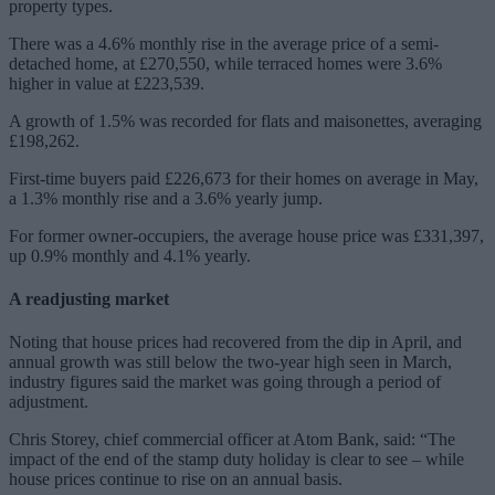
property types.
There was a 4.6% monthly rise in the average price of a semi-
detached home, at £270,550, while terraced homes were 3.6%
higher in value at £223,539.
A growth of 1.5% was recorded for flats and maisonettes, averaging
£198,262.
First-time buyers paid £226,673 for their homes on average in May,
a 1.3% monthly rise and a 3.6% yearly jump.
For former owner-occupiers, the average house price was £331,397,
up 0.9% monthly and 4.1% yearly.
A readjusting market
Noting that house prices had recovered from the dip in April, and
annual growth was still below the two-year high seen in March,
industry figures said the market was going through a period of
adjustment.
Chris Storey, chief commercial officer at Atom Bank, said: “The
impact of the end of the stamp duty holiday is clear to see – while
house prices continue to rise on an annual basis.