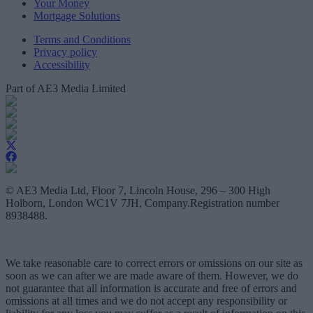
Your Money
Mortgage Solutions
Terms and Conditions
Privacy policy
Accessibility
Part of AE3 Media Limited
© AE3 Media Ltd, Floor 7, Lincoln House, 296 – 300 High
Holborn, London WC1V 7JH, Company.Registration number
8938488.
We take reasonable care to correct errors or omissions on our site as
soon as we can after we are made aware of them. However, we do
not guarantee that all information is accurate and free of errors and
omissions at all times and we do not accept any responsibility or