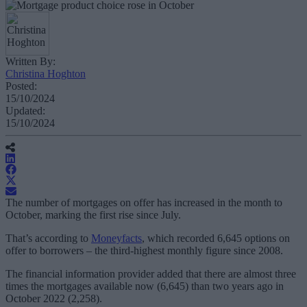
Written By:
Christina Hoghton
Posted:
15/10/2024
Updated:
15/10/2024
The number of mortgages on offer has increased in the month to
October, marking the first rise since July.
That’s according to
Moneyfacts
, which recorded 6,645 options on
offer to borrowers – the third-highest monthly figure since 2008.
The financial information provider added that there are almost three
times the mortgages available now (6,645) than two years ago in
October 2022 (2,258).