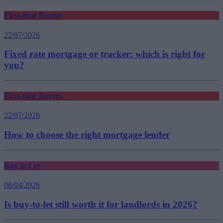
First-time Buyers
22/07/2026
Fixed rate mortgage or tracker: which is right for
you?
First-time Buyers
22/07/2026
How to choose the right mortgage lender
Buy to Let
08/04/2026
Is buy-to-let still worth it for landlords in 2026?