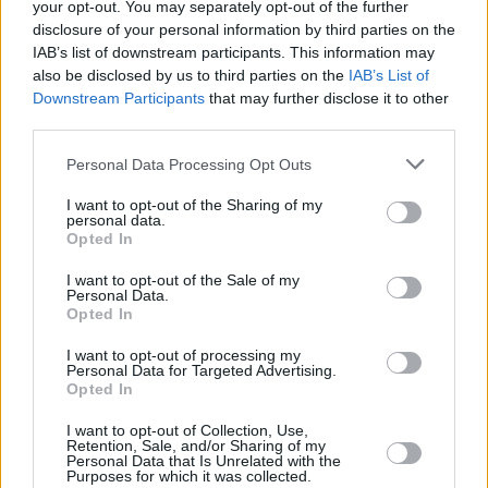
House prices jump 3.9% YOY to £269k in May
your opt-out. You may separately opt-out of the further
disclosure of your personal information by third parties on the
17/07/2025
IAB’s list of downstream participants. This information may
also be disclosed by us to third parties on the
IAB’s List of
Downstream Participants
that may further disclose it to other
Editor's Pick
third parties.
Personal Data Processing Opt Outs
I want to opt-out of the Sharing of my
personal data.
Opted In
I want to opt-out of the Sale of my
Personal Data.
Opted In
Five energy-efficient improvements that could add
£10k to your asking price
I want to opt-out of processing my
Personal Data for Targeted Advertising.
Opted In
16/07/2025
I want to opt-out of Collection, Use,
Editor's Pick
Retention, Sale, and/or Sharing of my
Personal Data that Is Unrelated with the
Purposes for which it was collected.