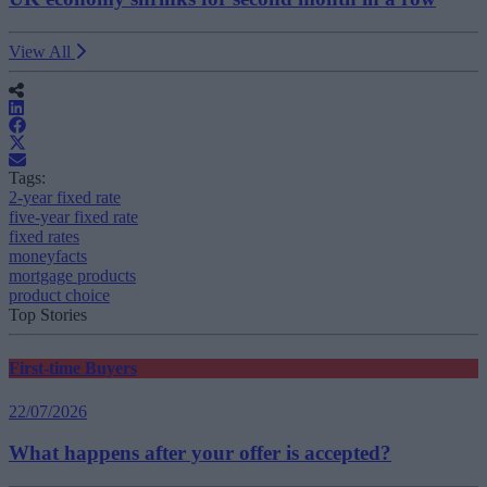
View All
Tags:
2-year fixed rate
five-year fixed rate
fixed rates
moneyfacts
mortgage products
product choice
Top Stories
First-time Buyers
22/07/2026
What happens after your offer is accepted?