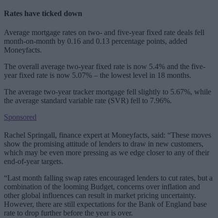
Rates have ticked down
Average mortgage rates on two- and five-year fixed rate deals fell
month-on-month by 0.16 and 0.13 percentage points, added
Moneyfacts.
The overall average two-year fixed rate is now 5.4% and the five-
year fixed rate is now 5.07% – the lowest level in 18 months.
The average two-year tracker mortgage fell slightly to 5.67%, while
the average standard variable rate (SVR) fell to 7.96%.
Sponsored
Rachel Springall, finance expert at Moneyfacts, said: “These moves
show the promising attitude of lenders to draw in new customers,
which may be even more pressing as we edge closer to any of their
end-of-year targets.
“Last month falling swap rates encouraged lenders to cut rates, but a
combination of the looming Budget, concerns over inflation and
other global influences can result in market pricing uncertainty.
However, there are still expectations for the Bank of England base
rate to drop further before the year is over.