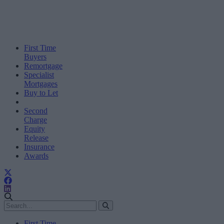
First Time
Buyers
Remortgage
Specialist
Mortgages
Buy to Let
Second
Charge
Equity
Release
Insurance
Awards
First Time