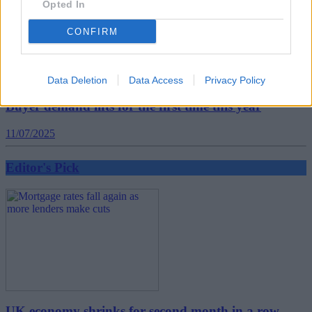
Opted In
CONFIRM
Data Deletion
Data Access
Privacy Policy
Buyer demand lifts for the first time this year
11/07/2025
Editor's Pick
UK economy shrinks for second month in a row