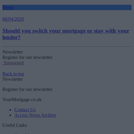
News
08/04/2026
Should you switch your mortgage or stay with your
lender?
Newsletter
Register for our newsletter
Sponsored
Back to top
Newsletter
Register for our newsletter
YourMortgage.co.uk
Contact Us
Access News Archive
Useful Links