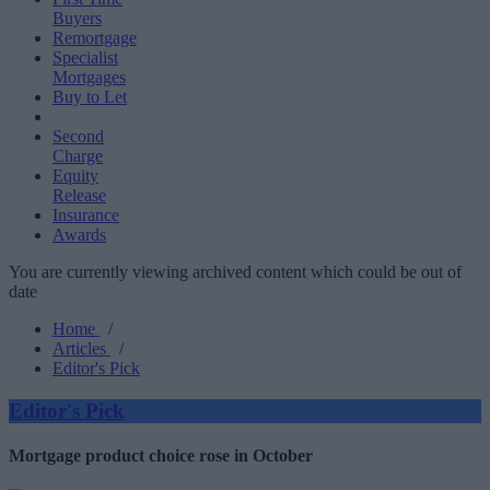
Buyers
Remortgage
Specialist
Mortgages
Buy to Let
Second
Charge
Equity
Release
Insurance
Awards
You are currently viewing archived content which could be out of
date
Home
/
Articles
/
Editor's Pick
Editor's Pick
Mortgage product choice rose in October