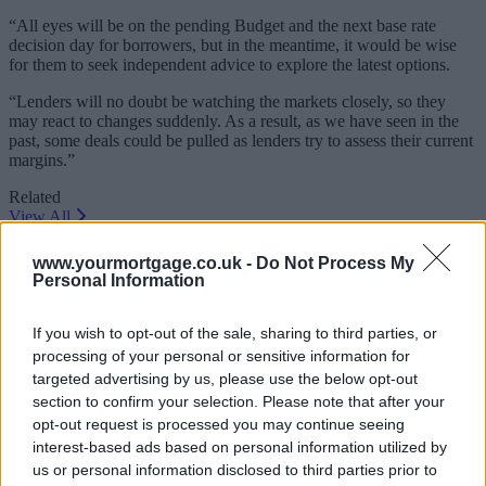
“All eyes will be on the pending Budget and the next base rate
decision day for borrowers, but in the meantime, it would be wise
for them to seek independent advice to explore the latest options.
“Lenders will no doubt be watching the markets closely, so they
may react to changes suddenly. As a result, as we have seen in the
past, some deals could be pulled as lenders try to assess their current
margins.”
Related
View All
www.yourmortgage.co.uk -
Do Not Process My
Editor's Pick
Personal Information
If you wish to opt-out of the sale, sharing to third parties, or
processing of your personal or sensitive information for
targeted advertising by us, please use the below opt-out
section to confirm your selection. Please note that after your
opt-out request is processed you may continue seeing
interest-based ads based on personal information utilized by
us or personal information disclosed to third parties prior to