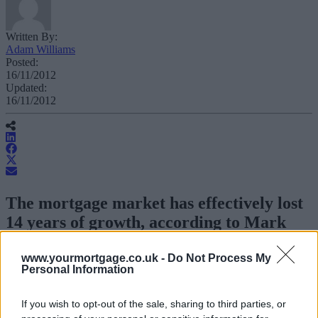
Written By:
Adam Williams
Posted:
16/11/2012
Updated:
16/11/2012
The mortgage market has effectively lost
14 years of growth, according to Mark
Baker, director of research at Team
Spirit.
www.yourmortgage.co.uk -
Do Not Process My
Personal Information
Speaking at the Mortgage Business Expo in London, Baker said that
If you wish to opt-out of the sale, sharing to third parties, or
the mortgage market had lost nearly a decade and a half of growth