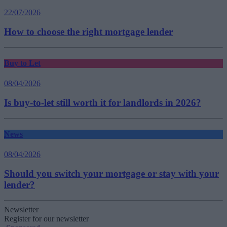
22/07/2026
How to choose the right mortgage lender
Buy to Let
08/04/2026
Is buy-to-let still worth it for landlords in 2026?
News
08/04/2026
Should you switch your mortgage or stay with your
lender?
Newsletter
Register for our newsletter