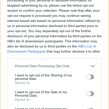
processing of your personal or sensitive information for
when taking inflation into account.
targeted advertising by us, please use the below opt-out
“We’re at mortgage lending of £11bn a month which is back to
section to confirm your selection. Please note that after your
levels last seen in 1998/199. The market has gone back 14 years.
opt-out request is processed you may continue seeing
interest-based ads based on personal information utilized by
“We’re looking at £140bn of lending this year, next year it may be
£150bn, but that is marginal improvement and not growth at the
us or personal information disclosed to third parties prior to
speed we want.”
your opt-out. You may separately opt-out of the further
disclosure of your personal information by third parties on the
He said that banks were currently being held back by the
IAB’s list of downstream participants. This information may
government’s increased capital requirements.
also be disclosed by us to third parties on the
IAB’s List of
“The banking sector is not likely to have money to lend for some
Downstream Participants
that may further disclose it to other
time. The government is tying banks’ feet together by forcing them
third parties.
to increase capital and that means they cannot lend.
Personal Data Processing Opt Outs
Sponsored
I want to opt-out of the Sharing of my
“When banks are told they have to raise capital, that is bad news for
personal data.
the mortgage market.”
Opted In
I want to opt-out of the Sale of my
Personal Data.
Opted In
I want to opt-out of processing my