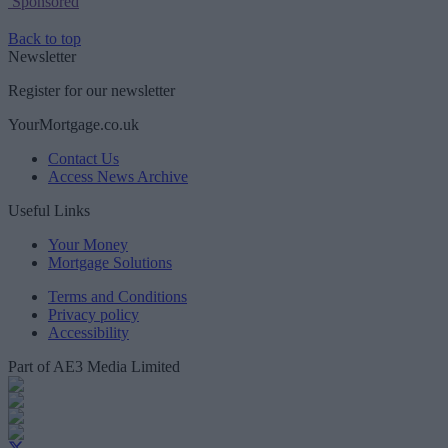
Sponsored
Back to top
Newsletter
Register for our newsletter
YourMortgage.co.uk
Contact Us
Access News Archive
Useful Links
Your Money
Mortgage Solutions
Terms and Conditions
Privacy policy
Accessibility
Part of AE3 Media Limited