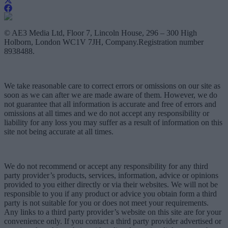
© AE3 Media Ltd, Floor 7, Lincoln House, 296 – 300 High
Holborn, London WC1V 7JH, Company.Registration number
8938488.
We take reasonable care to correct errors or omissions on our site as
soon as we can after we are made aware of them. However, we do
not guarantee that all information is accurate and free of errors and
omissions at all times and we do not accept any responsibility or
liability for any loss you may suffer as a result of information on this
site not being accurate at all times.
We do not recommend or accept any responsibility for any third
party provider’s products, services, information, advice or opinions
provided to you either directly or via their websites. We will not be
responsible to you if any product or advice you obtain form a third
party is not suitable for you or does not meet your requirements.
Any links to a third party provider’s website on this site are for your
convenience only. If you contact a third party provider advertised or