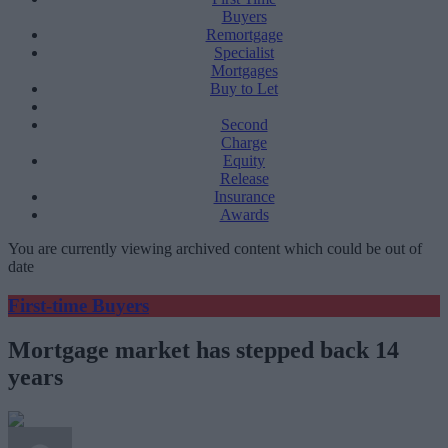
Buyers
Remortgage
Specialist
Mortgages
Buy to Let
Second
Charge
Equity
Release
Insurance
Awards
You are currently viewing archived content which could be out of
date
First-time Buyers
Mortgage market has stepped back 14
years