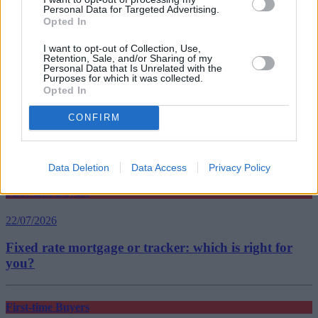
Tags:
Personal Data for Targeted Advertising.
banks
Opted In
first-time buyer
interest-only
I want to opt-out of Collection, Use,
Top Stories
Retention, Sale, and/or Sharing of my
Personal Data that Is Unrelated with the
Purposes for which it was collected.
Opted In
First-time Buyers
CONFIRM
22/07/2026
What happens after your offer is accepted?
Data Deletion
Data Access
Privacy Policy
First-time Buyers
22/07/2026
Fixed rate mortgage or tracker: which is right for
you?
First-time Buyers