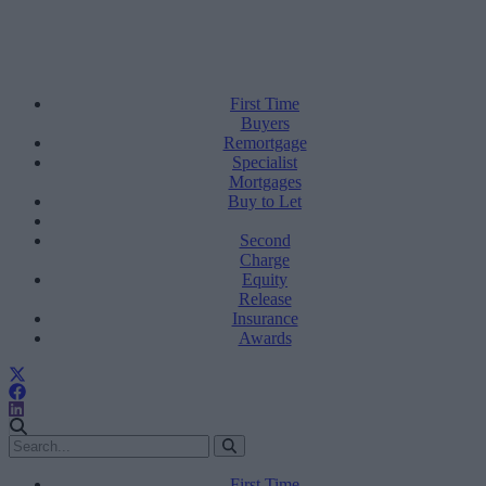
First Time
Buyers
Remortgage
Specialist
Mortgages
Buy to Let
Second
Charge
Equity
Release
Insurance
Awards
First Time