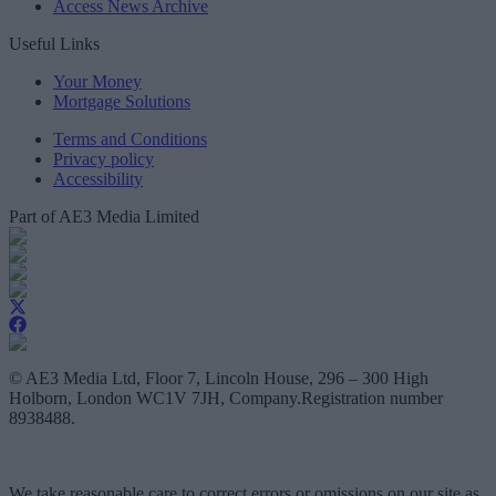
Access News Archive
Useful Links
Your Money
Mortgage Solutions
Terms and Conditions
Privacy policy
Accessibility
Part of AE3 Media Limited
© AE3 Media Ltd, Floor 7, Lincoln House, 296 – 300 High
Holborn, London WC1V 7JH, Company.Registration number
8938488.
We take reasonable care to correct errors or omissions on our site as