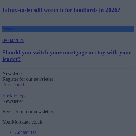
Is buy-to-let still worth it for landlords in 2026?
News
08/04/2026
Should you switch your mortgage or stay with your
lender?
Newsletter
Register for our newsletter
Sponsored
Back to top
Newsletter
Register for our newsletter
YourMortgage.co.uk
Contact Us