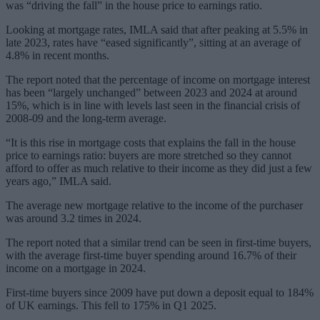
was “driving the fall” in the house price to earnings ratio.
Looking at mortgage rates, IMLA said that after peaking at 5.5% in
late 2023, rates have “eased significantly”, sitting at an average of
4.8% in recent months.
The report noted that the percentage of income on mortgage interest
has been “largely unchanged” between 2023 and 2024 at around
15%, which is in line with levels last seen in the financial crisis of
2008-09 and the long-term average.
“It is this rise in mortgage costs that explains the fall in the house
price to earnings ratio: buyers are more stretched so they cannot
afford to offer as much relative to their income as they did just a few
years ago,” IMLA said.
The average new mortgage relative to the income of the purchaser
was around 3.2 times in 2024.
The report noted that a similar trend can be seen in first-time buyers,
with the average first-time buyer spending around 16.7% of their
income on a mortgage in 2024.
First-time buyers since 2009 have put down a deposit equal to 184%
of UK earnings. This fell to 175% in Q1 2025.