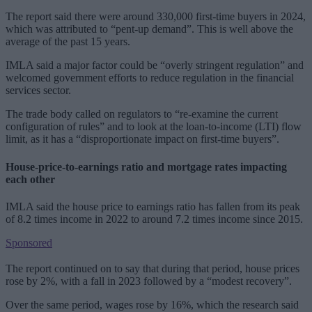
The report said there were around 330,000 first-time buyers in 2024,
which was attributed to “pent-up demand”. This is well above the
average of the past 15 years.
IMLA said a major factor could be “overly stringent regulation” and
welcomed government efforts to reduce regulation in the financial
services sector.
The trade body called on regulators to “re-examine the current
configuration of rules” and to look at the loan-to-income (LTI) flow
limit, as it has a “disproportionate impact on first-time buyers”.
House-price-to-earnings ratio and mortgage rates impacting
each other
IMLA said the house price to earnings ratio has fallen from its peak
of 8.2 times income in 2022 to around 7.2 times income since 2015.
Sponsored
The report continued on to say that during that period, house prices
rose by 2%, with a fall in 2023 followed by a “modest recovery”.
Over the same period, wages rose by 16%, which the research said