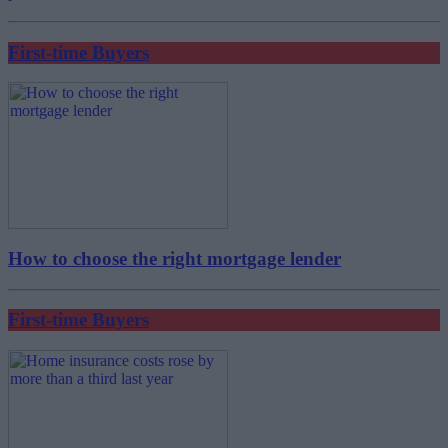
First-time Buyers
How to choose the right mortgage lender
First-time Buyers