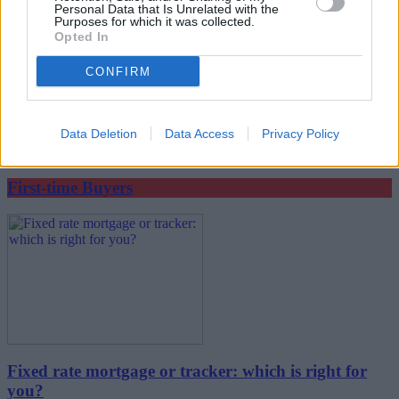
Personal Data that Is Unrelated with the
Purposes for which it was collected.
Opted In
CONFIRM
What happens after your offer is accepted?
Data Deletion
Data Access
Privacy Policy
22/07/2026
First-time Buyers
Fixed rate mortgage or tracker: which is right for
you?