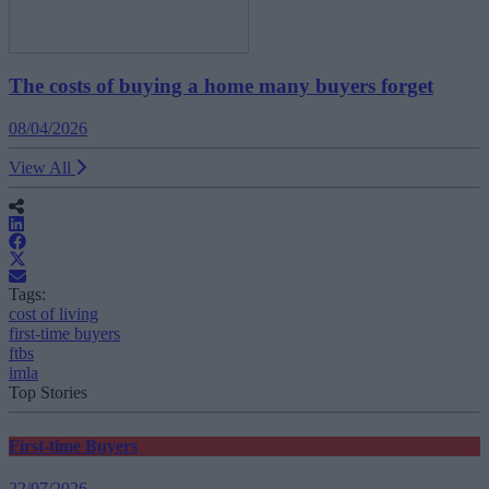
The costs of buying a home many buyers forget
08/04/2026
View All
Tags:
cost of living
first-time buyers
ftbs
imla
Top Stories
First-time Buyers
22/07/2026