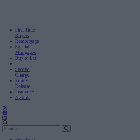
First Time
Buyers
Remortgage
Specialist
Mortgages
Buy to Let
Second
Charge
Equity
Release
Insurance
Awards
First Time