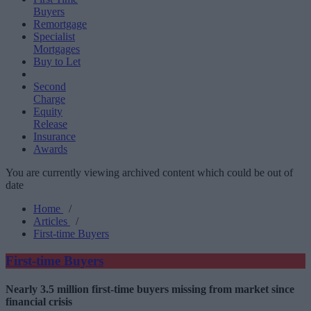
Buyers
Remortgage
Specialist
Mortgages
Buy to Let
Second
Charge
Equity
Release
Insurance
Awards
You are currently viewing archived content which could be out of
date
Home
/
Articles
/
First-time Buyers
First-time Buyers
Nearly 3.5 million first-time buyers missing from market since
financial crisis