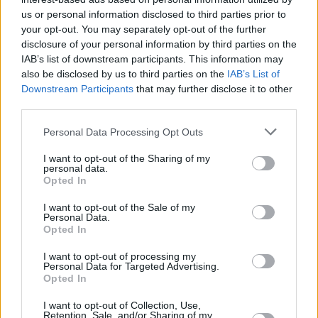
the necessary rule changes to really move the dial”.
us or personal information disclosed to third parties prior to
your opt-out. You may separately opt-out of the further
“First-time buyers are the lifeblood of a healthy housing market, and
disclosure of your personal information by third parties on the
homeownership confers a range of benefits on the population, from
IAB’s list of downstream participants. This information may
security to improved mental and physical wellbeing, not to mention
enormous long-term financial benefits. An earlier IMLA study found
also be disclosed by us to third parties on the
IAB’s List of
that someone buying a home initially with a 95% LTV mortgage
Downstream Participants
that may further disclose it to other
could be £352,000 better off over 30 years than someone who
third parties.
continues to rent privately.
Personal Data Processing Opt Outs
“We need to focus on unlocking the huge pent-up demand illustrated
by this report by making it easier for people to take that first step
I want to opt-out of the Sharing of my
onto the property ladder, and broadcasting the message that, contrary
personal data.
to common perception, millions more can afford to buy their own
Opted In
home,” she concluded.
I want to opt-out of the Sale of my
Related
Personal Data.
View All
Opted In
I want to opt-out of processing my
First-time Buyers
Personal Data for Targeted Advertising.
Opted In
I want to opt-out of Collection, Use,
Retention, Sale, and/or Sharing of my