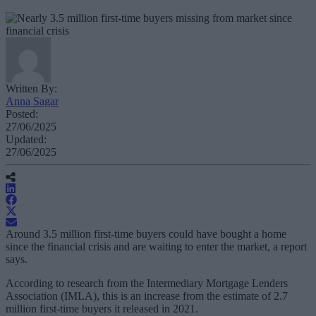
Written By:
Anna Sagar
Posted:
27/06/2025
Updated:
27/06/2025
Around 3.5 million first-time buyers could have bought a home
since the financial crisis and are waiting to enter the market, a report
says.
According to research from the Intermediary Mortgage Lenders
Association (IMLA), this is an increase from the estimate of 2.7
million first-time buyers it released in 2021.