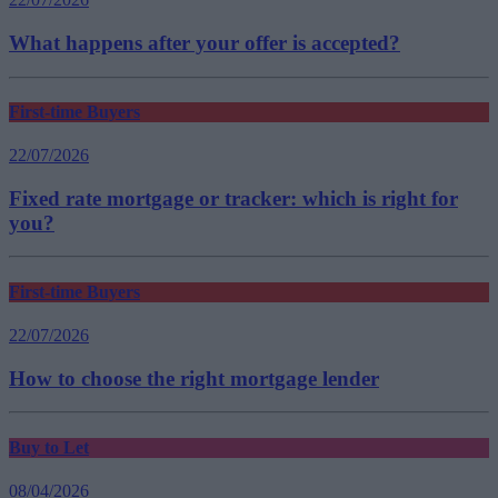
What happens after your offer is accepted?
First-time Buyers
22/07/2026
Fixed rate mortgage or tracker: which is right for
you?
First-time Buyers
22/07/2026
How to choose the right mortgage lender
Buy to Let
08/04/2026