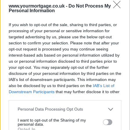
www.yourmortgage.co.uk -
Do Not Process My
The land and buildings transactions tax was introduced in April,
Personal Information
meaning people who started the buying process that month could
have completed in July.
If you wish to opt-out of the sale, sharing to third parties, or
Average property prices have also been relatively flat, another boost
processing of your personal or sensitive information for
to
would-be buyers
.
targeted advertising by us, please use the below opt-out
section to confirm your selection. Please note that after your
Christine Campbell, Your Move managing director in Scotland, said
opt-out request is processed you may continue seeing
market conditions were proving attractive for buyers.
interest-based ads based on personal information utilized by
Sponsored
us or personal information disclosed to third parties prior to
your opt-out. You may separately opt-out of the further
“Scottish property sales hit a seven-year pinnacle in July, recording
disclosure of your personal information by third parties on the
the highest number of home purchases during a single month since
IAB’s list of downstream participants. This information may
July 2008,” she said.
also be disclosed by us to third parties on the
IAB’s List of
“Activity has been picking up speed in recent months, and sales
Downstream Participants
that may further disclose it to other
volumes climbed 6% month-on-month to reach 9,775 in July. Lower
third parties.
stamp duty for purchases below £325,000 under the Land and
Buildings Transaction Tax (LBTT) first got the ball moving in April.
Personal Data Processing Opt Outs
“It’s the middle and lower end of the housing market where the
I want to opt-out of the Sharing of my
tempo is really quickening. Stirling saw the biggest leap in property
personal data.
sales month-on-month in July, up 49%, and here the most commonly
Opted In