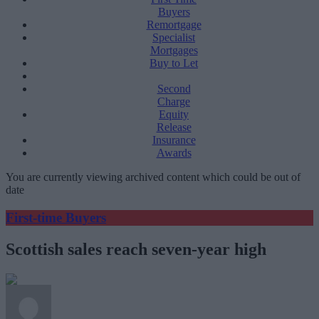
Buyers
Remortgage
Specialist
Mortgages
Buy to Let
Second
Charge
Equity
Release
Insurance
Awards
You are currently viewing archived content which could be out of
date
First-time Buyers
Scottish sales reach seven-year high