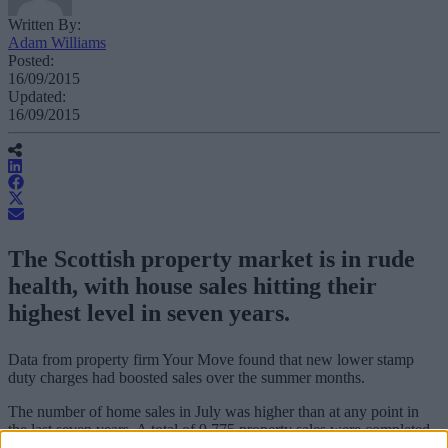
Written By:
Adam Williams
Posted:
16/09/2015
Updated:
16/09/2015
The Scottish property market is in rude
health, with house sales hitting their
highest level in seven years.
Data from property firm Your Move found that new lower stamp
duty charges had boosted sales over the summer months.
The number of home sales in July was higher than at any point in
the last seven years. A total of 9,775 property sales were completed
during the month.