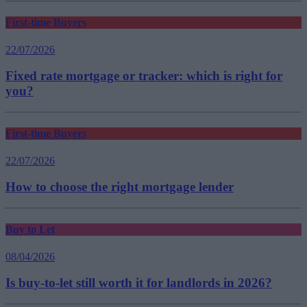
First-time Buyers
22/07/2026
Fixed rate mortgage or tracker: which is right for
you?
First-time Buyers
22/07/2026
How to choose the right mortgage lender
Buy to Let
08/04/2026
Is buy-to-let still worth it for landlords in 2026?