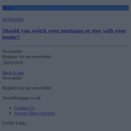
News
08/04/2026
Should you switch your mortgage or stay with your
lender?
Newsletter
Register for our newsletter
Sponsored
Back to top
Newsletter
Register for our newsletter
YourMortgage.co.uk
Contact Us
Access News Archive
Useful Links