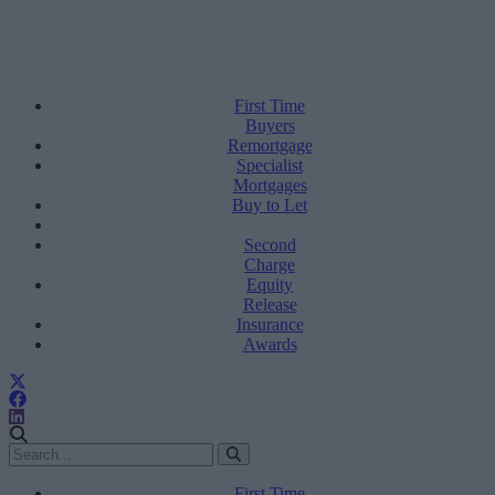
First Time
Buyers
Remortgage
Specialist
Mortgages
Buy to Let
Second
Charge
Equity
Release
Insurance
Awards
First Time