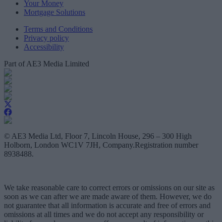
Your Money
Mortgage Solutions
Terms and Conditions
Privacy policy
Accessibility
Part of AE3 Media Limited
© AE3 Media Ltd, Floor 7, Lincoln House, 296 – 300 High
Holborn, London WC1V 7JH, Company.Registration number
8938488.
We take reasonable care to correct errors or omissions on our site as
soon as we can after we are made aware of them. However, we do
not guarantee that all information is accurate and free of errors and
omissions at all times and we do not accept any responsibility or