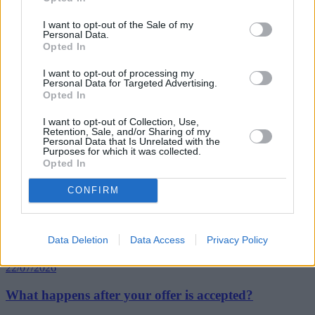
sold properties are flats.
I want to opt-out of the Sale of my
“Across Scotland overall we’re witnessing fewer top-end home
Personal Data.
sales in 2015 than in 2014, due to the steeper transaction costs now
Opted In
incurred. The proportion of homes in Scotland sold for more than
£325,000 has fallen from 9.2% of all property sales in July 2014, to
I want to opt-out of processing my
just 7.8% a year later under the revised taxation system.”
Personal Data for Targeted Advertising.
Opted In
I want to opt-out of Collection, Use,
Retention, Sale, and/or Sharing of my
Personal Data that Is Unrelated with the
Purposes for which it was collected.
Opted In
Tags:
property sales
CONFIRM
Scotland
Top Stories
Data Deletion
Data Access
Privacy Policy
First-time Buyers
22/07/2026
What happens after your offer is accepted?