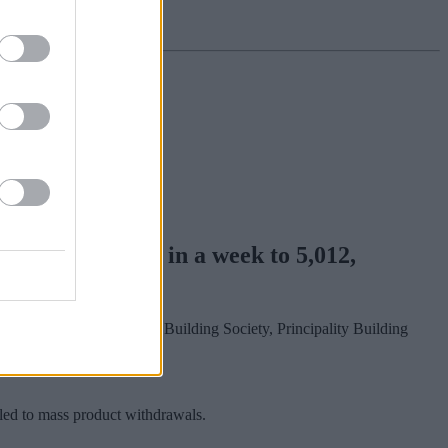
d by around 373 in a week to 5,012,
Building Society, Furness Building Society, Principality Building
 led to mass product withdrawals.