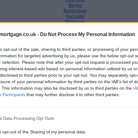
Buyers
Remortgage
Specialist
Mortgages
Buy to Let
mortgage.co.uk -
Do Not Process My Personal Information
Second
Charge
to opt-out of the sale, sharing to third parties, or processing of your per
Equity
Release
formation for targeted advertising by us, please use the below opt-out s
Insurance
r selection. Please note that after your opt-out request is processed y
Awards
eing interest-based ads based on personal information utilized by us or
disclosed to third parties prior to your opt-out. You may separately opt-
e
losure of your personal information by third parties on the IAB’s list of
. This information may also be disclosed by us to third parties on the
IA
Participants
that may further disclose it to other third parties.
 by almost 800 deals in just one week
l Data Processing Opt Outs
o opt-out of the Sharing of my personal data.