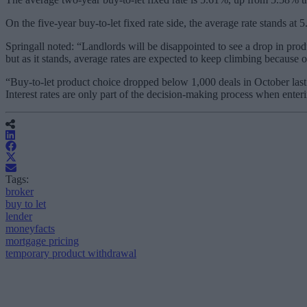
On the five-year buy-to-let fixed rate side, the average rate stands a
Springall noted: “Landlords will be disappointed to see a drop in produc
but as it stands, average rates are expected to keep climbing because o
“Buy-to-let product choice dropped below 1,000 deals in October last y
Interest rates are only part of the decision-making process when enterin
Tags:
broker
buy to let
lender
moneyfacts
mortgage pricing
temporary product withdrawal