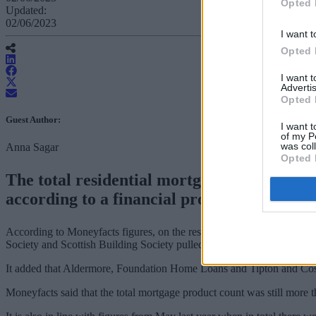
Opted 
Updated:
02/06/2023
I want t
Opted 
I want 
Advertis
Opted 
Guest Author:
I want t
of my P
was col
Anna Sagar
Opted 
The total residential mortgage count for f
according to a financial product data provi
According to Moneyfacts figures, on the residential side major banks 
Society and Scottish Building Society pulled selected fixed mortgage 
It added that Aldermore, Foundation Home Loans and Tipton and Cosel
Moneyfacts said that the total mortgage product count was still more