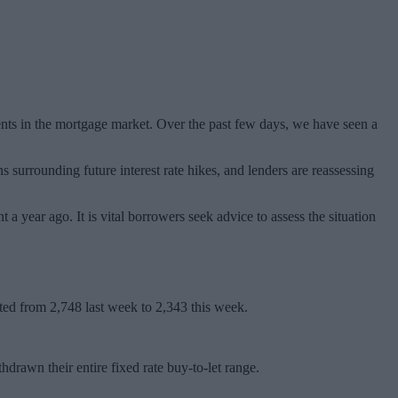
ents in the mortgage market. Over the past few days, we have seen a
s surrounding future interest rate hikes, and lenders are reassessing
a year ago. It is vital borrowers seek advice to assess the situation
cted from 2,748 last week to 2,343 this week.
wn their entire fixed rate buy-to-let range.