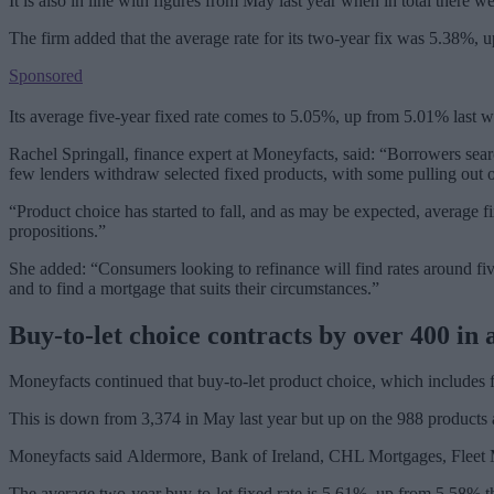
It is also in line with figures from May last year when in total there 
The firm added that the average rate for its two-year fix was 5.38%, u
Sponsored
Its average five-year fixed rate comes to 5.05%, up from 5.01% last 
Rachel Springall, finance expert at Moneyfacts, said: “Borrowers sea
few lenders withdraw selected fixed products, with some pulling out of
“Product choice has started to fall, and as may be expected, average fi
propositions.”
She added: “Consumers looking to refinance will find rates around five 
and to find a mortgage that suits their circumstances.”
Buy-to-let choice contracts by over 400 in
Moneyfacts continued that buy-to-let product choice, which includes fi
This is down from 3,374 in May last year but up on the 988 products a
Moneyfacts said Aldermore, Bank of Ireland, CHL Mortgages, Fleet M
The average two-year buy-to-let fixed rate is 5.61%, up from 5.58% thi