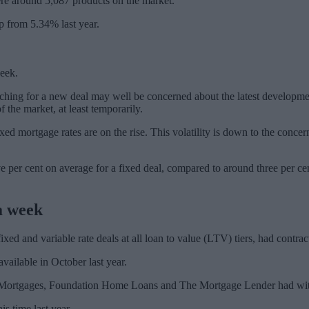
were around 5,087 products on the market.
p from 5.34% last year.
week.
rching for a new deal may well be concerned about the latest developm
 the market, at least temporarily.
xed mortgage rates are on the rise. This volatility is down to the concern
per cent on average for a fixed deal, compared to around three per cent 
 a week
xed and variable rate deals at all loan to value (LTV) tiers, had contra
vailable in October last year.
ortgages, Foundation Home Loans and The Mortgage Lender had withdra
s time last year.