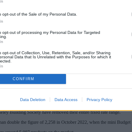
In
o opt-out of the Sale of my Personal Data.
In
to opt-out of processing my Personal Data for Targeted
ing.
In
o opt-out of Collection, Use, Retention, Sale, and/or Sharing
ersonal Data that Is Unrelated with the Purposes for which it
lected.
In
ixed and variable product deals has decrease
CONFIRM
der.
and building societies including such as Halifax, Bank of Ireland, Bath 
Data Deletion
Data Access
Privacy Policy
products over the past few days.
ey Building Society have removed their entire fixed rate range.
 than double the figure of 2,258 in October 2022, when the mini Budget