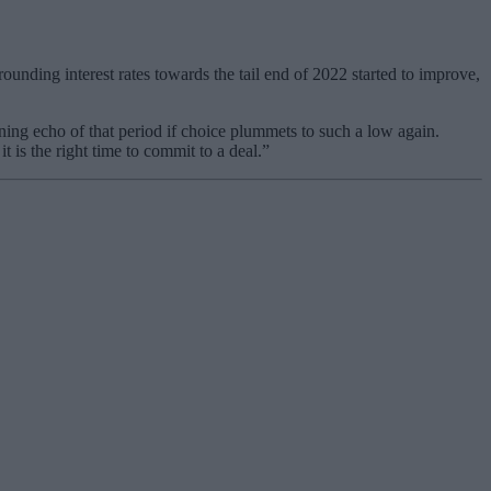
rounding interest rates towards the tail end of 2022 started to improve,
rning echo of that period if choice plummets to such a low again.
t is the right time to commit to a deal.”