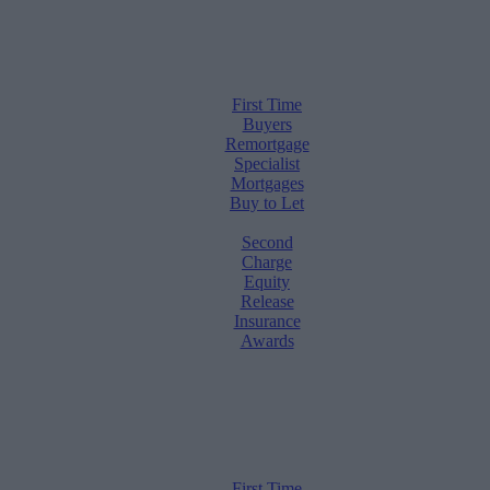
First Time
Buyers
Remortgage
Specialist
Mortgages
Buy to Let
Second
Charge
Equity
Release
Insurance
Awards
First Time