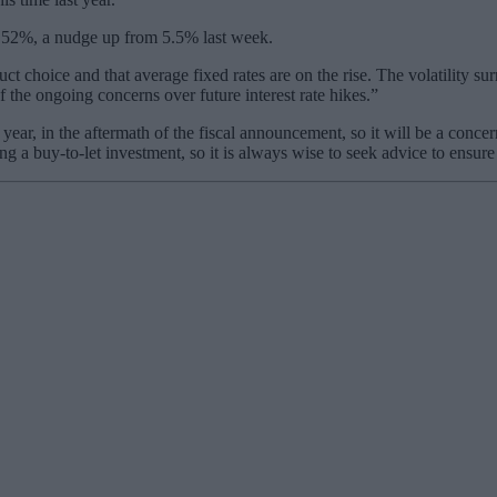
t 5.52%, a nudge up from 5.5% last week.
t choice and that average fixed rates are on the rise. The volatility sur
f the ongoing concerns over future interest rate hikes.”
ear, in the aftermath of the fiscal announcement, so it will be a conce
g a buy-to-let investment, so it is always wise to seek advice to ensure i