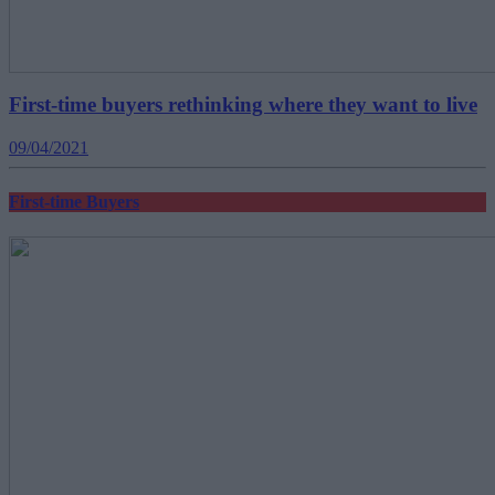
First-time buyers rethinking where they want to live
09/04/2021
First-time Buyers