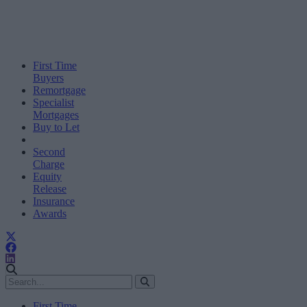
First Time
Buyers
Remortgage
Specialist
Mortgages
Buy to Let
Second
Charge
Equity
Release
Insurance
Awards
First Time