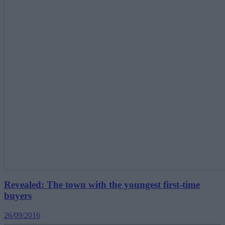
Revealed: The town with the youngest first-time
buyers
26/09/2016