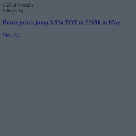
1-20 of 4 results
Editor's Tips
House prices jump 3.9% YOY to £269k in May
View All
V