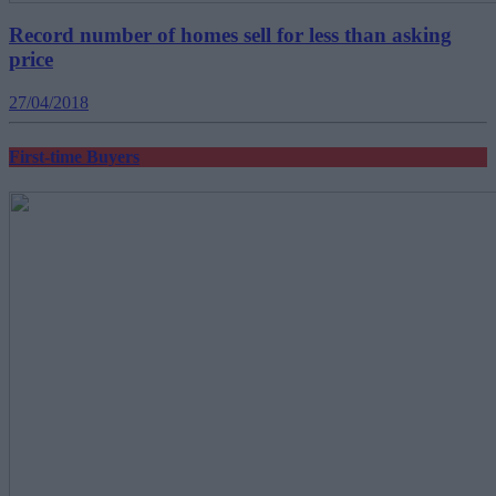
Record number of homes sell for less than asking
price
27/04/2018
First-time Buyers