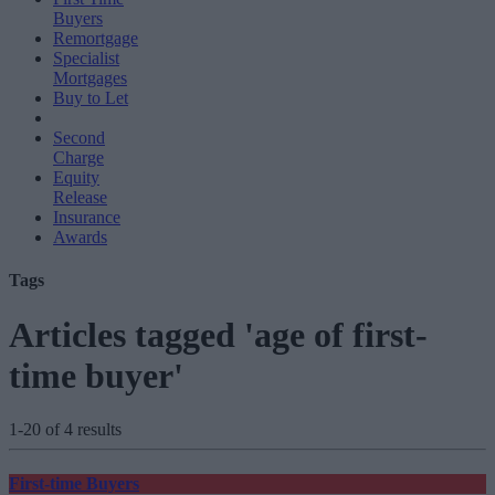
Buyers
Remortgage
Specialist
Mortgages
Buy to Let
Second
Charge
Equity
Release
Insurance
Awards
Tags
Articles tagged 'age of first-
time buyer'
1-20 of 4 results
First-time Buyers