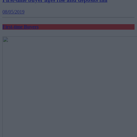
08/05/2019
First-time Buyers