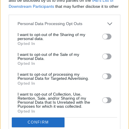
also be disclosed by us to third parties on the
IAB’s List of
Downstream Participants
that may further disclose it to other
third parties.
Personal Data Processing Opt Outs
I want to opt-out of the Sharing of my
personal data.
Opted In
I want to opt-out of the Sale of my
Personal Data.
Opted In
I want to opt-out of processing my
Personal Data for Targeted Advertising.
Opted In
I want to opt-out of Collection, Use,
Retention, Sale, and/or Sharing of my
Personal Data that Is Unrelated with the
Purposes for which it was collected.
Opted In
CONFIRM