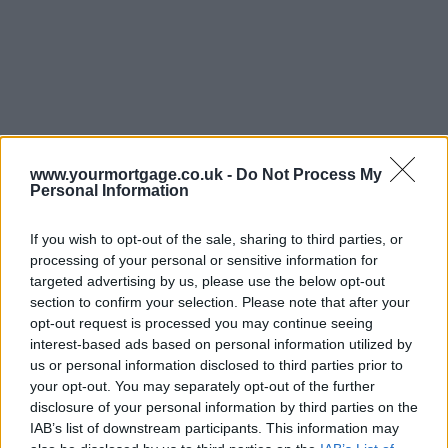
www.yourmortgage.co.uk -
Do Not Process My
Personal Information
If you wish to opt-out of the sale, sharing to third parties, or
processing of your personal or sensitive information for
targeted advertising by us, please use the below opt-out
section to confirm your selection. Please note that after your
opt-out request is processed you may continue seeing
interest-based ads based on personal information utilized by
us or personal information disclosed to third parties prior to
your opt-out. You may separately opt-out of the further
disclosure of your personal information by third parties on the
IAB’s list of downstream participants. This information may