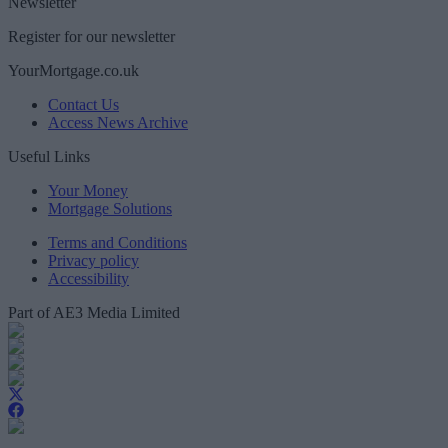
Newsletter
Register for our newsletter
YourMortgage.co.uk
Contact Us
Access News Archive
Useful Links
Your Money
Mortgage Solutions
Terms and Conditions
Privacy policy
Accessibility
Part of AE3 Media Limited