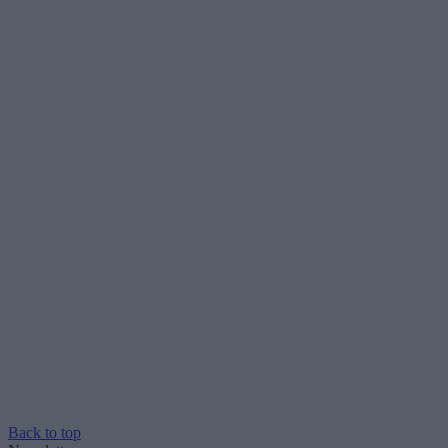
Back to top