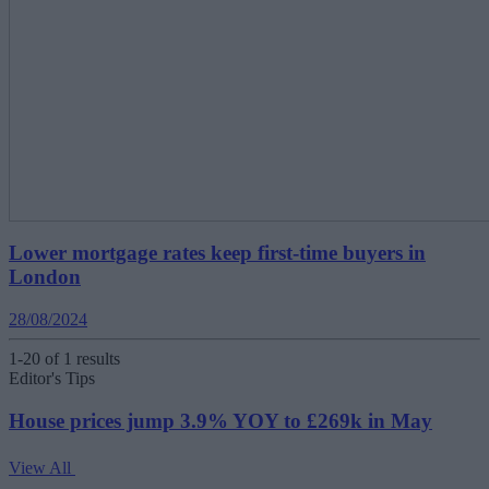
Lower mortgage rates keep first-time buyers in
London
28/08/2024
1-20 of 1 results
Editor's Tips
House prices jump 3.9% YOY to £269k in May
View All