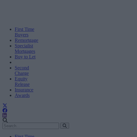
First Time
Buyers
Remortgage
Specialist
Mortgages
Buy to Let
Second
Charge
Equity
Release
Insurance
Awards
First Time