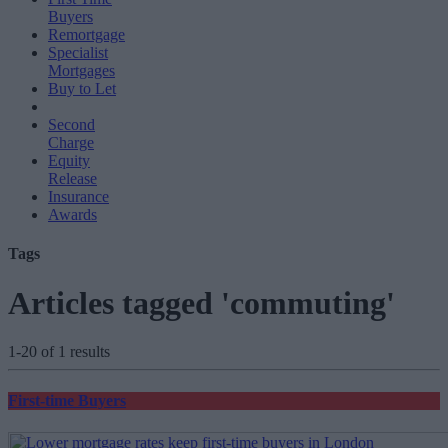
Buyers
Remortgage
Specialist
Mortgages
Buy to Let
Second
Charge
Equity
Release
Insurance
Awards
Tags
Articles tagged 'commuting'
1-20 of 1 results
First-time Buyers