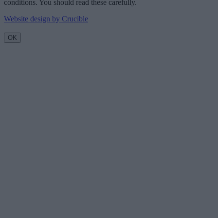
conditions. You should read these carefully.
Website design by Crucible
OK