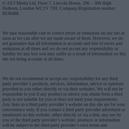
© AE3 Media Ltd, Floor 7, Lincoln House, 296 – 300 High
Holborn, London WC1V 7JH, Company.Registration number
8938488.
We take reasonable care to correct errors or omissions on our site as
soon as we can after we are made aware of them. However, we do
not guarantee that all information is accurate and free of errors and
omissions at all times and we do not accept any responsibility or
liability for any loss you may suffer as a result of information on this
site not being accurate at all times.
We do not recommend or accept any responsibility for any third
party provider’s products, services, information, advice or opinions
provided to you either directly or via their websites. We will not be
responsible to you if any product or advice you obtain form a third
party is not suitable for you or does not meet your requirements.
Any links to a third party provider’s website on this site are for your
convenience only. If you contact a third party provider advertised or
mentioned on this website, either directly or via a link, any use by
you of the third party provider’s website, products or information
will be subject to the third party provider’s own terms and