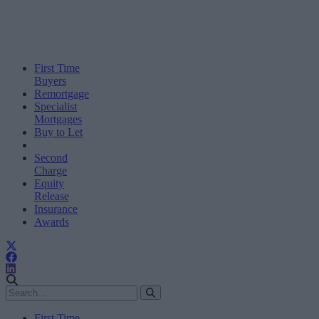
First Time
Buyers
Remortgage
Specialist
Mortgages
Buy to Let
Second
Charge
Equity
Release
Insurance
Awards
First Time