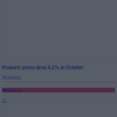
Property prices drop 0.2% in October
30/10/2012
Buy to Let