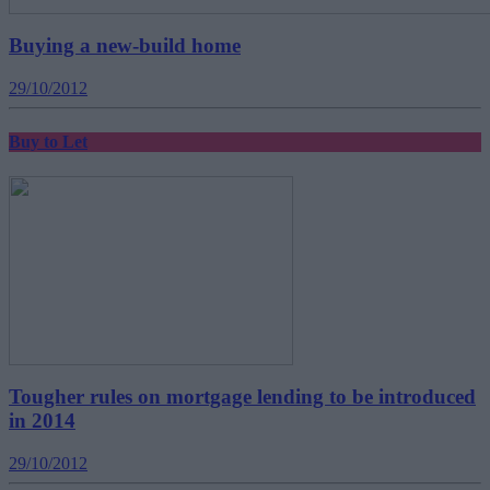
Buying a new-build home
29/10/2012
Buy to Let
Tougher rules on mortgage lending to be introduced
in 2014
29/10/2012