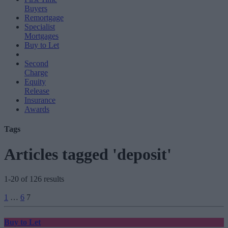
Buyers
Remortgage
Specialist
Mortgages
Buy to Let
Second
Charge
Equity
Release
Insurance
Awards
Tags
Articles tagged 'deposit'
1-20 of 126 results
Posts
1
…
6
7
pagination
Buy to Let