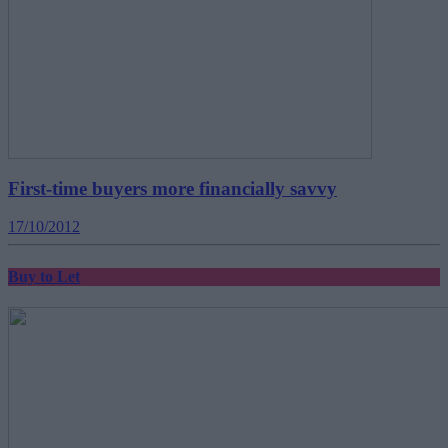
First-time buyers more financially savvy
17/10/2012
Buy to Let