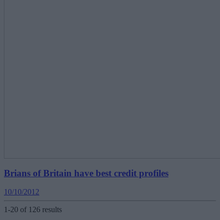
Brians of Britain have best credit profiles
10/10/2012
1-20 of 126 results