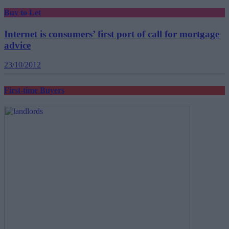
Buy to Let
Internet is consumers’ first port of call for mortgage
advice
23/10/2012
First-time Buyers