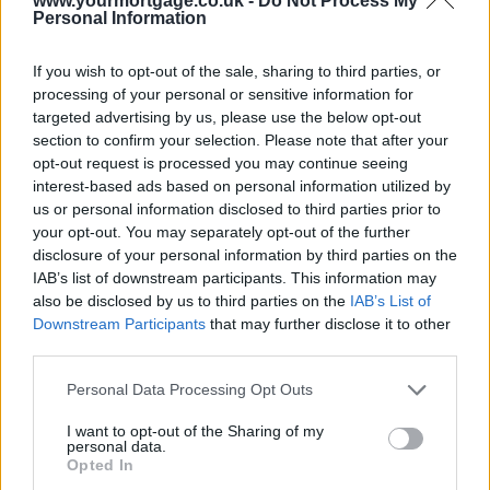
www.yourmortgage.co.uk -
Do Not Process My
Personal Information
If you wish to opt-out of the sale, sharing to third parties, or
processing of your personal or sensitive information for
targeted advertising by us, please use the below opt-out
section to confirm your selection. Please note that after your
opt-out request is processed you may continue seeing
interest-based ads based on personal information utilized by
us or personal information disclosed to third parties prior to
your opt-out. You may separately opt-out of the further
disclosure of your personal information by third parties on the
IAB’s list of downstream participants. This information may
also be disclosed by us to third parties on the
IAB’s List of
Downstream Participants
that may further disclose it to other
third parties.
Personal Data Processing Opt Outs
I want to opt-out of the Sharing of my
personal data.
Opted In