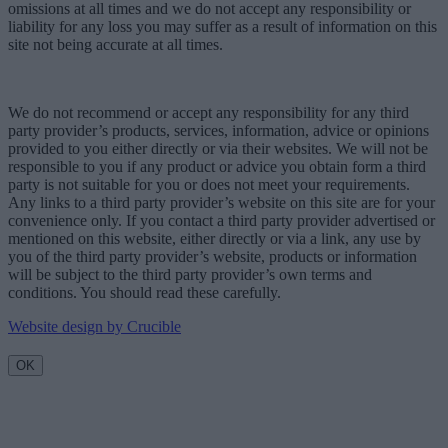
omissions at all times and we do not accept any responsibility or
liability for any loss you may suffer as a result of information on this
site not being accurate at all times.
We do not recommend or accept any responsibility for any third
party provider’s products, services, information, advice or opinions
provided to you either directly or via their websites. We will not be
responsible to you if any product or advice you obtain form a third
party is not suitable for you or does not meet your requirements.
Any links to a third party provider’s website on this site are for your
convenience only. If you contact a third party provider advertised or
mentioned on this website, either directly or via a link, any use by
you of the third party provider’s website, products or information
will be subject to the third party provider’s own terms and
conditions. You should read these carefully.
Website design by Crucible
OK