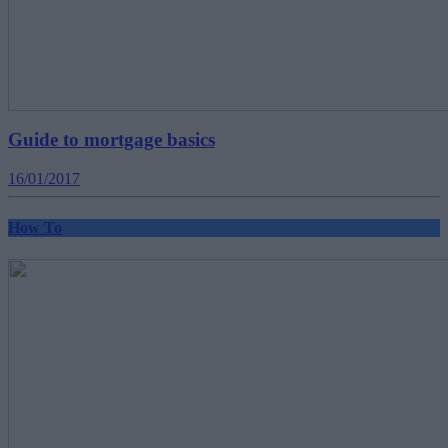
Guide to mortgage basics
16/01/2017
How To