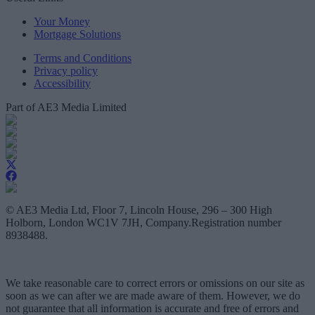
Your Money
Mortgage Solutions
Terms and Conditions
Privacy policy
Accessibility
Part of AE3 Media Limited
© AE3 Media Ltd, Floor 7, Lincoln House, 296 – 300 High
Holborn, London WC1V 7JH, Company.Registration number
8938488.
We take reasonable care to correct errors or omissions on our site as
soon as we can after we are made aware of them. However, we do
not guarantee that all information is accurate and free of errors and