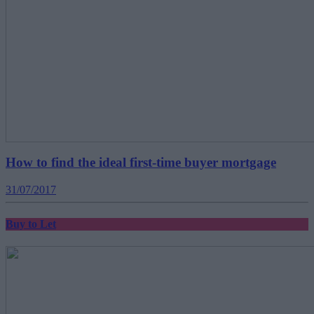
How to find the ideal first-time buyer mortgage
31/07/2017
Buy to Let