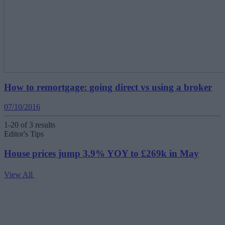
How to remortgage: going direct vs using a broker
07/10/2016
1-20 of 3 results
Editor's Tips
House prices jump 3.9% YOY to £269k in May
View All
V