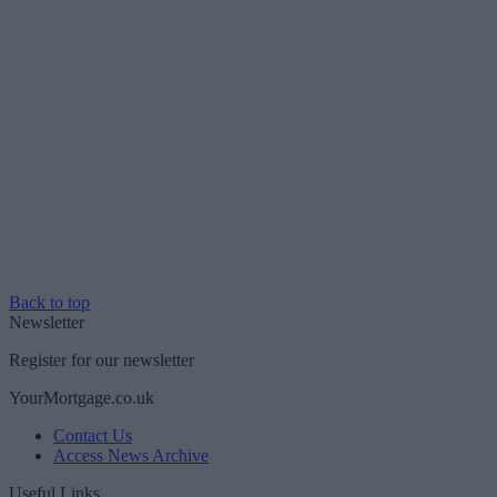
Back to top
Newsletter
Register for our newsletter
YourMortgage.co.uk
Contact Us
Access News Archive
Useful Links