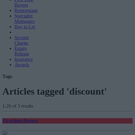
Buyers
Remortgage
Specialist
Mortgages
Buy to Let
Second
Charge
Equity
Release
Insurance
Awards
Tags
Articles tagged 'discount'
1-20 of 3 results
First-time Buyers