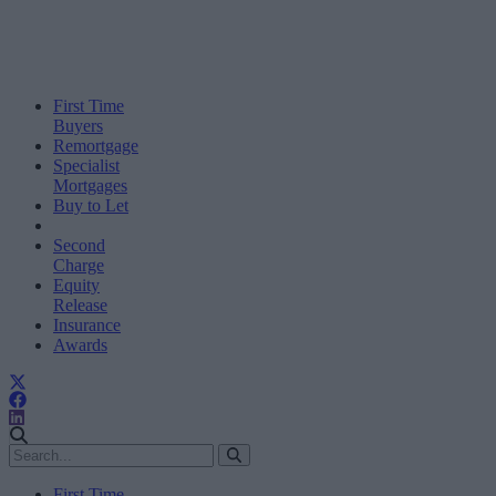
First Time
Buyers
Remortgage
Specialist
Mortgages
Buy to Let
Second
Charge
Equity
Release
Insurance
Awards
First Time