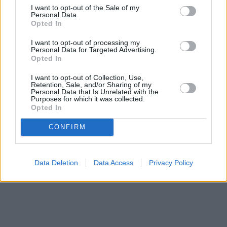
I want to opt-out of the Sale of my
Personal Data.
Opted In
I want to opt-out of processing my
Personal Data for Targeted Advertising.
Opted In
I want to opt-out of Collection, Use,
Retention, Sale, and/or Sharing of my
Personal Data that Is Unrelated with the
Purposes for which it was collected.
Opted In
CONFIRM
Data Deletion
Data Access
Privacy Policy