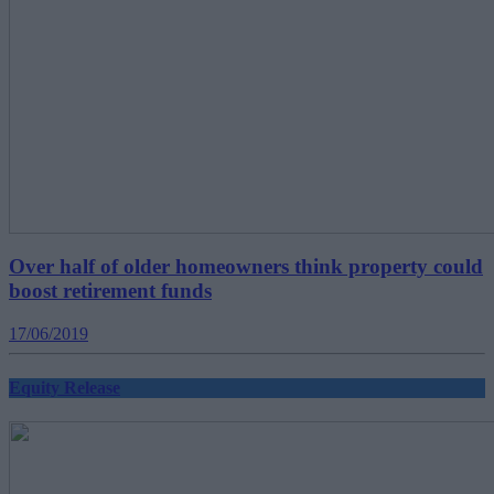
Over half of older homeowners think property could
boost retirement funds
17/06/2019
Equity Release