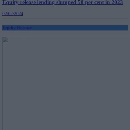
Equity release lending slumped 58 per cent in 2023
02/02/2024
Equity Release