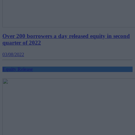
Over 200 borrowers a day released equity in second
quarter of 2022
03/08/2022
Equity Release