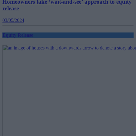
Homeowners take ‘wait-and-see’ approach to equity
release
03/05/2024
Equity Release