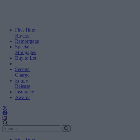
First Time
Buyers
Remortgage
Specialist
Mortgages
Buy to Let
Second
Charge
Equity
Release
Insurance
Awards
First Time