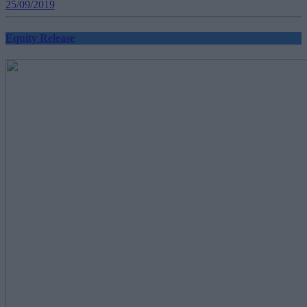
25/09/2019
Equity Release