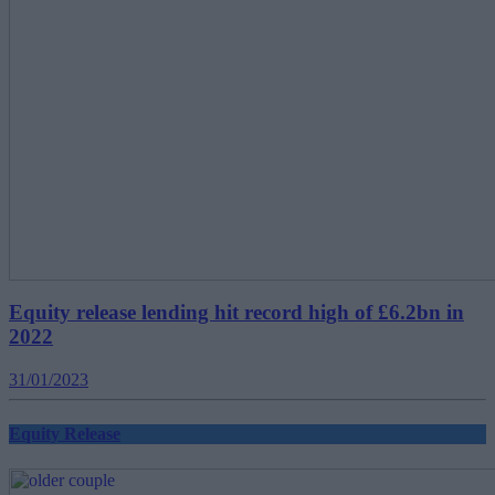
Equity release lending hit record high of £6.2bn in
2022
31/01/2023
Equity Release