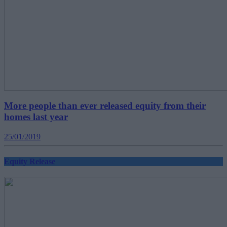
More people than ever released equity from their
homes last year
25/01/2019
Equity Release