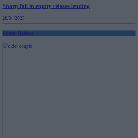
Sharp fall in equity release lending
28/04/2023
Equity Release