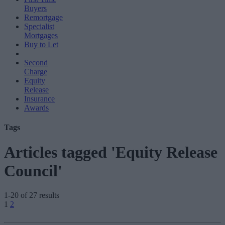
Buyers
Remortgage
Specialist
Mortgages
Buy to Let
Second
Charge
Equity
Release
Insurance
Awards
Tags
Articles tagged 'Equity Release
Council'
1-20 of 27 results
Posts
1
2
pagination