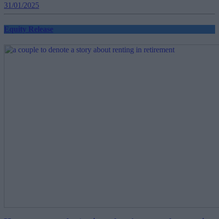
31/01/2025
Equity Release