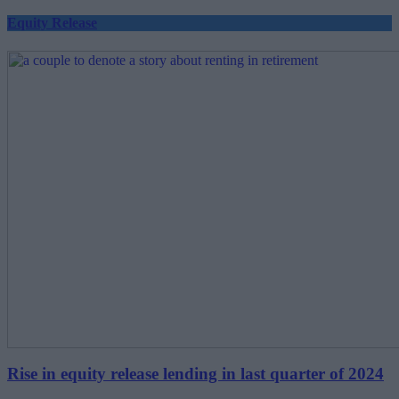
Equity Release
Rise in equity release lending in last quarter of 2024