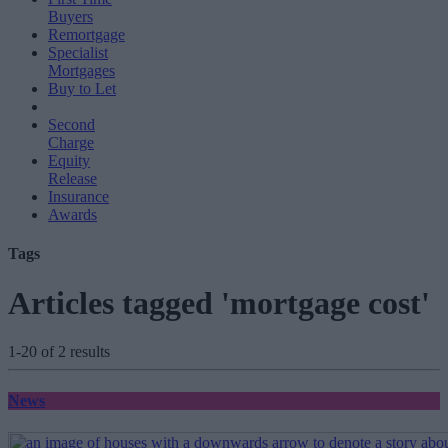
Buyers
Remortgage
Specialist
Mortgages
Buy to Let
Second
Charge
Equity
Release
Insurance
Awards
Tags
Articles tagged 'mortgage cost'
1-20 of 2 results
News