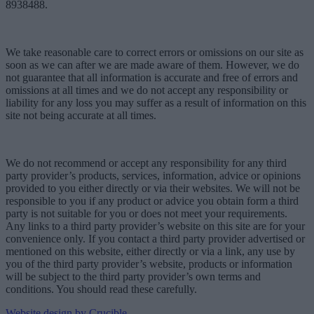
8938488.
We take reasonable care to correct errors or omissions on our site as
soon as we can after we are made aware of them. However, we do
not guarantee that all information is accurate and free of errors and
omissions at all times and we do not accept any responsibility or
liability for any loss you may suffer as a result of information on this
site not being accurate at all times.
We do not recommend or accept any responsibility for any third
party provider’s products, services, information, advice or opinions
provided to you either directly or via their websites. We will not be
responsible to you if any product or advice you obtain form a third
party is not suitable for you or does not meet your requirements.
Any links to a third party provider’s website on this site are for your
convenience only. If you contact a third party provider advertised or
mentioned on this website, either directly or via a link, any use by
you of the third party provider’s website, products or information
will be subject to the third party provider’s own terms and
conditions. You should read these carefully.
Website design by Crucible