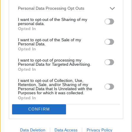
Personal Data Processing Opt Outs
I want to opt-out of the Sharing of my
personal data.
Opted In
I want to opt-out of the Sale of my
Personal Data.
Opted In
I want to opt-out of processing my
Personal Data for Targeted Advertising.
Opted In
I want to opt-out of Collection, Use,
Retention, Sale, and/or Sharing of my
Personal Data that Is Unrelated with the
Purposes for which it was collected.
Opted In
CONFIRM
Data Deletion
Data Access
Privacy Policy