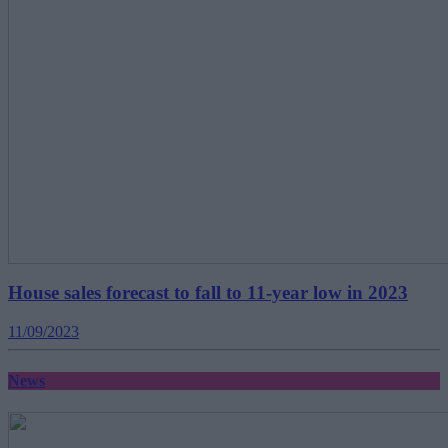
House sales forecast to fall to 11-year low in 2023
11/09/2023
News