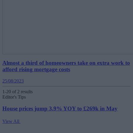
Almost a third of homeowners take on extra work to
afford rising mortgage costs
25/08/2023
1-20 of 2 results
Editor's Tips
House prices jump 3.9% YOY to £269k in May
View All
V