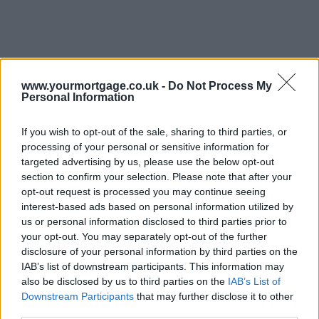
www.yourmortgage.co.uk -
Do Not Process My
Personal Information
If you wish to opt-out of the sale, sharing to third parties, or
processing of your personal or sensitive information for
targeted advertising by us, please use the below opt-out
section to confirm your selection. Please note that after your
opt-out request is processed you may continue seeing
interest-based ads based on personal information utilized by
us or personal information disclosed to third parties prior to
your opt-out. You may separately opt-out of the further
disclosure of your personal information by third parties on the
IAB’s list of downstream participants. This information may
also be disclosed by us to third parties on the
IAB’s List of
Downstream Participants
that may further disclose it to other
third parties.