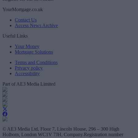
YourMortgage.co.uk
Contact Us
Access News Archive
Useful Links
Your Money
Mortgage Solutions
Terms and Conditions
Privacy policy
Accessibility
Part of AE3 Media Limited
© AE3 Media Ltd, Floor 7, Lincoln House, 296 – 300 High
Holborn, London WC1V 7JH, Company.Registration number