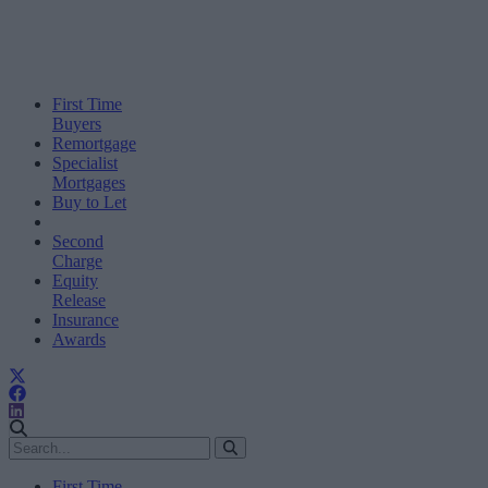
First Time
Buyers
Remortgage
Specialist
Mortgages
Buy to Let
Second
Charge
Equity
Release
Insurance
Awards
First Time