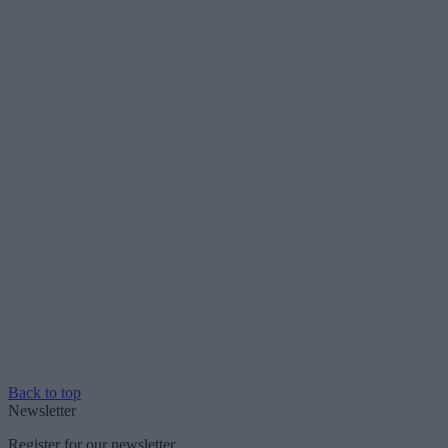
Back to top
Newsletter
Register for our newsletter