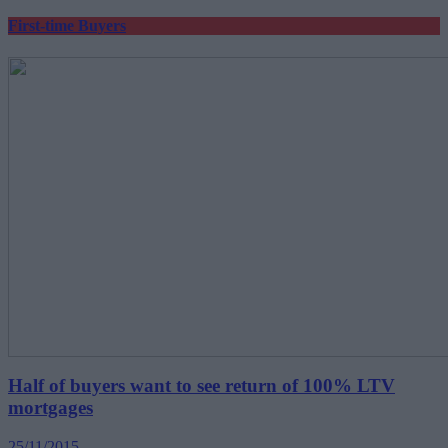
First-time Buyers
Half of buyers want to see return of 100% LTV
mortgages
25/11/2015