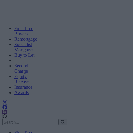
First Time
Buyers
Remortgage
Specialist
Mortgages
Buy to Let
Second
Charge
Equity
Release
Insurance
Awards
First Time