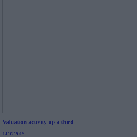
Valuation activity up a third
14/07/2015