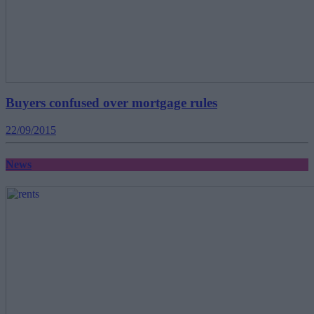
Buyers confused over mortgage rules
22/09/2015
News