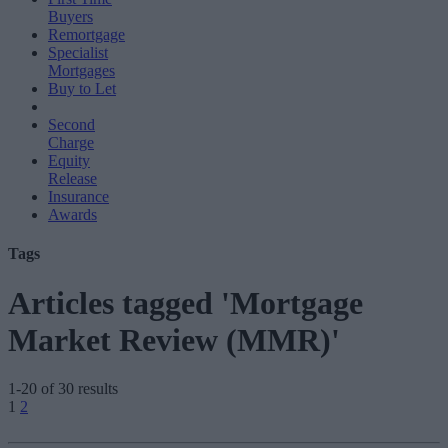
Buyers
Remortgage
Specialist
Mortgages
Buy to Let
Second
Charge
Equity
Release
Insurance
Awards
Tags
Articles tagged 'Mortgage
Market Review (MMR)'
1-20 of 30 results
Posts
1
2
pagination