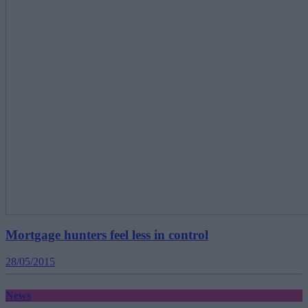
Mortgage hunters feel less in control
28/05/2015
News