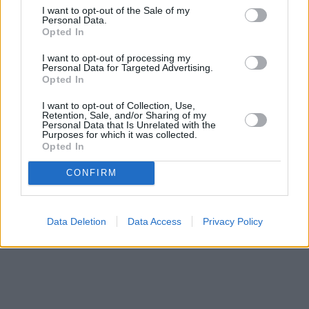
I want to opt-out of the Sale of my
Personal Data.
Opted In
I want to opt-out of processing my
Personal Data for Targeted Advertising.
Opted In
I want to opt-out of Collection, Use,
Retention, Sale, and/or Sharing of my
Personal Data that Is Unrelated with the
Purposes for which it was collected.
Opted In
CONFIRM
Data Deletion
Data Access
Privacy Policy