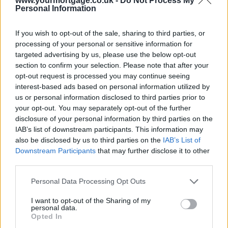
www.yourmortgage.co.uk -
Do Not Process My
Personal Information
If you wish to opt-out of the sale, sharing to third parties, or
processing of your personal or sensitive information for
targeted advertising by us, please use the below opt-out
section to confirm your selection. Please note that after your
opt-out request is processed you may continue seeing
interest-based ads based on personal information utilized by
us or personal information disclosed to third parties prior to
your opt-out. You may separately opt-out of the further
disclosure of your personal information by third parties on the
IAB’s list of downstream participants. This information may
also be disclosed by us to third parties on the
IAB’s List of
Downstream Participants
that may further disclose it to other
third parties.
Personal Data Processing Opt Outs
I want to opt-out of the Sharing of my
personal data.
Opted In