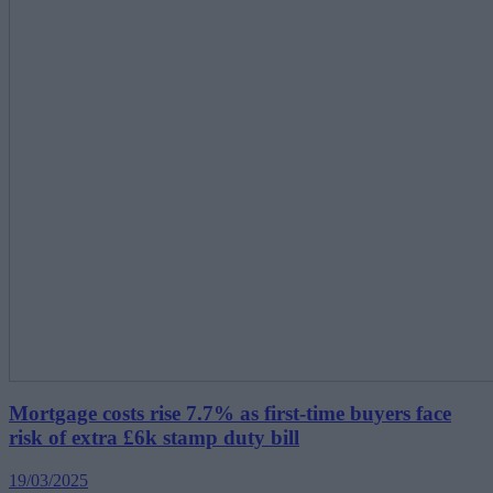
Mortgage costs rise 7.7% as first-time buyers face
risk of extra £6k stamp duty bill
19/03/2025