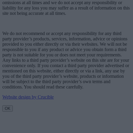
omissions at all times and we do not accept any responsibility or
liability for any loss you may suffer as a result of information on this
site not being accurate at all times.
We do not recommend or accept any responsibility for any third
party provider’s products, services, information, advice or opinions
provided to you either directly or via their websites. We will not be
responsible to you if any product or advice you obtain form a third
party is not suitable for you or does not meet your requirements.
Any links to a third party provider’s website on this site are for your
convenience only. If you contact a third party provider advertised or
mentioned on this website, either directly or via a link, any use by
you of the third party provider’s website, products or information
will be subject to the third party provider’s own terms and
conditions. You should read these carefully.
Website design by Crucible
OK