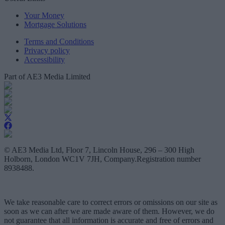
Your Money
Mortgage Solutions
Terms and Conditions
Privacy policy
Accessibility
Part of AE3 Media Limited
© AE3 Media Ltd, Floor 7, Lincoln House, 296 – 300 High
Holborn, London WC1V 7JH, Company.Registration number
8938488.
We take reasonable care to correct errors or omissions on our site as
soon as we can after we are made aware of them. However, we do
not guarantee that all information is accurate and free of errors and