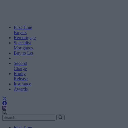
First Time
Buyers
Remortgage
Specialist
Mortgages
Buy to Let
Second
Charge
Equity
Release
Insurance
Awards
First Time