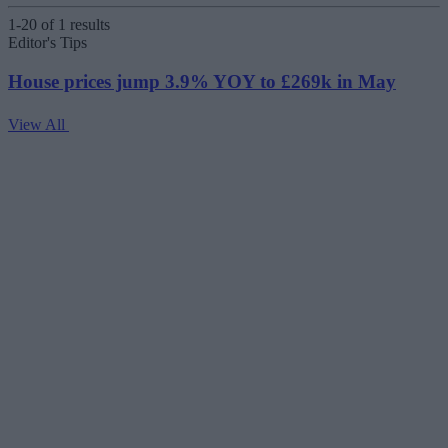
1-20 of 1 results
Editor's Tips
House prices jump 3.9% YOY to £269k in May
View All
V