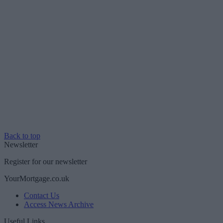
Back to top
Newsletter
Register for our newsletter
YourMortgage.co.uk
Contact Us
Access News Archive
Useful Links