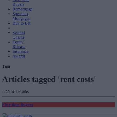
Buyers
Remortgage
Specialist
Mortgages
Buy to Let
Second
Charge
Equity
Release
Insurance
Awards
Tags
Articles tagged 'rent costs'
1-20 of 1 results
First-time Buyers