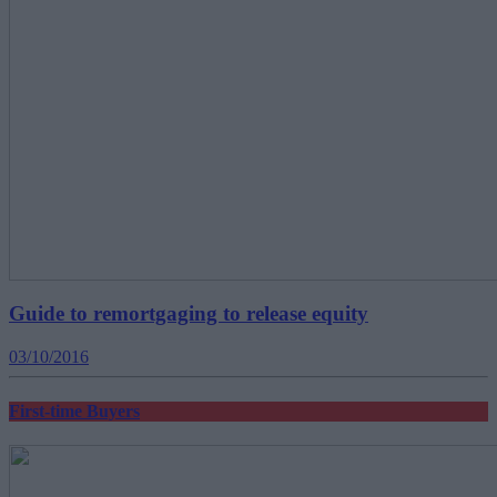
Guide to remortgaging to release equity
03/10/2016
First-time Buyers