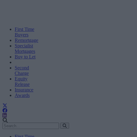
First Time
Buyers
Remortgage
Specialist
Mortgages
Buy to Let
Second
Charge
Equity
Release
Insurance
Awards
First Time