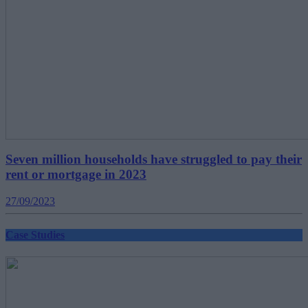
Seven million households have struggled to pay their
rent or mortgage in 2023
27/09/2023
Case Studies