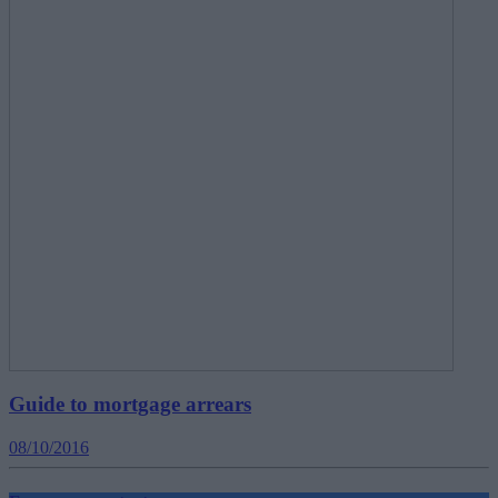
Guide to mortgage arrears
08/10/2016