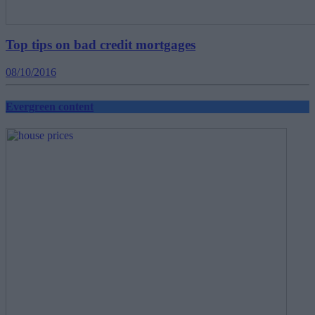
Top tips on bad credit mortgages
08/10/2016
Evergreen content