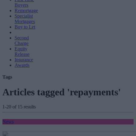
Buyers
Remortgage
Specialist
Mortgages
Buy to Let
Second
Charge
Equity
Release
Insurance
Awards
Tags
Articles tagged 'repayments'
1-20 of 15 results
News