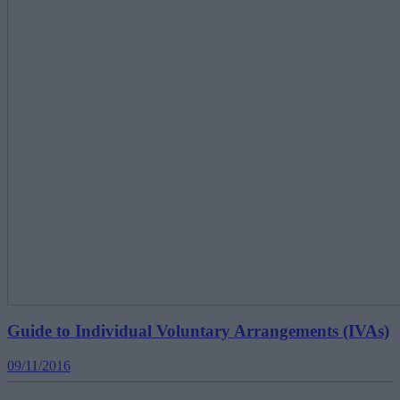
Guide to Individual Voluntary Arrangements (IVAs)
09/11/2016