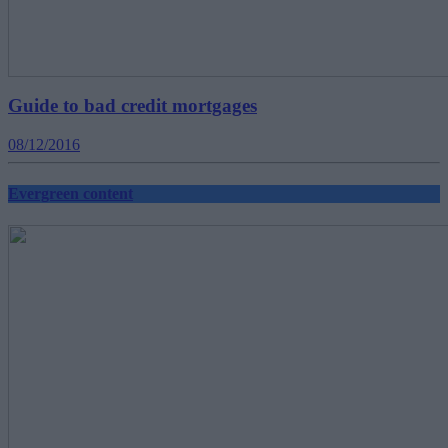
Guide to bad credit mortgages
08/12/2016
Evergreen content