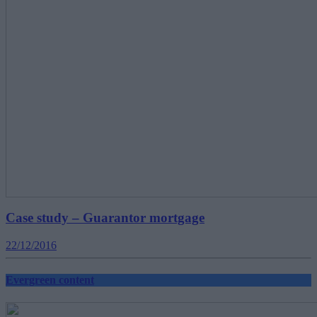
Case study – Guarantor mortgage
22/12/2016
Evergreen content