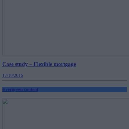
Case study – Flexible mortgage
17/10/2016
Evergreen content