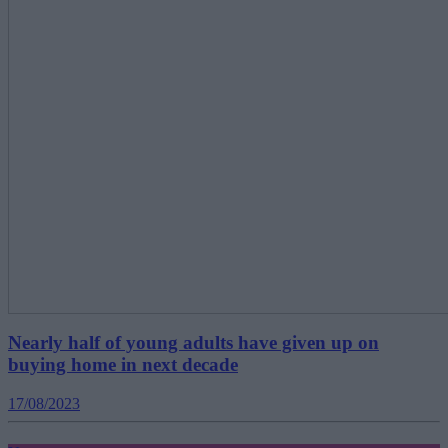
Nearly half of young adults have given up on
buying home in next decade
17/08/2023