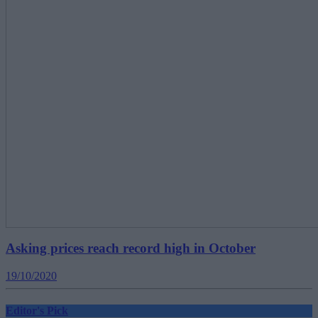
Asking prices reach record high in October
19/10/2020
Editor's Pick