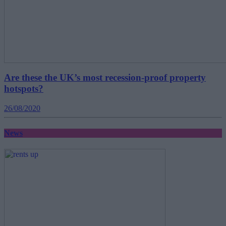
Are these the UK’s most recession-proof property
hotspots?
26/08/2020
News