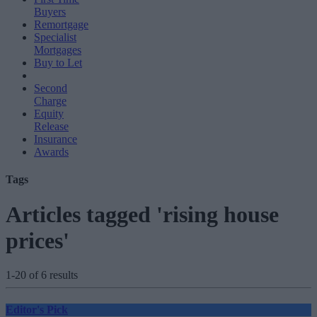
Buyers
Remortgage
Specialist
Mortgages
Buy to Let
Second
Charge
Equity
Release
Insurance
Awards
Tags
Articles tagged 'rising house
prices'
1-20 of 6 results
Editor's Pick