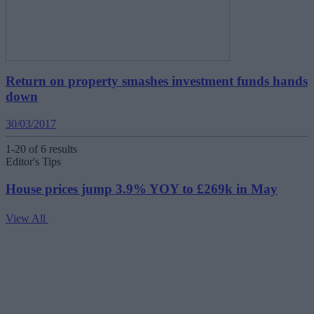
Return on property smashes investment funds hands
down
30/03/2017
1-20 of 6 results
Editor's Tips
House prices jump 3.9% YOY to £269k in May
View All
V