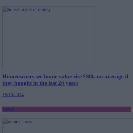
Homeowners see home value rise £80k on average if
they bought in the last 20 years
18/10/2024
News