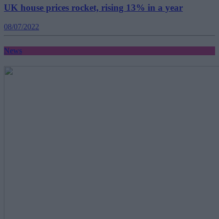
UK house prices rocket, rising 13% in a year
08/07/2022
News