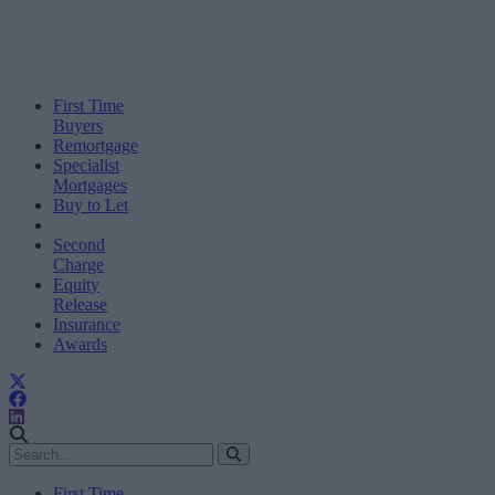
First Time
Buyers
Remortgage
Specialist
Mortgages
Buy to Let
Second
Charge
Equity
Release
Insurance
Awards
First Time