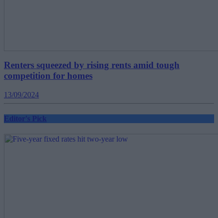
Renters squeezed by rising rents amid tough
competition for homes
13/09/2024
Editor's Pick