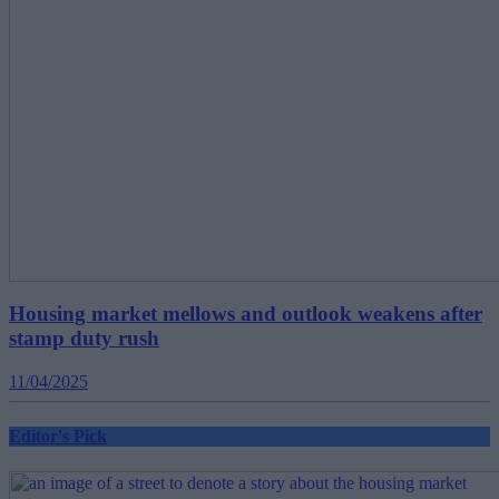
Housing market mellows and outlook weakens after
stamp duty rush
11/04/2025
Editor's Pick