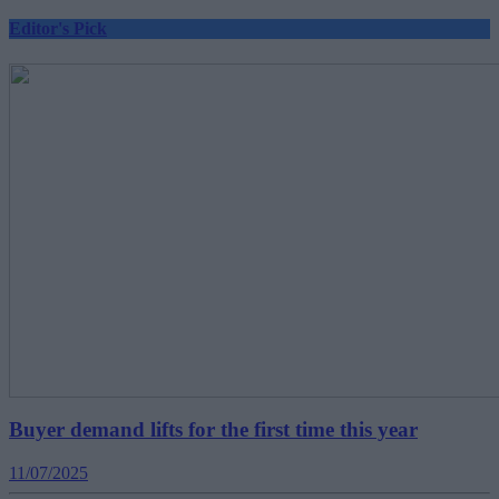
Editor's Pick
Buyer demand lifts for the first time this year
11/07/2025