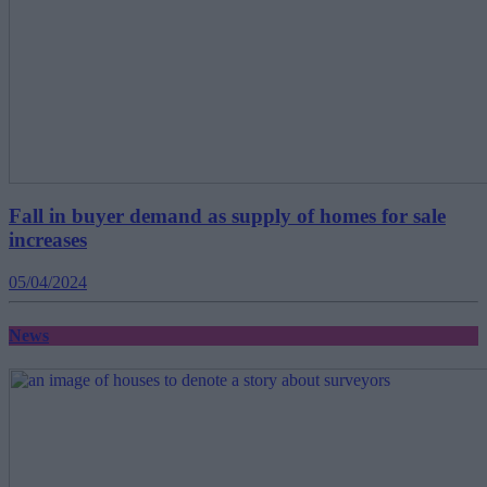
Fall in buyer demand as supply of homes for sale
increases
05/04/2024
News