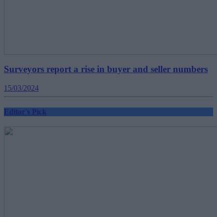
Surveyors report a rise in buyer and seller numbers
15/03/2024
Editor's Pick