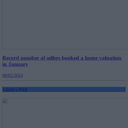
Record number of sellers booked a home valuation
in January
08/02/2024
Editor's Pick