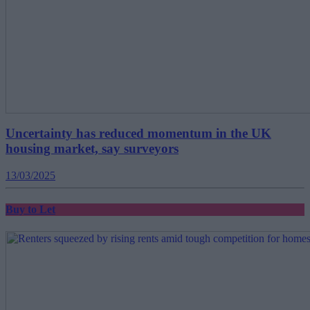
Uncertainty has reduced momentum in the UK
housing market, say surveyors
13/03/2025
Buy to Let