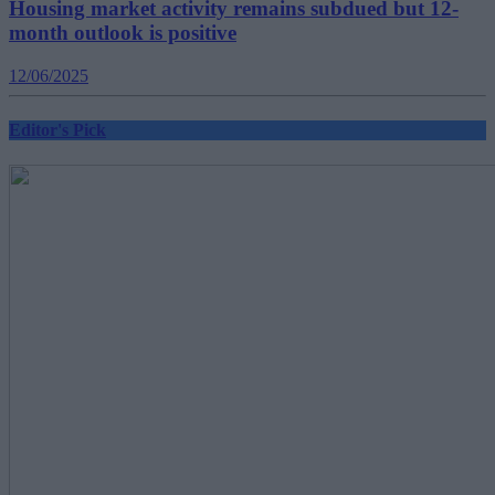
Housing market activity remains subdued but 12-
month outlook is positive
12/06/2025
Editor's Pick