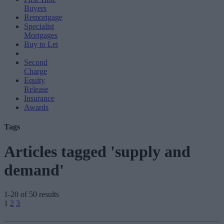
Buyers
Remortgage
Specialist
Mortgages
Buy to Let
Second
Charge
Equity
Release
Insurance
Awards
Tags
Articles tagged 'supply and
demand'
1-20 of 50 results
Posts
1
2
3
pagination