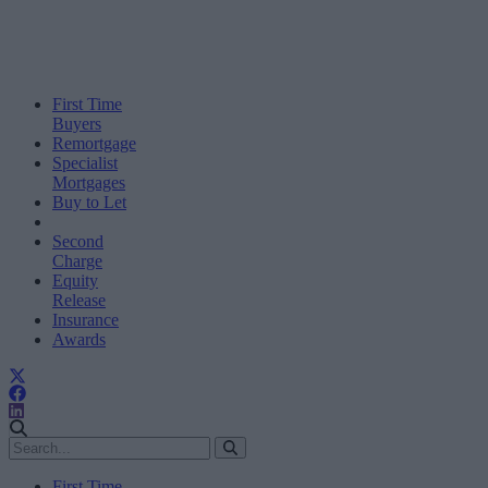
First Time
Buyers
Remortgage
Specialist
Mortgages
Buy to Let
Second
Charge
Equity
Release
Insurance
Awards
First Time