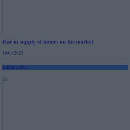
Rise in supply of homes on the market
18/04/2023
Editor's Pick