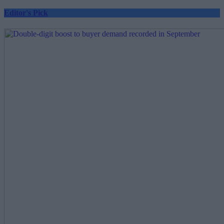
Editor's Pick