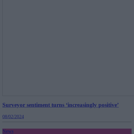
Surveyor sentiment turns ‘increasingly positive’
08/02/2024
News