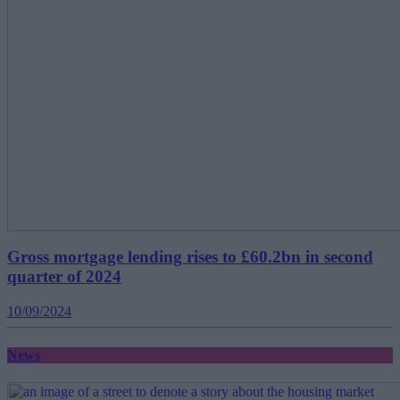
Gross mortgage lending rises to £60.2bn in second
quarter of 2024
10/09/2024
News