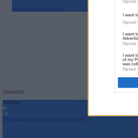
Opted 
Is your home storm-ready?
I want t
Opted 
I want 
Advertis
Opted 
I want t
of my P
was col
Opted 
Sponsored
Trending
What happens after your offer is accepted?