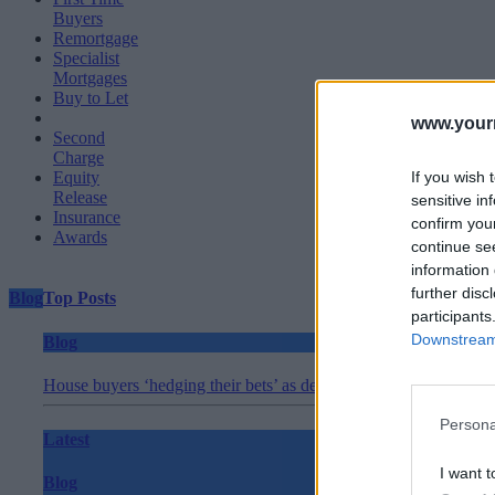
Buyers
Remortgage
Specialist
Mortgages
Buy to Let
www.your
Second
Charge
If you wish 
Equity
Release
sensitive in
Insurance
confirm you
Awards
continue se
information 
further disc
Blog
Top Posts
participants
Downstream 
Blog
House buyers ‘hedging their bets’ as demand slips in May
Persona
Latest
I want t
Blog