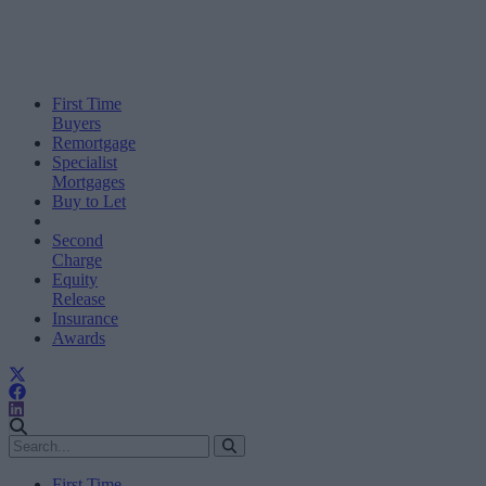
First Time
Buyers
Remortgage
Specialist
Mortgages
Buy to Let
Second
Charge
Equity
Release
Insurance
Awards
First Time