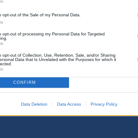
In
o opt-out of the Sale of my Personal Data.
In
to opt-out of processing my Personal Data for Targeted
ing.
In
o opt-out of Collection, Use, Retention, Sale, and/or Sharing
ersonal Data that Is Unrelated with the Purposes for which it
lected.
In
CONFIRM
Data Deletion
Data Access
Privacy Policy