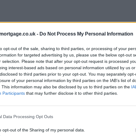
mortgage.co.uk -
Do Not Process My Personal Information
to opt-out of the sale, sharing to third parties, or processing of your per
formation for targeted advertising by us, please use the below opt-out s
r selection. Please note that after your opt-out request is processed y
eing interest-based ads based on personal information utilized by us or
disclosed to third parties prior to your opt-out. You may separately opt-
losure of your personal information by third parties on the IAB’s list of
. This information may also be disclosed by us to third parties on the
IA
Participants
that may further disclose it to other third parties.
l Data Processing Opt Outs
o opt-out of the Sharing of my personal data.