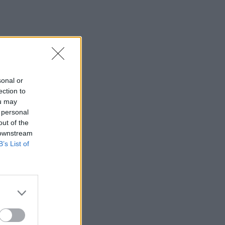
sonal or
ection to
ou may
 personal
out of the
 downstream
B’s List of