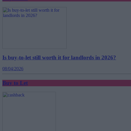
Is buy-to-let still worth it for landlords in 2026?
08/04/2026
Buy to Let