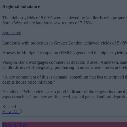
Regional imbalance
The highest yields of 8.09% were achieved by landlords with properti
South West where landlords saw returns of 7.75%.
Sponsored
Landlords with properties in Greater London achieved yields of 5.48%,
Houses in Multiple Occupation (HMOs) generated the highest yields o
Paragon Bank Mortgages commercial director, Russell Anderson, said:
landlords invest strategically, purchasing in areas where homes are rel
“A key component of this is demand, something that has outstripped the
despite house price inflation.”
He added: “While yields are a good indicator of the regular income tha
aspects such as how they are financed, capital gains, landlord depos
Related
View All
Buy to Let