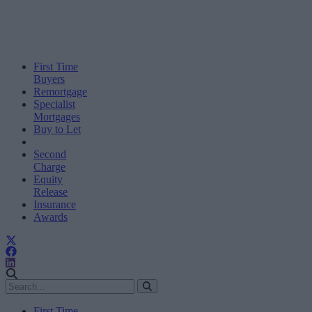
First Time
Buyers
Remortgage
Specialist
Mortgages
Buy to Let
Second
Charge
Equity
Release
Insurance
Awards
First Time