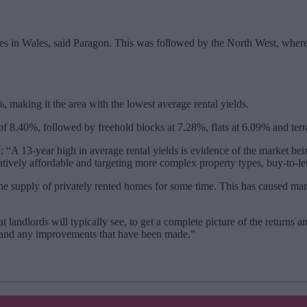
es in Wales, said Paragon. This was followed by the North West, where 
 making it the area with the lowest average rental yields.
f 8.40%, followed by freehold blocks at 7.28%, flats at 6.09% and ter
 “A 13-year high in average rental yields is evidence of the market be
atively affordable and targeting more complex property types, buy-to-let
 supply of privately rented homes for some time. This has caused market
t landlords will typically see, to get a complete picture of the returns 
it and any improvements that have been made.”