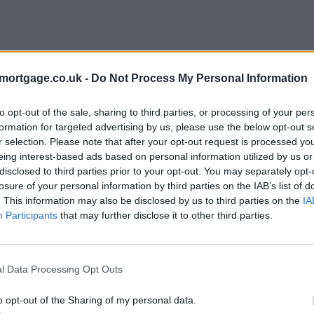
mortgage.co.uk -
Do Not Process My Personal Information
to opt-out of the sale, sharing to third parties, or processing of your per
formation for targeted advertising by us, please use the below opt-out s
r selection. Please note that after your opt-out request is processed y
eing interest-based ads based on personal information utilized by us or
disclosed to third parties prior to your opt-out. You may separately opt-
e
losure of your personal information by third parties on the IAB’s list of
. This information may also be disclosed by us to third parties on the
IA
Participants
that may further disclose it to other third parties.
l Data Processing Opt Outs
o opt-out of the Sharing of my personal data.