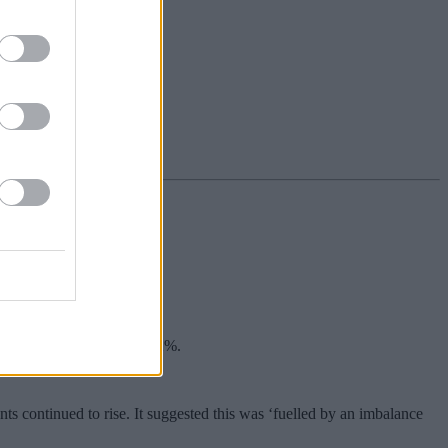
en the figure stood at 7.12%.
nts continued to rise. It suggested this was ‘fuelled by an imbalance