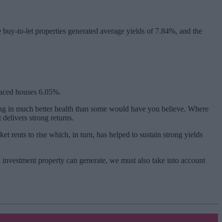
buy-to-let properties generated average yields of 7.84%, and the
raced houses 6.05%.
ing in much better health than some would have you believe. Where
 delivers strong returns.
 rents to rise which, in turn, has helped to sustain strong yields
an investment property can generate, we must also take into account