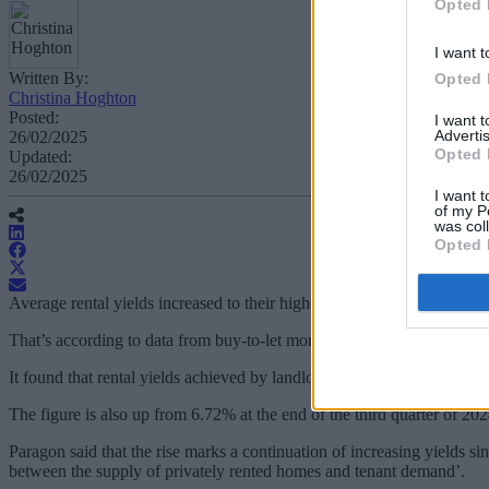
Opted 
I want t
Written By:
Opted 
Christina Hoghton
Posted:
I want 
Advertis
26/02/2025
Opted 
Updated:
26/02/2025
I want t
of my P
was col
Opted 
Average rental yields increased to their highest level since March 2011 
That’s according to data from buy-to-let mortgage specialist Paragon
It found that rental yields achieved by landlords reached at an avera
The figure is also up from 6.72% at the end of the third quarter of 202
Paragon said that the rise marks a continuation of increasing yields si
between the supply of privately rented homes and tenant demand’.