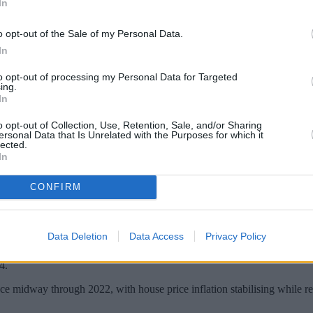
In
o opt-out of the Sale of my Personal Data.
In
to opt-out of processing my Personal Data for Targeted
ing.
In
o opt-out of Collection, Use, Retention, Sale, and/or Sharing
ersonal Data that Is Unrelated with the Purposes for which it
lected.
In
CONFIRM
during the fourth quarter of last year.
 Bank.
Data Deletion
Data Access
Privacy Policy
ge of 6.93% in December 2024, the highest level since February 2011 wh
4.
nce midway through 2022, with house price inflation stabilising while re