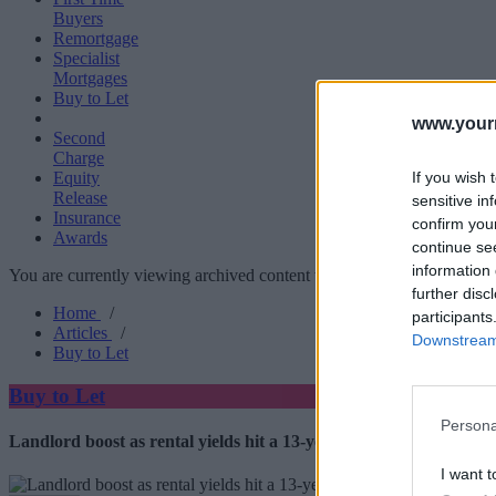
Buyers
Remortgage
Specialist
Mortgages
Buy to Let
www.your
Second
Charge
If you wish 
Equity
Release
sensitive in
Insurance
confirm you
Awards
continue se
information 
You are currently viewing archived content which could be out of dat
further disc
Home
/
participants
Articles
/
Downstream 
Buy to Let
Buy to Let
Persona
Landlord boost as rental yields hit a 13-year high
I want t