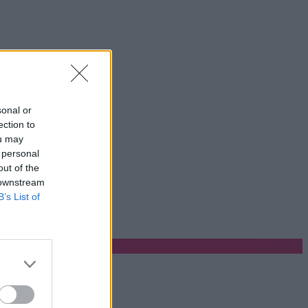
sonal or
ection to
ou may
 personal
out of the
 downstream
B’s List of