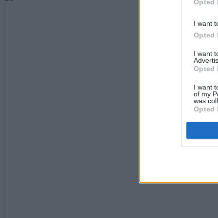
Opted 
I want t
Opted 
I want 
Advertis
Opted 
I want t
of my P
was col
Opted 