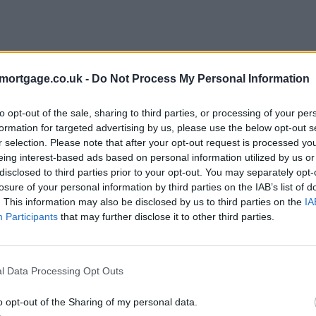
mortgage.co.uk -
Do Not Process My Personal Information
to opt-out of the sale, sharing to third parties, or processing of your per
formation for targeted advertising by us, please use the below opt-out s
r selection. Please note that after your opt-out request is processed y
eing interest-based ads based on personal information utilized by us or
disclosed to third parties prior to your opt-out. You may separately opt-
losure of your personal information by third parties on the IAB’s list of
. This information may also be disclosed by us to third parties on the
IA
Participants
that may further disclose it to other third parties.
l Data Processing Opt Outs
o opt-out of the Sharing of my personal data.