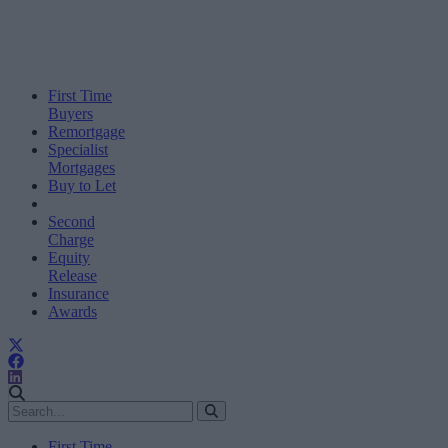
First Time
Buyers
Remortgage
Specialist
Mortgages
Buy to Let
Second
Charge
Equity
Release
Insurance
Awards
First Time