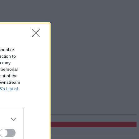
sonal or
ection to
ou may
 personal
out of the
 downstream
B’s List of