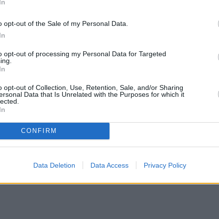
In
o opt-out of the Sale of my Personal Data.
In
to opt-out of processing my Personal Data for Targeted
ing.
In
o opt-out of Collection, Use, Retention, Sale, and/or Sharing
ersonal Data that Is Unrelated with the Purposes for which it
lected.
In
CONFIRM
Data Deletion
Data Access
Privacy Policy