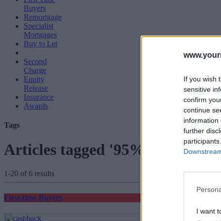
Buyers
Remortgage
Specialist
Mortgages
Buy to Let
www.your
Second
Charge
If you wish 
Equity
Release
sensitive in
Insurance
confirm you
Awards
continue se
information 
Tags
further disc
participants
Articles tagged '95% mortgage'
Downstream 
1-20 of 6 results
Persona
First-time Buyers
I want t