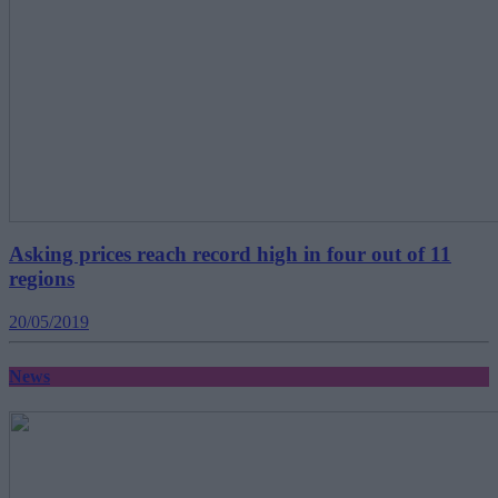
Asking prices reach record high in four out of 11
regions
20/05/2019
News