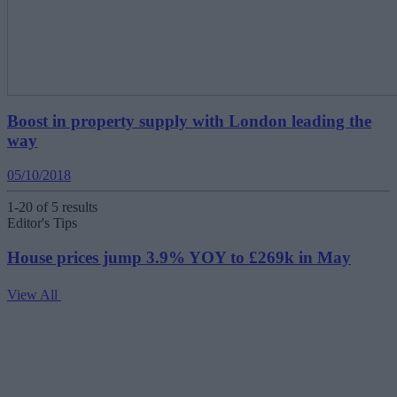
Boost in property supply with London leading the
way
05/10/2018
1-20 of 5 results
Editor's Tips
House prices jump 3.9% YOY to £269k in May
View All
V