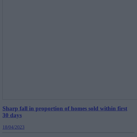
Sharp fall in proportion of homes sold within first
30 days
18/04/2023