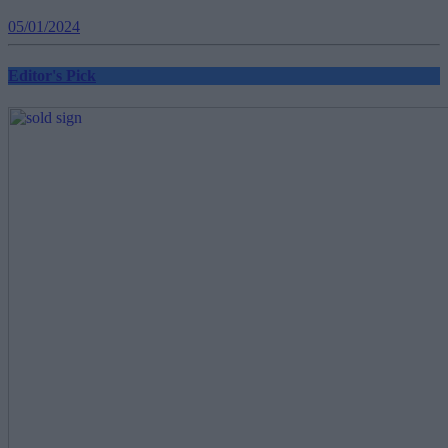
05/01/2024
Editor's Pick