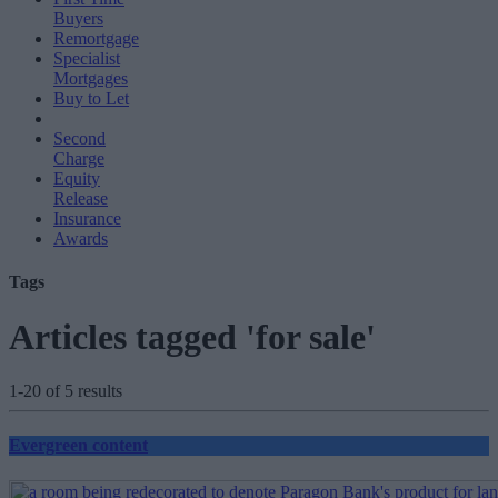
Buyers
Remortgage
Specialist
Mortgages
Buy to Let
Second
Charge
Equity
Release
Insurance
Awards
Tags
Articles tagged 'for sale'
1-20 of 5 results
Evergreen content