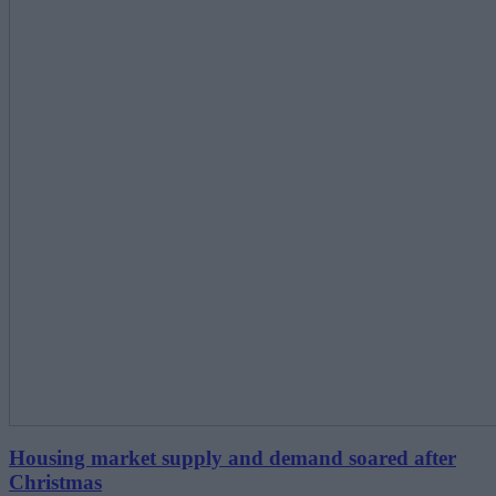
Housing market supply and demand soared after
Christmas