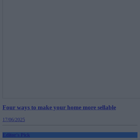
Four ways to make your home more sellable
17/06/2025
Editor's Pick