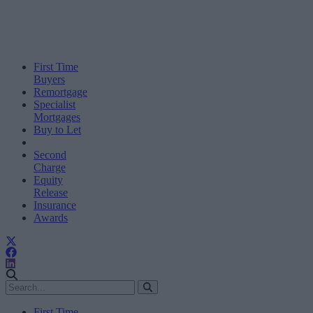
First Time
Buyers
Remortgage
Specialist
Mortgages
Buy to Let
Second
Charge
Equity
Release
Insurance
Awards
First Time