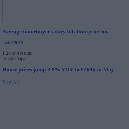
Average homebuyer salary hits four-year low
24/07/2015
1-20 of 9 results
Editor's Tips
House prices jump 3.9% YOY to £269k in May
View All
V