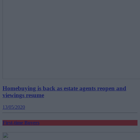
Homebuying is back as estate agents reopen and
viewings resume
13/05/2020
First-time Buyers