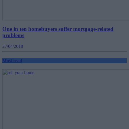
One in ten homebuyers suffer mortgage-related
problems
27/04/2018
Most read