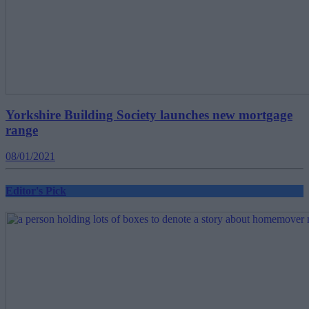
Yorkshire Building Society launches new mortgage
range
08/01/2021
Editor's Pick