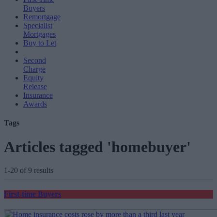
Buyers
Remortgage
Specialist
Mortgages
Buy to Let
Second
Charge
Equity
Release
Insurance
Awards
Tags
Articles tagged 'homebuyer'
1-20 of 9 results
First-time Buyers