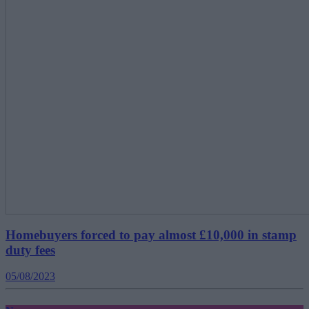
Homebuyers forced to pay almost £10,000 in stamp
duty fees
05/08/2023