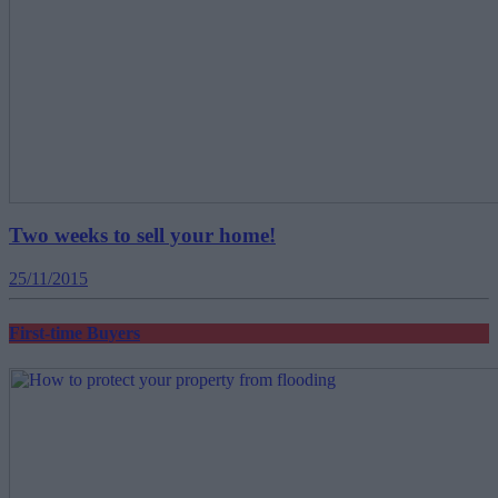
Two weeks to sell your home!
25/11/2015
First-time Buyers