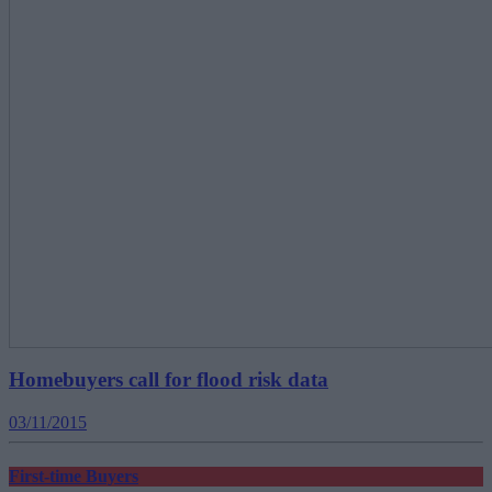
Homebuyers call for flood risk data
03/11/2015
First-time Buyers