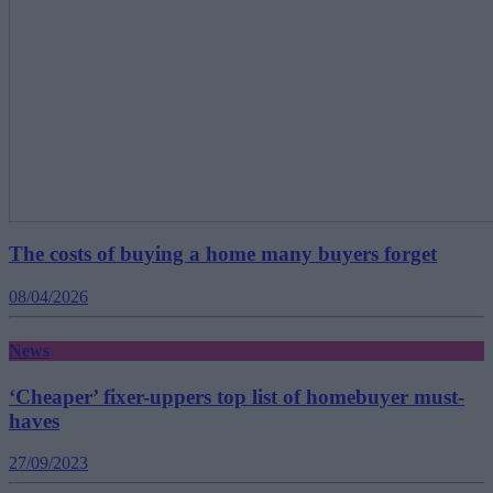
The costs of buying a home many buyers forget
08/04/2026
News
‘Cheaper’ fixer-uppers top list of homebuyer must-
haves
27/09/2023