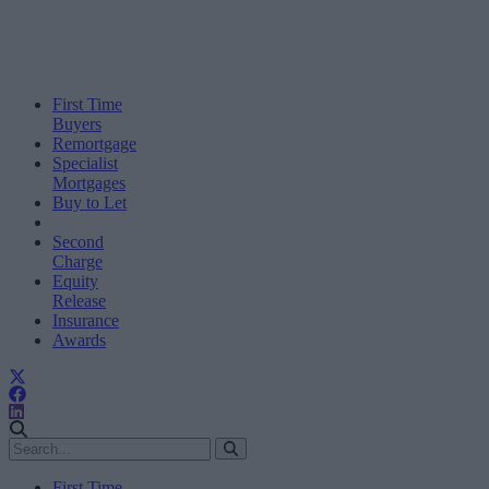
First Time
Buyers
Remortgage
Specialist
Mortgages
Buy to Let
Second
Charge
Equity
Release
Insurance
Awards
First Time