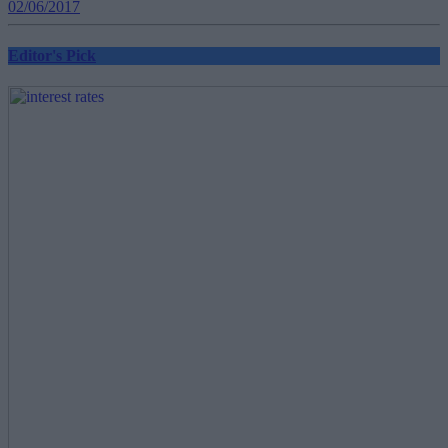
02/06/2017
Editor's Pick