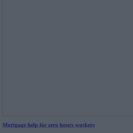
Mortgage help for zero hours workers