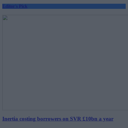
Editor's Pick
Inertia costing borrowers on SVR £10bn a year