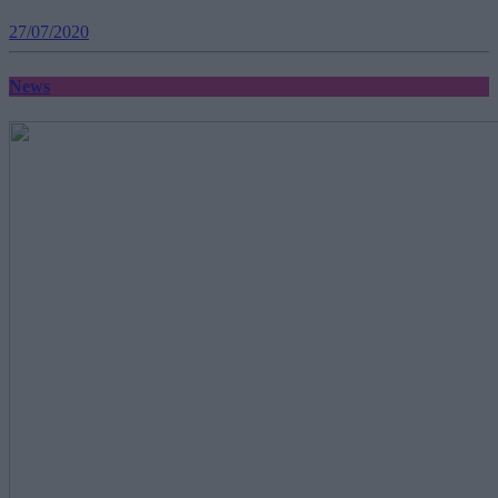
27/07/2020
News