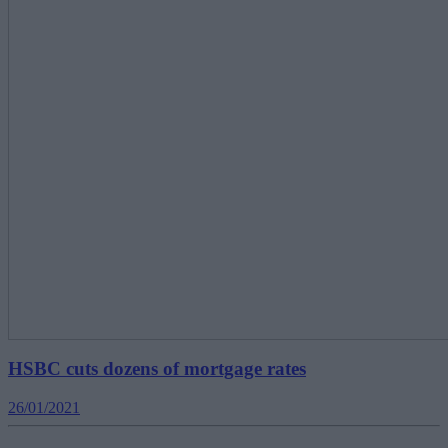
HSBC cuts dozens of mortgage rates
26/01/2021