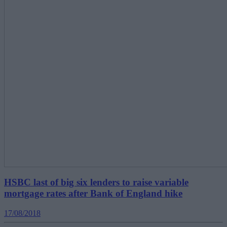
HSBC last of big six lenders to raise variable
mortgage rates after Bank of England hike
17/08/2018