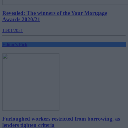
Revealed: The winners of the Your Mortgage
Awards 2020/21
14/01/2021
Editor's Pick
Furloughed workers restricted from borrowing, as
lenders tighten criteria