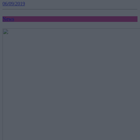
06/09/2019
News