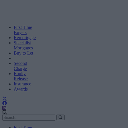
First Time
Buyers
Remortgage
Specialist
Mortgages
Buy to Let
Second
Charge
Equity
Release
Insurance
Awards
First Time