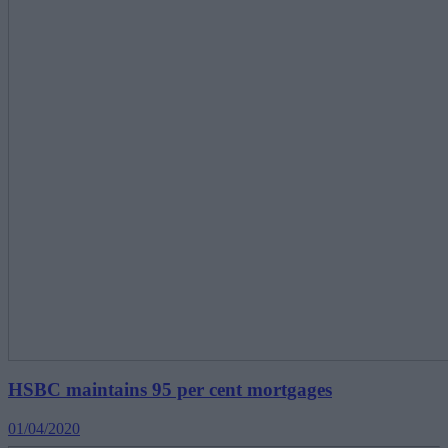
HSBC maintains 95 per cent mortgages
01/04/2020