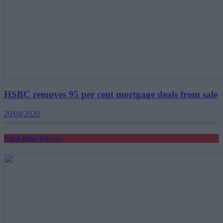
HSBC removes 95 per cent mortgage deals from sale
20/04/2020
First-time Buyers