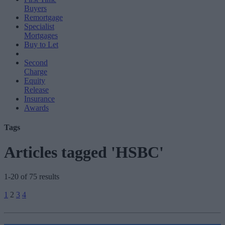
Buyers
Remortgage
Specialist
Mortgages
Buy to Let
Second
Charge
Equity
Release
Insurance
Awards
Tags
Articles tagged 'HSBC'
1-20 of 75 results
Posts
1
2
3
4
pagination