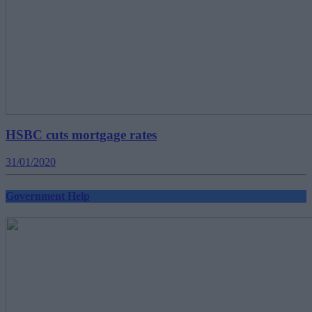
HSBC cuts mortgage rates
31/01/2020
Government Help